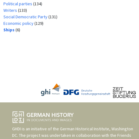
Political parties
(134)
Writers
(133)
Social Democratic Party
(131)
Economic policy
(129)
Ships
(6)
GHDI is an initiative of the
German Historical Institute, Washington
DC
. The project was undertaken in collaboration with the
Friends