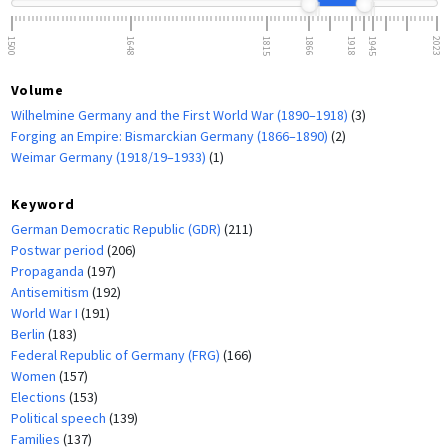
1500
1648
1815
1866
1918
1945
2023
Volume
Wilhelmine Germany and the First World War (1890–1918)
(3)
Forging an Empire: Bismarckian Germany (1866–1890)
(2)
Weimar Germany (1918/19–1933)
(1)
Keyword
German Democratic Republic (GDR)
(211)
Postwar period
(206)
Propaganda
(197)
Antisemitism
(192)
World War I
(191)
Berlin
(183)
Federal Republic of Germany (FRG)
(166)
Women
(157)
Elections
(153)
Political speech
(139)
Families
(137)