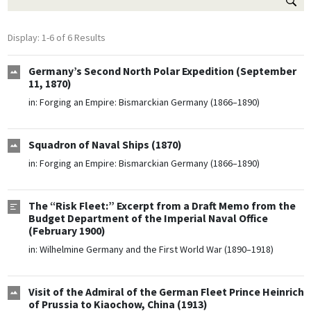
Display: 1-6 of 6 Results
Germany’s Second North Polar Expedition (September
11, 1870)
in:
Forging an Empire: Bismarckian Germany (1866–1890)
Squadron of Naval Ships (1870)
in:
Forging an Empire: Bismarckian Germany (1866–1890)
The “Risk Fleet:” Excerpt from a Draft Memo from the
Budget Department of the Imperial Naval Office
(February 1900)
in:
Wilhelmine Germany and the First World War (1890–1918)
Visit of the Admiral of the German Fleet Prince Heinrich
of Prussia to Kiaochow, China (1913)