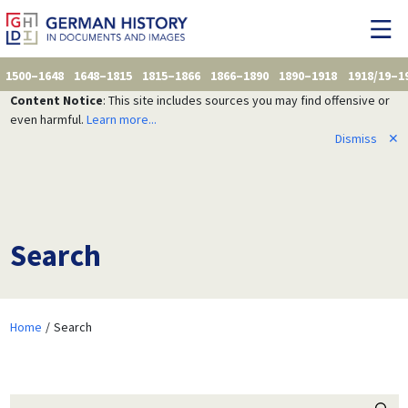
1500–1648
1648–1815
1815–1866
1866–1890
1890–1918
1918/19–1
Content Notice
: This site includes sources you may find offensive or
even harmful.
Learn more...
Dismiss
✕
Search
Home
Search