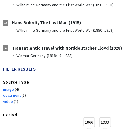
in:
Wilhelmine Germany and the First World War (1890–1918)
Hans Bohrdt, The Last Man (1915)
in:
Wilhelmine Germany and the First World War (1890–1918)
Transatlantic Travel with Norddeutscher Lloyd (1928)
in:
Weimar Germany (1918/19–1933)
FILTER RESULTS
Source Type
image
(4)
document
(1)
video
(1)
Period
1866
1933