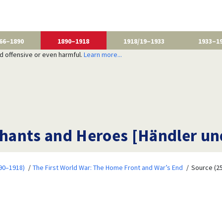
66–1890
1890–1918
1918/19–1933
1933–1
nd offensive or even harmful.
Learn more...
hants and Heroes [Händler un
90–1918)
The First World War: The Home Front and War’s End
Source (25