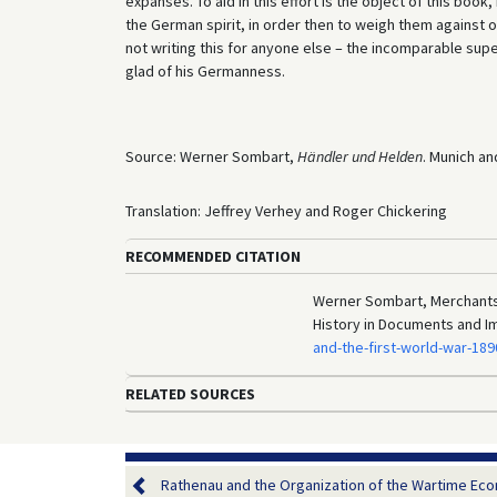
expanses. To aid in this effort is the object of this book,
the German spirit, in order then to weigh them against 
not writing this for anyone else – the incomparable sup
glad of his Germanness.
Source: Werner Sombart,
Händler und Helden
. Munich an
Translation: Jeffrey Verhey and Roger Chickering
RECOMMENDED CITATION
Werner Sombart, Merchants 
History in Documents and I
and-the-first-world-war-18
RELATED SOURCES
Rathenau and the Organization of the Wartime Eco