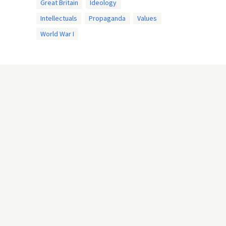
Great Britain
Ideology
Intellectuals
Propaganda
Values
World War I