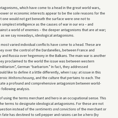
antagonisms, which have come to a head in the great world wars,
r power or economic interests appear to be the sole reasons for the
ut one would not get beneath the surface were one not to
 simplest intelligence as the causes of war in our era – and
against a world of enemies – the deeper antagonisms that are at war;
, as we say nowadays, ideological antagonisms.
e most varied individual conflicts have come to a head. These are
ey over the control of the Dardanelles, between France and
 and Russia over hegemony in the Balkans. The main war is another
they proclaimed to the world the issue was between western
militarism”, German “barbarism.” In fact, they addressed
 like to define it a little differently, when I say: at issue in this
heroic
Weltanschauung
, and the culture that pertains to each. The
solate a profound and comprehensive antagonism between world-
 following analysis.
n of using the terms merchant and hero in an occupational sense. This
e the terms to designate ideological antagonisms. For these are not
question instead of the
sentiments and convictions
of the merchant or
 fate has destined to sell pepper and raisins can be a hero (by