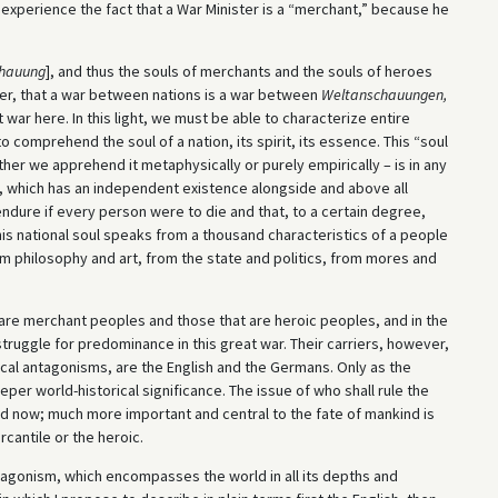
y experience the fact that a War Minister is a “merchant,” because he
hauung
], and thus the souls of merchants and the souls of heroes
ever, that a war between nations is a war between
Weltanschauungen,
 war here. In this light, we must be able to characterize entire
 comprehend the soul of a nation, its spirit, its essence. This “soul
ether we apprehend it metaphysically or purely empirically – is in any
 which has an independent existence alongside and above all
ndure if every person were to die and that, to a certain degree,
This national soul speaks from a thousand characteristics of a people
om philosophy and art, from the state and politics, from mores and
are merchant peoples and those that are heroic peoples, and in the
truggle for predominance in this great war. Their carriers, however,
ical antagonisms, are the English and the Germans. Only as the
er world-historical significance. The issue of who shall rule the
ed now; much more important and central to the fate of mankind is
cantile or the heroic.
ntagonism, which encompasses the world in all its depths and