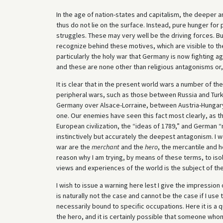
In the age of nation-states and capitalism, the deeper 
thus do not lie on the surface. Instead, pure hunger fo
struggles. These may very well be the driving forces. B
recognize behind these motives, which are visible to the
particularly the holy war that Germany is now fighting 
and these are none other than religious antagonisms or
It is clear that in the present world wars a number of th
peripheral wars, such as those between Russia and Turk
Germany over Alsace-Lorraine, between Austria-Hungary
one. Our enemies have seen this fact most clearly, as 
European civilization, the “ideas of 1789,” and German “
instinctively but accurately the deepest antagonism. I would
war are the
merchant
and the
hero
, the mercantile and 
reason why I am trying, by means of these terms, to i
views and experiences of the world is the subject of the
I wish to issue a warning here lest I give the impressio
is naturally not the case and cannot be the case if I us
necessarily bound to specific occupations. Here it is a 
the hero, and it is certainly possible that someone whom