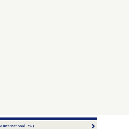
 International Law (...