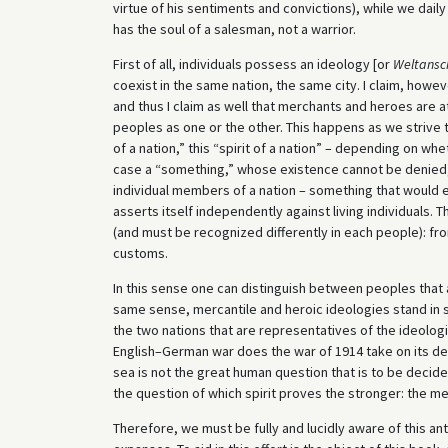
virtue of his sentiments and convictions), while we dail
has the soul of a salesman, not a warrior.
First of all, individuals possess an ideology [or
Weltansc
coexist in the same nation, the same city. I claim, how
and thus I claim as well that merchants and heroes are at
peoples as one or the other. This happens as we strive to
of a nation,” this “spirit of a nation” – depending on wh
case a “something,” whose existence cannot be denied,
individual members of a nation – something that would e
asserts itself independently against living individuals. 
(and must be recognized differently in each people): fr
customs.
In this sense one can distinguish between peoples that 
same sense, mercantile and heroic ideologies stand in s
the two nations that are representatives of the ideolog
English–German war does the war of 1914 take on its deep
sea is not the great human question that is to be decid
the question of which spirit proves the stronger: the mer
Therefore, we must be fully and lucidly aware of this a