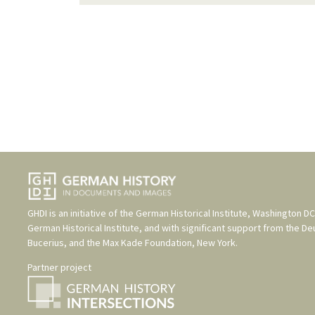
GHDI is an initiative of the
German Historical Institute, Washington DC
German Historical Institute
, and with significant support from the
De
Bucerius
, and the
Max Kade Foundation, New York
.
Partner project