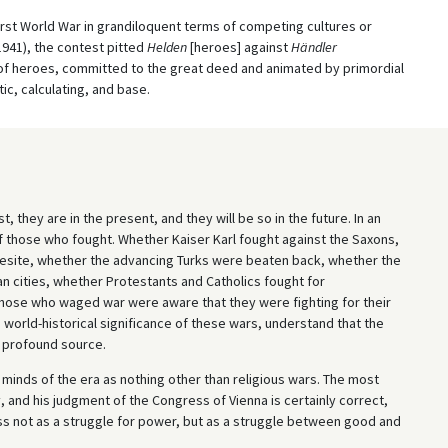
irst World War in grandiloquent terms of competing cultures or
1941), the contest pitted
Helden
[heroes] against
Händler
of heroes, committed to the great deed and animated by primordial
ic, calculating, and base.
, they are in the present, and they will be so in the future. In an
of those who fought. Whether Kaiser Karl fought against the Saxons,
vesite, whether the advancing Turks were beaten back, whether the
an cities, whether Protestants and Catholics fought for
 those who waged war were aware that they were fighting for their
 world-historical significance of these wars, understand that the
 profound source.
minds of the era as nothing other than religious wars. The most
, and his judgment of the Congress of Vienna is certainly correct,
s not as a struggle for power, but as a struggle between good and