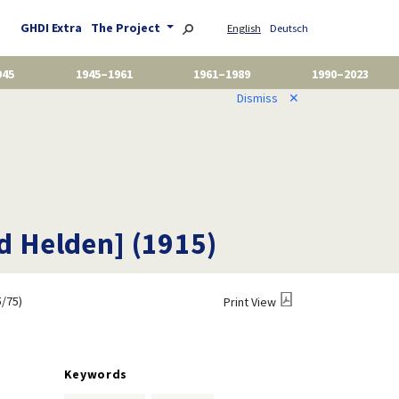
GHDI Extra
The Project
English
Deutsch
945
1945–1961
1961–1989
1990–2023
Dismiss
✕
d Helden] (1915)
/75)
Print View
Keywords