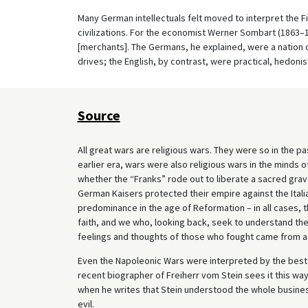
Many German intellectuals felt moved to interpret the F
civilizations. For the economist Werner Sombart (1863–
[merchants]. The Germans, he explained, were a nation 
drives; the English, by contrast, were practical, hedonist
Source
All great wars are religious wars. They were so in the past
earlier era, wars were also religious wars in the minds 
whether the “Franks” rode out to liberate a sacred gra
German Kaisers protected their empire against the Itali
predominance in the age of Reformation – in all cases,
faith, and we who, looking back, seek to understand the
feelings and thoughts of those who fought came from a
Even the Napoleonic Wars were interpreted by the best 
recent biographer of Freiherr vom Stein sees it this way
when he writes that Stein understood the whole busines
evil.