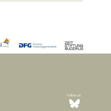
Follow us