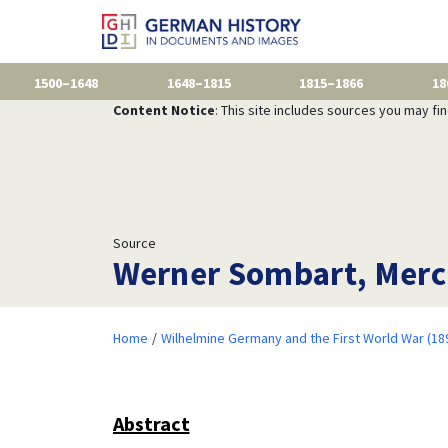
1500–1648
1648–1815
1815–1866
18
Content Notice
: This site includes sources you may fi
Source
Werner Sombart, Merc
Home
Wilhelmine Germany and the First World War (18
Abstract