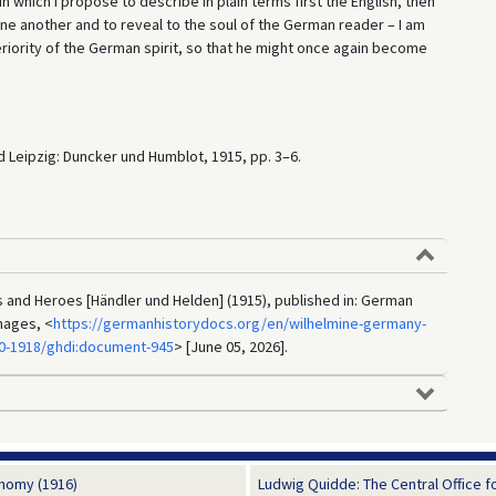
 in which I propose to describe in plain terms first the English, then
one another and to reveal to the soul of the German reader – I am
eriority of the German spirit, so that he might once again become
d Leipzig: Duncker und Humblot, 1915, pp. 3–6.
and Heroes [Händler und Helden] (1915), published in: German
mages, <
https://germanhistorydocs.org/en/wilhelmine-germany-
90-1918/ghdi:document-945
> [June 05, 2026].
nomy (1916)
Ludwig Quidde: The Central Office for