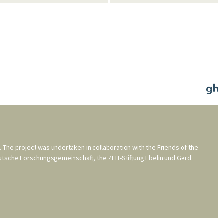
. The project was undertaken in collaboration with the
Friends of the
utsche Forschungsgemeinschaft
, the
ZEIT-Stiftung Ebelin und Gerd