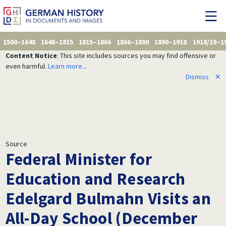
1500–1648
1648–1815
1815–1866
1866–1890
1890–1918
1918/19–1
Content Notice
: This site includes sources you may find offensive or
even harmful.
Learn more...
Dismiss
✕
Source
Federal Minister for
Education and Research
Edelgard Bulmahn Visits an
All-Day School (December