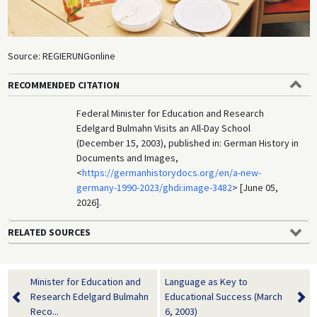
Source: REGIERUNGonline
RECOMMENDED CITATION
Federal Minister for Education and Research
Edelgard Bulmahn Visits an All-Day School
(December 15, 2003), published in: German History in
Documents and Images,
<
https://germanhistorydocs.org/en/a-new-
germany-1990-2023/ghdi:image-3482
> [June 05,
2026].
RELATED SOURCES
Minister for Education and
Language as Key to
Research Edelgard Bulmahn
Educational Success (March
Reco...
6, 2003)