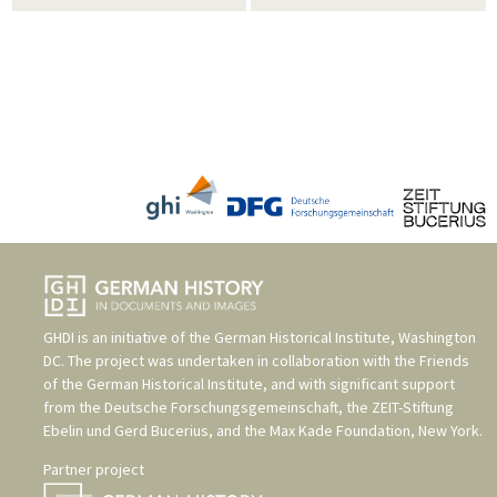
GHDI is an initiative of the
German Historical Institute, Washington
DC
. The project was undertaken in collaboration with the
Friends
of the German Historical Institute
, and with significant support
from the
Deutsche Forschungsgemeinschaft
, the
ZEIT-Stiftung
Ebelin und Gerd Bucerius
, and the
Max Kade Foundation, New York
.
Partner project