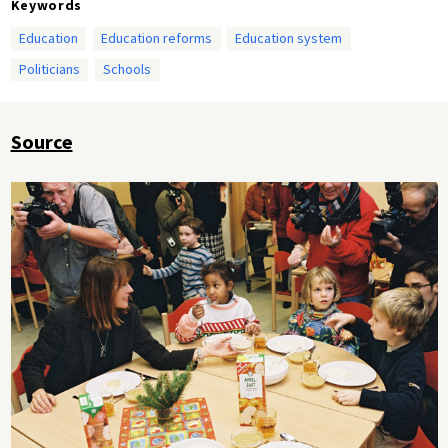
Keywords
Education
Education reforms
Education system
Politicians
Schools
Source