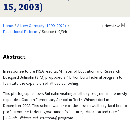
15, 2003)
Home
A New Germany (1990–2023)
Print View
Educational Reform
Source (10/34)
Abstract
In response to the PISA results, Minister of Education and Research
Edelgard Bulmahn (SPD) proposed a 4 billion Euro federal program to
facilitate the expansion of all-day schooling.
This photograph shows Bulmahn visiting an all-day program in the newly
expanded Cäcilien Elementary School in Berlin-Wilmersdorf in
December 2003. This school was one of the first new all-day facilities to
profit from the federal government’s “Future, Education and Care”
[
Zukunft, Bildung und Betreuung
] program.