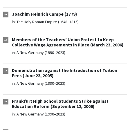
Joachim Heinrich Campe (1779)
in:
The Holy Roman Empire (1648–1815)
Members of the Teachers’ Union Protest to Keep
Collective Wage Agreements in Place (March 23, 2006)
in:
A New Germany (1990–2023)
Demonstration against the Introduction of Tuition
Fees (June 23, 2005)
in:
A New Germany (1990–2023)
Frankfurt High School Students Strike against
Education Reform (September 12, 2006)
in:
A New Germany (1990–2023)