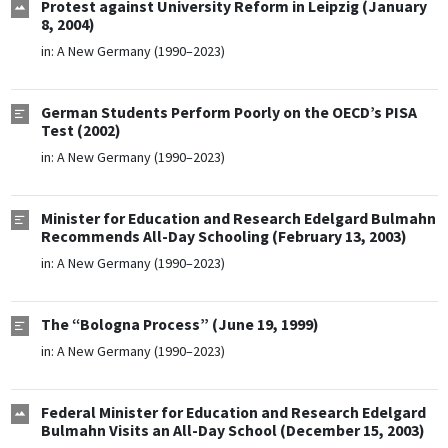
Protest against University Reform in Leipzig (January
8, 2004)
in:
A New Germany (1990–2023)
German Students Perform Poorly on the OECD’s PISA
Test (2002)
in:
A New Germany (1990–2023)
Minister for Education and Research Edelgard Bulmahn
Recommends All-Day Schooling (February 13, 2003)
in:
A New Germany (1990–2023)
The “Bologna Process” (June 19, 1999)
in:
A New Germany (1990–2023)
Federal Minister for Education and Research Edelgard
Bulmahn Visits an All-Day School (December 15, 2003)