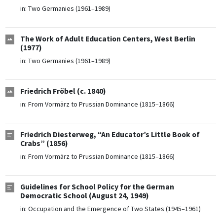
in:
Two Germanies (1961–1989)
The Work of Adult Education Centers, West Berlin
(1977)
in:
Two Germanies (1961–1989)
Friedrich Fröbel (c. 1840)
in:
From Vormärz to Prussian Dominance (1815–1866)
Friedrich Diesterweg, “An Educator’s Little Book of
Crabs” (1856)
in:
From Vormärz to Prussian Dominance (1815–1866)
Guidelines for School Policy for the German
Democratic School (August 24, 1949)
in:
Occupation and the Emergence of Two States (1945–1961)