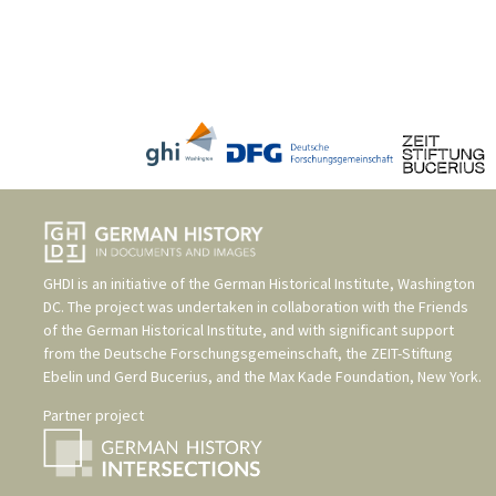
GHDI is an initiative of the
German Historical Institute, Washington
DC
. The project was undertaken in collaboration with the
Friends
of the German Historical Institute
, and with significant support
from the
Deutsche Forschungsgemeinschaft
, the
ZEIT-Stiftung
Ebelin und Gerd Bucerius
, and the
Max Kade Foundation, New York
.
Partner project