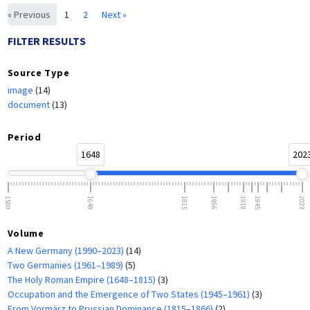
« Previous
1
2
Next »
FILTER RESULTS
Source Type
image
(14)
document
(13)
Period
1648
202
1500
1648
1815
1866
1918
1945
2023
Volume
A New Germany (1990–2023)
(14)
Two Germanies (1961–1989)
(5)
The Holy Roman Empire (1648–1815)
(3)
Occupation and the Emergence of Two States (1945–1961)
(3)
From Vormärz to Prussian Dominance (1815–1866)
(2)