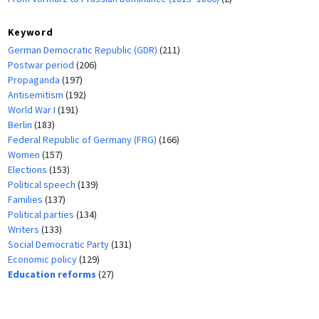
Keyword
German Democratic Republic (GDR)
(211)
Postwar period
(206)
Propaganda
(197)
Antisemitism
(192)
World War I
(191)
Berlin
(183)
Federal Republic of Germany (FRG)
(166)
Women
(157)
Elections
(153)
Political speech
(139)
Families
(137)
Political parties
(134)
Writers
(133)
Social Democratic Party
(131)
Economic policy
(129)
Education reforms
(27)