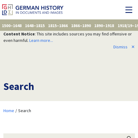
1500–1648
1648–1815
1815–1866
1866–1890
1890–1918
1918/19–1
Content Notice
: This site includes sources you may find offensive or
even harmful.
Learn more...
Dismiss
✕
Search
Home
Search