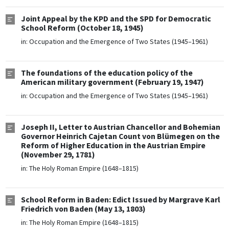
Joint Appeal by the KPD and the SPD for Democratic
School Reform (October 18, 1945)
in:
Occupation and the Emergence of Two States (1945–1961)
The foundations of the education policy of the
American military government (February 19, 1947)
in:
Occupation and the Emergence of Two States (1945–1961)
Joseph II, Letter to Austrian Chancellor and Bohemian
Governor Heinrich Cajetan Count von Blümegen on the
Reform of Higher Education in the Austrian Empire
(November 29, 1781)
in:
The Holy Roman Empire (1648–1815)
School Reform in Baden: Edict Issued by Margrave Karl
Friedrich von Baden (May 13, 1803)
in:
The Holy Roman Empire (1648–1815)