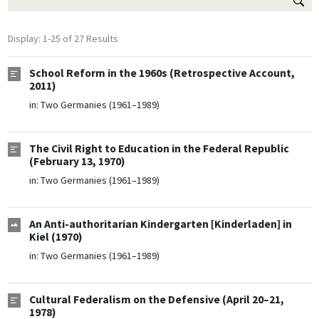
Display: 1-25 of 27 Results
School Reform in the 1960s (Retrospective Account,
2011)
in:
Two Germanies (1961–1989)
The Civil Right to Education in the Federal Republic
(February 13, 1970)
in:
Two Germanies (1961–1989)
An Anti-authoritarian Kindergarten [Kinderladen] in
Kiel (1970)
in:
Two Germanies (1961–1989)
Cultural Federalism on the Defensive (April 20–21,
1978)