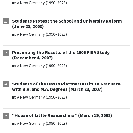
in:
A New Germany (1990–2023)
Students Protest the School and University Reform
(June 25, 2009)
in:
A New Germany (1990–2023)
Presenting the Results of the 2006 PISA Study
(December 4, 2007)
in:
A New Germany (1990–2023)
Students of the Hasso Plattner Institute Graduate
with B.A. and M.A. Degrees (March 23, 2007)
in:
A New Germany (1990–2023)
“House of Little Researchers” (March 19, 2008)
in:
A New Germany (1990–2023)