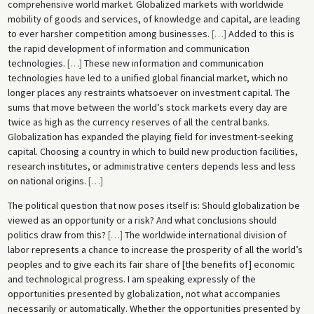
comprehensive world market. Globalized markets with worldwide
mobility of goods and services, of knowledge and capital, are leading
to ever harsher competition among businesses.
[
…
]
Added to this is
the rapid development of information and communication
technologies.
[
…
]
These new information and communication
technologies have led to a unified global financial market, which no
longer places any restraints whatsoever on investment capital. The
sums that move between the world’s stock markets every day are
twice as high as the currency reserves of all the central banks.
Globalization has expanded the playing field for investment-seeking
capital. Choosing a country in which to build new production facilities,
research institutes, or administrative centers depends less and less
on national origins.
[
…
]
The political question that now poses itself is: Should globalization be
viewed as an opportunity or a risk? And what conclusions should
politics draw from this?
[
…
]
The worldwide international division of
labor represents a chance to increase the prosperity of all the world’s
peoples and to give each its fair share of [the benefits of] economic
and technological progress. I am speaking expressly of the
opportunities presented by globalization, not what accompanies
necessarily or automatically. Whether the opportunities presented by