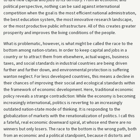
political perspective, nothing can be said against international
competition when the goal is the most efficient national administration,
the best education system, the most innovative research landscape,
or the most productive public infrastructure. All of this creates greater
prosperity and improves the living conditions of the people.
What is problematic, however, is what might be called the race to the
bottom among nation-states. In order to keep capital and jobs in a
country or to attract them from elsewhere, actual wages, business
taxes, and social standards in industrial countries are being driven
further and further down, and environmental protection is suffering
wanton neglect. For less developed countries, this means a decline in
their chances of improving their social and ecological standards within
the framework of economic development. Here, traditional economic
policy reveals a strange contradiction: While the economy is becoming
increasingly international, politics is reverting to an increasingly
outdated nation-state mode of thinking. It is responding to the
globalization of markets with the renationalization of politics. I call this
a fateful, real economic downward spiral, at whose end there are no
winners but only losers. The race to the bottom is the wrong path, both
from an economic and a political standpoint, because it distorts and