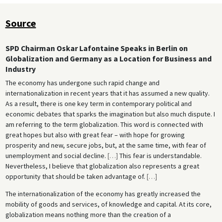
Source
SPD Chairman Oskar Lafontaine Speaks in Berlin on
Globalization and Germany as a Location for Business and
Industry
The economy has undergone such rapid change and
internationalization in recent years that it has assumed a new quality.
As a result, there is one key term in contemporary political and
economic debates that sparks the imagination but also much dispute. I
am referring to the term globalization. This word is connected with
great hopes but also with great fear – with hope for growing
prosperity and new, secure jobs, but, at the same time, with fear of
unemployment and social decline.
[
…
]
This fear is understandable.
Nevertheless, I believe that globalization also represents a great
opportunity that should be taken advantage of.
[
…
]
The internationalization of the economy has greatly increased the
mobility of goods and services, of knowledge and capital. At its core,
globalization means nothing more than the creation of a