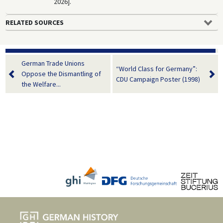
2026].
RELATED SOURCES
German Trade Unions
“World Class for Germany”:
Oppose the Dismantling of
CDU Campaign Poster (1998)
the Welfare...