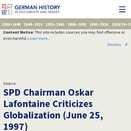
1500–1648
1648–1815
1815–1866
1866–1890
1890–1918
1918/19–1
Content Notice
: This site includes sources you may find offensive or
even harmful.
Learn more...
Dismiss
✕
Source
SPD Chairman Oskar
Lafontaine Criticizes
Globalization (June 25,
1997)