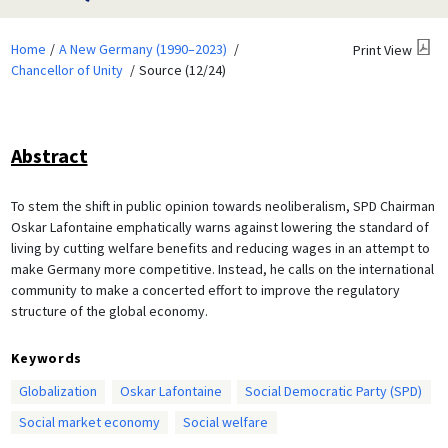
Home
A New Germany (1990–2023)
Print View
Chancellor of Unity
Source (12/24)
Abstract
To stem the shift in public opinion towards neoliberalism, SPD Chairman
Oskar Lafontaine emphatically warns against lowering the standard of
living by cutting welfare benefits and reducing wages in an attempt to
make Germany more competitive. Instead, he calls on the international
community to make a concerted effort to improve the regulatory
structure of the global economy.
Keywords
Globalization
Oskar Lafontaine
Social Democratic Party (SPD)
Social market economy
Social welfare