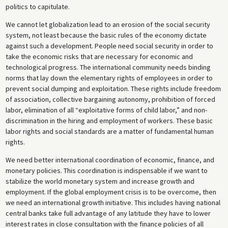
politics to capitulate.
We cannot let globalization lead to an erosion of the social security
system, not least because the basic rules of the economy dictate
against such a development. People need social security in order to
take the economic risks that are necessary for economic and
technological progress. The international community needs binding
norms that lay down the elementary rights of employees in order to
prevent social dumping and exploitation. These rights include freedom
of association, collective bargaining autonomy, prohibition of forced
labor, elimination of all “exploitative forms of child labor,” and non-
discrimination in the hiring and employment of workers. These basic
labor rights and social standards are a matter of fundamental human
rights.
We need better international coordination of economic, finance, and
monetary policies. This coordination is indispensable if we want to
stabilize the world monetary system and increase growth and
employment. If the global employment crisis is to be overcome, then
we need an international growth initiative. This includes having national
central banks take full advantage of any latitude they have to lower
interest rates in close consultation with the finance policies of all