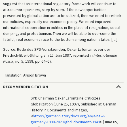
suggest that an international regulatory framework will continue to
attract more partners, step by step. If the new opportunities
presented by globalization are to be utilized, then we need to rethink
our policies, especially our economic policy. We need improved
international cooperation in politics in the place of resignation, social
dumping, and protectionism. Then we will be able to overcome the
fateful, real economic race to the bottom among nation-states.
[
…
]
Source: Rede des SPD-Vorsitzenden, Oskar Lafontaine, vor der
Friedrich-Ebert-Stiftung am 25. Juni 1997, reprinted in
Internationale
Politik
, no. 5, 1998, pp. 64–67.
Translation: Allison Brown
RECOMMENDED CITATION
SPD Chairman Oskar Lafontaine Criticizes
Globalization (June 25, 1997), published in: German
History in Documents and Images,
<
https://germanhistorydocs.org/en/a-new-
germany-1990-2023/ghdi:document-3949
> [June 05,