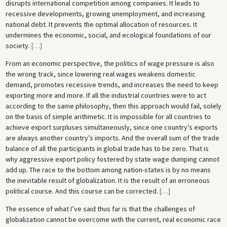
disrupts international competition among companies. It leads to
recessive developments, growing unemployment, and increasing
national debt. It prevents the optimal allocation of resources. It
undermines the economic, social, and ecological foundations of our
society.
[
…
]
From an economic perspective, the politics of wage pressure is also
the wrong track, since lowering real wages weakens domestic
demand, promotes recessive trends, and increases the need to keep
exporting more and more. If all the industrial countries were to act
according to the same philosophy, then this approach would fail, solely
on the basis of simple arithmetic. It is impossible for all countries to
achieve export surpluses simultaneously, since one country’s exports
are always another country’s imports. And the overall sum of the trade
balance of all the participants in global trade has to be zero. That is
why aggressive export policy fostered by state wage dumping cannot
add up. The race to the bottom among nation-states is by no means
the inevitable result of globalization. It is the result of an erroneous
political course. And this course can be corrected.
[
…
]
The essence of what I’ve said thus far is that the challenges of
globalization cannot be overcome with the current, real economic race