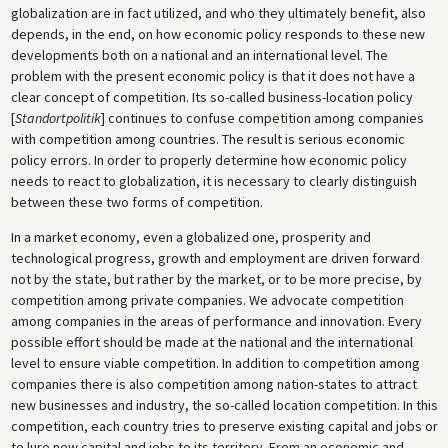
globalization are in fact utilized, and who they ultimately benefit, also
depends, in the end, on how economic policy responds to these new
developments both on a national and an international level. The
problem with the present economic policy is that it does not have a
clear concept of competition. Its so-called business-location policy
[
Standortpolitik
] continues to confuse competition among companies
with competition among countries. The result is serious economic
policy errors. In order to properly determine how economic policy
needs to react to globalization, it is necessary to clearly distinguish
between these two forms of competition.
In a market economy, even a globalized one, prosperity and
technological progress, growth and employment are driven forward
not by the state, but rather by the market, or to be more precise, by
competition among private companies. We advocate competition
among companies in the areas of performance and innovation. Every
possible effort should be made at the national and the international
level to ensure viable competition. In addition to competition among
companies there is also competition among nation-states to attract
new businesses and industry, the so-called location competition. In this
competition, each country tries to preserve existing capital and jobs or
to lure new capital and jobs to its territory. From an economic and