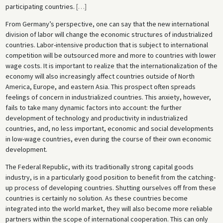
participating countries.
[
…
]
From Germany’s perspective, one can say that the new international
division of labor will change the economic structures of industrialized
countries. Labor-intensive production that is subject to international
competition will be outsourced more and more to countries with lower
wage costs. It is important to realize that the internationalization of the
economy will also increasingly affect countries outside of North
America, Europe, and eastern Asia. This prospect often spreads
feelings of concern in industrialized countries. This anxiety, however,
fails to take many dynamic factors into account: the further
development of technology and productivity in industrialized
countries, and, no less important, economic and social developments
in low-wage countries, even during the course of their own economic
development.
The Federal Republic, with its traditionally strong capital goods
industry, is in a particularly good position to benefit from the catching-
up process of developing countries. Shutting ourselves off from these
countries is certainly no solution. As these countries become
integrated into the world market, they will also become more reliable
partners within the scope of international cooperation. This can only