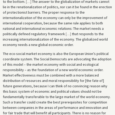
to the bottom.
[
…
]
The answer to the globalization of markets cannot
lie in the renationalization of politics, nor can it be found in the erection
of protectionist barriers. The proper response to the
internationalization of the economy can only be the improvement of
international cooperation, because the same rule applies to both
national and international economic relations: The market needs a
politically defined regulatory framework
[
…
]
that responds to the
increasing internationalization of the economy. The globalized world
economy needs a new global economic order.
The eco-social market economy is also the European Union’s political
coordinate system. The Social Democrats are advocating the adoption
of this model – the market economy with social and ecological
responsibility – as the foundation of a new world economic order.
Market effectiveness must be combined with a more balanced
distribution of resources and moral responsibility for [the fate of]
future generations, because I can think of no convincing reason why
this basic system of economic and political values should not be
fundamentally transferable to the large market of the world economy.
Such a transfer could create the best prerequisites for competition
between companies in the areas of performance and innovation and
for fair trade that will benefit all participants. There is no reason for