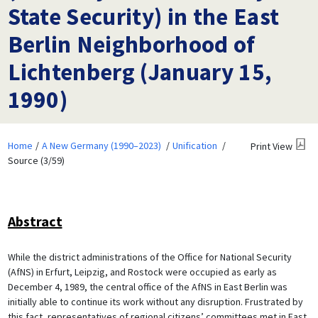
State Security) in the East
Berlin Neighborhood of
Lichtenberg (January 15,
1990)
Home
A New Germany (1990–2023)
Unification
Print View
Source (3/59)
Abstract
While the district administrations of the Office for National Security
(AfNS) in Erfurt, Leipzig, and Rostock were occupied as early as
December 4, 1989, the central office of the AfNS in East Berlin was
initially able to continue its work without any disruption. Frustrated by
this fact, representatives of regional citizens’ committees met in East