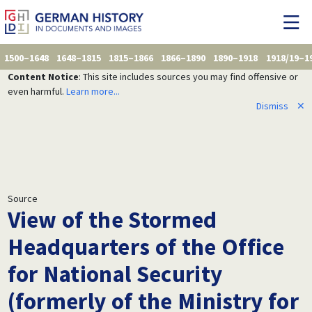
1500–1648
1648–1815
1815–1866
1866–1890
1890–1918
1918/19–1
Content Notice
: This site includes sources you may find offensive or
even harmful.
Learn more...
Dismiss
✕
Source
View of the Stormed
Headquarters of the Office
for National Security
(formerly of the Ministry for