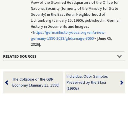
View of the Stormed Headquarters of the Office for
National Security (formerly of the Ministry for State
Security) in the East Berlin Neighborhood of
Lichtenberg (January 15, 1990), published in: German
History in Documents and Images,
<
https://germanhistorydocs.org/en/a-new-
germany-1990-2023/ghdi:image-3060
> [June 05,
2026].
RELATED SOURCES
Individual Odor Samples
The Collapse of the GDR
Preserved by the Stasi
Economy (January 11, 1990)
(1990s)