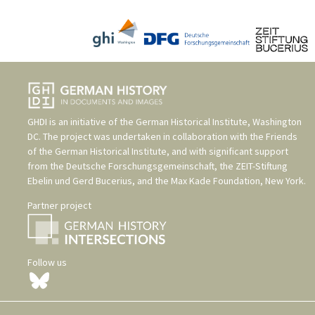
GHDI is an initiative of the
German Historical Institute, Washington
DC
. The project was undertaken in collaboration with the
Friends
of the German Historical Institute
, and with significant support
from the
Deutsche Forschungsgemeinschaft
, the
ZEIT-Stiftung
Ebelin und Gerd Bucerius
, and the
Max Kade Foundation, New York
.
Partner project
Follow us