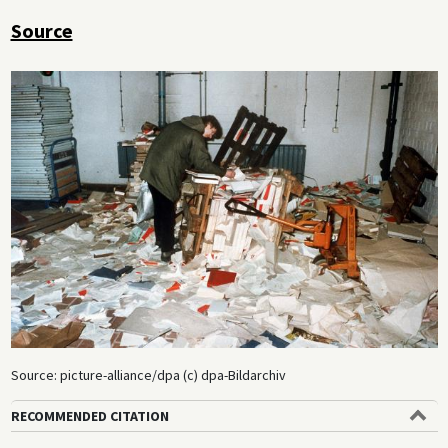
Source
Source: picture-alliance/dpa (c) dpa-Bildarchiv
RECOMMENDED CITATION