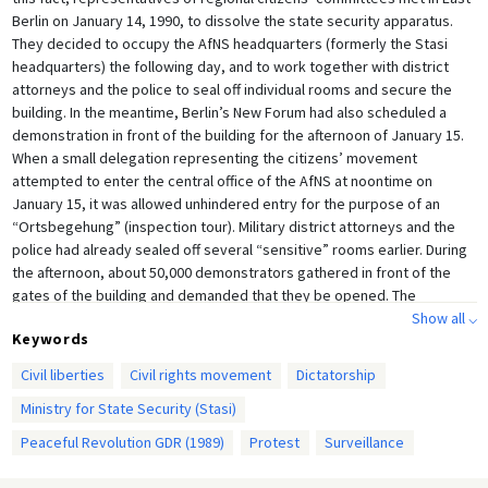
Berlin on January 14, 1990, to dissolve the state security apparatus.
They decided to occupy the AfNS headquarters (formerly the Stasi
headquarters) the following day, and to work together with district
attorneys and the police to seal off individual rooms and secure the
building. In the meantime, Berlin’s New Forum had also scheduled a
demonstration in front of the building for the afternoon of January 15.
When a small delegation representing the citizens’ movement
attempted to enter the central office of the AfNS at noontime on
January 15, it was allowed unhindered entry for the purpose of an
“Ortsbegehung” (inspection tour). Military district attorneys and the
police had already sealed off several “sensitive” rooms earlier. During
the afternoon, about 50,000 demonstrators gathered in front of the
gates of the building and demanded that they be opened. The
representatives of the citizens’ movement eventually succeed in
Show all ⌵
Keywords
opening the gates; demonstrators poured into the building and
occupied it. This led in part to chaos, as can be seen in this photo. That
Civil liberties
Civil rights movement
Dictatorship
same night, a group of citizens founded a committee for the purpose
Ministry for State Security (Stasi)
of occupying the AfNS central office. With this, the foundation was laid
for the dismantling of the state security apparatus.
Peaceful Revolution GDR (1989)
Protest
Surveillance