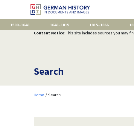
1500–1648
1648–1815
1815–1866
18
Content Notice
: This site includes sources you may fi
Search
Home
Search