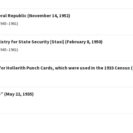
eral Republic (November 14, 1952)
1945–1961)
try for State Security [Stasi] (February 8, 1950)
1945–1961)
 Hollerith Punch Cards, which were used in the 1933 Census 
” (May 22, 1935)