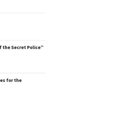
f the Secret Police”
es for the