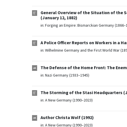
General Overview of the Situation of the 
(January 12, 1882)
in:
Forging an Empire: Bismarckian Germany (1866–
A Police Officer Reports on Workers in a 
in:
Wilhelmine Germany and the First World War (18
The Defense of the Home Front: The Enemy 
in:
Nazi Germany (1933–1945)
The Storming of the Stasi Headquarters (J
in:
A New Germany (1990–2023)
Author Christa Wolf (1992)
in:
A New Germany (1990–2023)