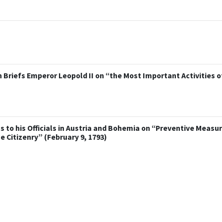
Briefs Emperor Leopold II on “the Most Important Activities o
s to his Officials in Austria and Bohemia on “Preventive Measur
Citizenry” (February 9, 1793)