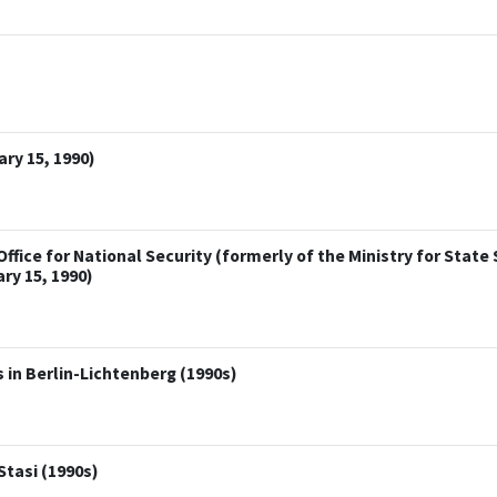
ry 15, 1990)
ice for National Security (formerly of the Ministry for State S
ry 15, 1990)
 in Berlin-Lichtenberg (1990s)
Stasi (1990s)