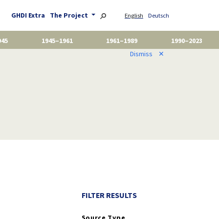
GHDI Extra
The Project
English
Deutsch
945
1945–1961
1961–1989
1990–2023
Dismiss
✕
FILTER RESULTS
Source Type