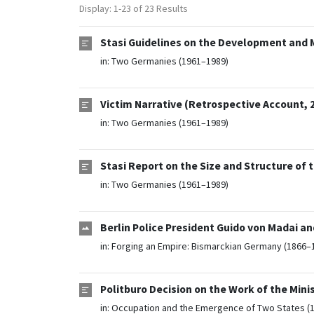
Display: 1-23 of 23 Results
Stasi Guidelines on the Development and
in:
Two Germanies (1961–1989)
Victim Narrative (Retrospective Account, 
in:
Two Germanies (1961–1989)
Stasi Report on the Size and Structure of 
in:
Two Germanies (1961–1989)
Berlin Police President Guido von Madai a
in:
Forging an Empire: Bismarckian Germany (1866–
Politburo Decision on the Work of the Minis
in:
Occupation and the Emergence of Two States (