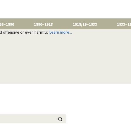
66–1890
1890–1918
1918/19–1933
1933–1
nd offensive or even harmful.
Learn more...