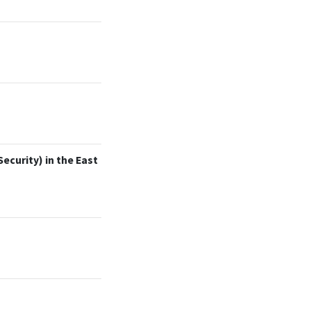
ecurity) in the East