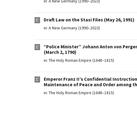
in:
A New Germany (1990–2023)
Draft Law on the Stasi Files (May 26, 1991)
in:
A New Germany (1990–2023)
“Police Minister” Johann Anton von Pergen 
(March 2, 1790)
in:
The Holy Roman Empire (1648–1815)
Emperor Franz II’s Confidential Instruction
Maintenance of Peace and Order among the 
in:
The Holy Roman Empire (1648–1815)