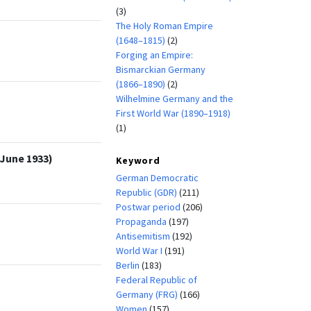
(3)
The Holy Roman Empire
(1648–1815)
(2)
Forging an Empire:
Bismarckian Germany
(1866–1890)
(2)
Wilhelmine Germany and the
First World War (1890–1918)
(1)
(June 1933)
Keyword
German Democratic
Republic (GDR)
(211)
Postwar period
(206)
Propaganda
(197)
Antisemitism
(192)
World War I
(191)
Berlin
(183)
Federal Republic of
Germany (FRG)
(166)
Women
(157)