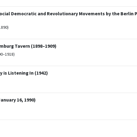
Social Democratic and Revolutionary Movements by the Berlin Po
1890)
Hamburg Tavern (1898–1909)
90–1918)
is Listening In (1942)
anuary 16, 1990)