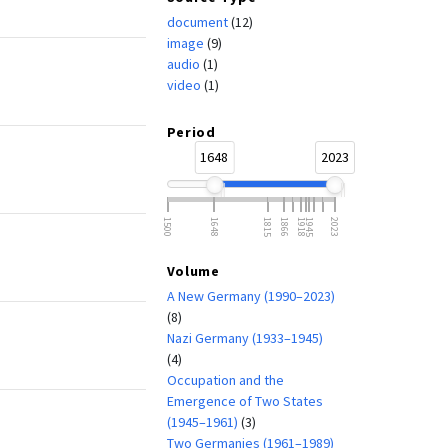
document
(12)
image
(9)
audio
(1)
video
(1)
Period
1648
2023
1500
1648
1815
1866
1918
1945
2023
Volume
A New Germany (1990–2023)
(8)
Nazi Germany (1933–1945)
(4)
Occupation and the
Emergence of Two States
(1945–1961)
(3)
Two Germanies (1961–1989)