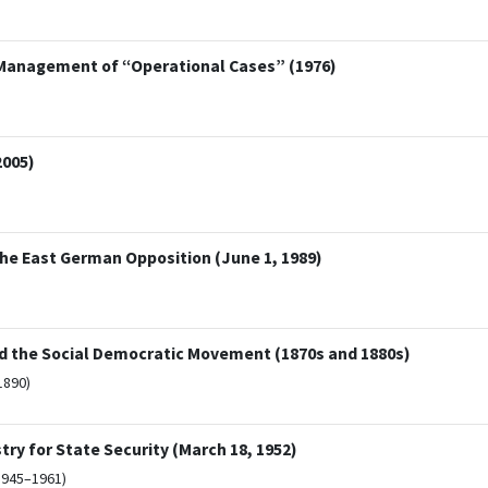
 Management of “Operational Cases” (1976)
2005)
the East German Opposition (June 1, 1989)
nd the Social Democratic Movement (1870s and 1880s)
1890)
try for State Security (March 18, 1952)
1945–1961)