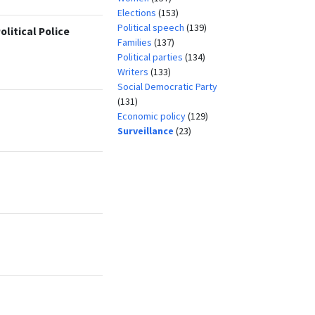
Elections
(153)
Political speech
(139)
litical Police
Families
(137)
Political parties
(134)
Writers
(133)
Social Democratic Party
(131)
Economic policy
(129)
Surveillance
(23)