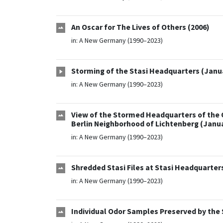
An Oscar for The Lives of Others (2006)
in:
A New Germany (1990–2023)
Storming of the Stasi Headquarters (Janua
in:
A New Germany (1990–2023)
View of the Stormed Headquarters of the Off
Berlin Neighborhood of Lichtenberg (Janua
in:
A New Germany (1990–2023)
Shredded Stasi Files at Stasi Headquarters
in:
A New Germany (1990–2023)
Individual Odor Samples Preserved by the 