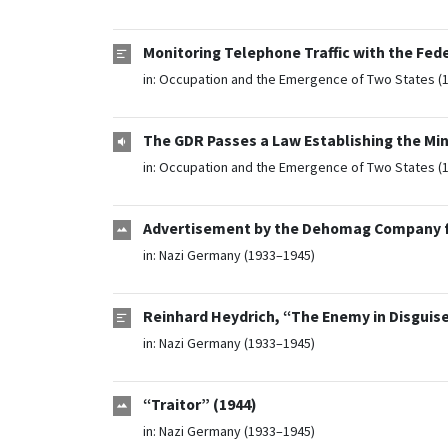
Monitoring Telephone Traffic with the Fed
in:
Occupation and the Emergence of Two States (
The GDR Passes a Law Establishing the Minis
in:
Occupation and the Emergence of Two States (
Advertisement by the Dehomag Company for
in:
Nazi Germany (1933–1945)
Reinhard Heydrich, “The Enemy in Disguise
in:
Nazi Germany (1933–1945)
“Traitor” (1944)
in:
Nazi Germany (1933–1945)