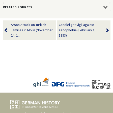
RELATED SOURCES
Arson Attack on Turkish
Candlelight Vigil against
Families in Mölln (November
Xenophobia (February 1,
24, 1...
1993)