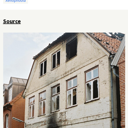
Xenophobia
Source