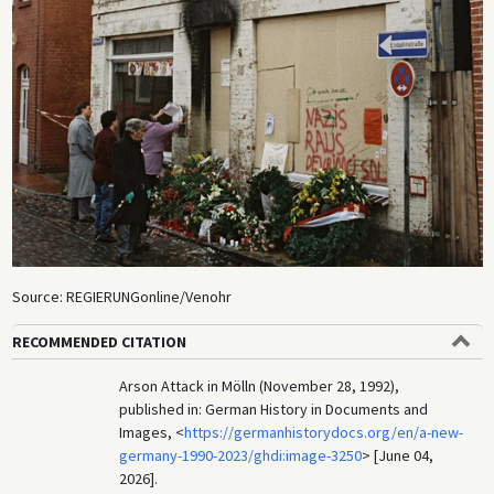
Source: REGIERUNGonline/Venohr
RECOMMENDED CITATION
Arson Attack in Mölln (November 28, 1992),
published in: German History in Documents and
Images, <
https://germanhistorydocs.org/en/a-new-
germany-1990-2023/ghdi:image-3250
> [June 04,
2026].