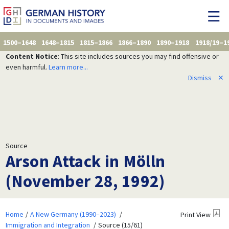
1500–1648
1648–1815
1815–1866
1866–1890
1890–1918
1918/19–1
Content Notice
: This site includes sources you may find offensive or
even harmful.
Learn more...
Dismiss
✕
Source
Arson Attack in Mölln
(November 28, 1992)
Home
A New Germany (1990–2023)
Print View
Immigration and Integration
Source (15/61)