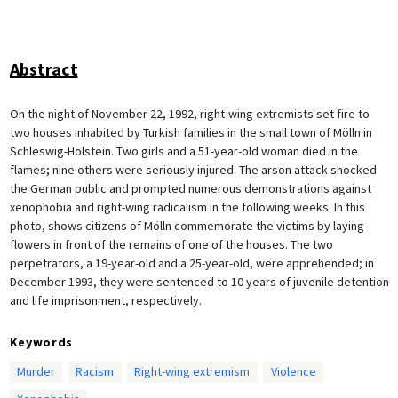
Abstract
On the night of November 22, 1992, right-wing extremists set fire to
two houses inhabited by Turkish families in the small town of Mölln in
Schleswig-Holstein. Two girls and a 51-year-old woman died in the
flames; nine others were seriously injured. The arson attack shocked
the German public and prompted numerous demonstrations against
xenophobia and right-wing radicalism in the following weeks. In this
photo, shows citizens of Mölln commemorate the victims by laying
flowers in front of the remains of one of the houses. The two
perpetrators, a 19-year-old and a 25-year-old, were apprehended; in
December 1993, they were sentenced to 10 years of juvenile detention
and life imprisonment, respectively.
Keywords
Murder
Racism
Right-wing extremism
Violence