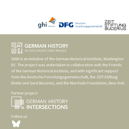
GHDI is an initiative of the
German Historical Institute, Washington
DC
. The project was undertaken in collaboration with the
Friends
of the German Historical Institute
, and with significant support
from the
Deutsche Forschungsgemeinschaft
, the
ZEIT-Stiftung
Ebelin und Gerd Bucerius
, and the
Max Kade Foundation, New York
.
Partner project
Follow us