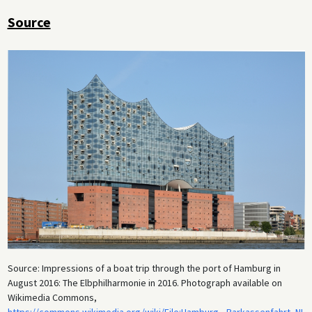
Source
Source: Impressions of a boat trip through the port of Hamburg in
August 2016: The Elbphilharmonie in 2016. Photograph available on
Wikimedia Commons,
https://commons.wikimedia.org/wiki/File:Hamburg,_Barkassenfahrt_NI