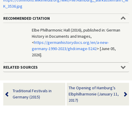
K_3536.jpg
RECOMMENDED CITATION
Elbe Philharmonic Hall (2016), published in: German
History in Documents and Images,
<
https://germanhistorydocs.org/en/a-new-
germany-1990-2023/ghdi:image-5242
> [June 05,
2026].
RELATED SOURCES
The Opening of Hamburg’s
Traditional Festivals in
Elbphilharmonie (January 11,
Germany (2015)
2017)