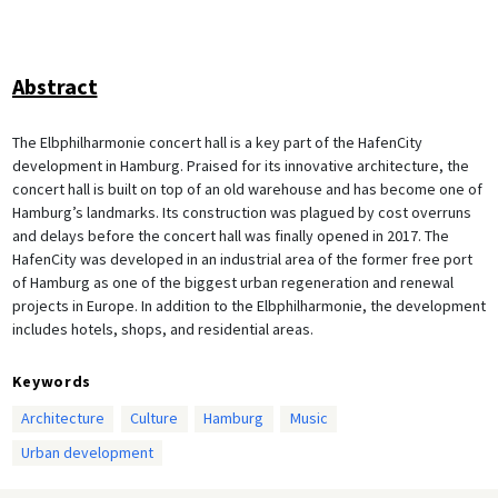
Abstract
The Elbphilharmonie concert hall is a key part of the HafenCity
development in Hamburg. Praised for its innovative architecture, the
concert hall is built on top of an old warehouse and has become one of
Hamburg’s landmarks. Its construction was plagued by cost overruns
and delays before the concert hall was finally opened in 2017. The
HafenCity was developed in an industrial area of the former free port
of Hamburg as one of the biggest urban regeneration and renewal
projects in Europe. In addition to the Elbphilharmonie, the development
includes hotels, shops, and residential areas.
Keywords
Architecture
Culture
Hamburg
Music
Urban development