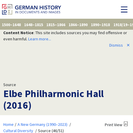
1500–1648
1648–1815
1815–1866
1866–1890
1890–1918
1918/19–1
Content Notice
: This site includes sources you may find offensive or
even harmful.
Learn more...
Dismiss
✕
Source
Elbe Philharmonic Hall
(2016)
Home
A New Germany (1990–2023)
Print View
Cultural Diversity
Source (46/51)