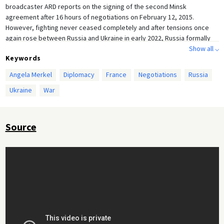
broadcaster ARD reports on the signing of the second Minsk
agreement after 16 hours of negotiations on February 12, 2015.
However, fighting never ceased completely and after tensions once
again rose between Russia and Ukraine in early 2022, Russia formally
recognized the Republics of Donetsk and Luhansk. Russian President
Show all ⌵
Keywords
Vladimir Putin then declared the Minsk Agreements invalid and finally
launched a full invasion of Ukraine on February 24, 2022.
Angela Merkel
Diplomacy
France
Negotiations
Russia
Ukraine
War
Source