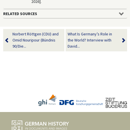
2026].
RELATED SOURCES
Norbert Röttgen (CDU) and
What Is Germany’s Role in
Omid Nouripour (Bündnis
the World? Interview with
90/Die...
David...