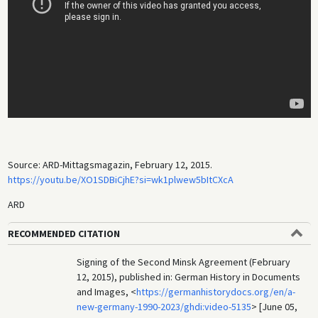
Source: ARD-Mittagsmagazin, February 12, 2015.
https://youtu.be/XO1SDBiCjhE?si=wk1plwew5bItCXcA
ARD
RECOMMENDED CITATION
Signing of the Second Minsk Agreement (February
12, 2015), published in: German History in Documents
and Images, <
https://germanhistorydocs.org/en/a-
new-germany-1990-2023/ghdi:video-5135
> [June 05,