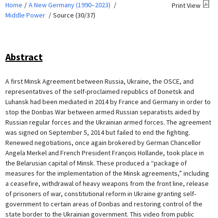
Home
A New Germany (1990–2023)
Print View
Middle Power
Source (30/37)
Abstract
A first Minsk Agreement between Russia, Ukraine, the OSCE, and
representatives of the self-proclaimed republics of Donetsk and
Luhansk had been mediated in 2014 by France and Germany in order to
stop the Donbas War between armed Russian separatists aided by
Russian regular forces and the Ukrainian armed forces. The agreement
was signed on September 5, 2014 but failed to end the fighting.
Renewed negotiations, once again brokered by German Chancellor
Angela Merkel and French President François Hollande, took place in
the Belarusian capital of Minsk. These produced a “package of
measures for the implementation of the Minsk agreements,” including
a ceasefire, withdrawal of heavy weapons from the front line, release
of prisoners of war, constitutional reform in Ukraine granting self-
government to certain areas of Donbas and restoring control of the
state border to the Ukrainian government. This video from public