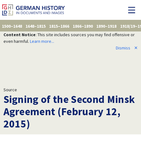
1500–1648
1648–1815
1815–1866
1866–1890
1890–1918
1918/19–1
Content Notice
: This site includes sources you may find offensive or
even harmful.
Learn more...
Dismiss
✕
Source
Signing of the Second Minsk
Agreement (February 12,
2015)