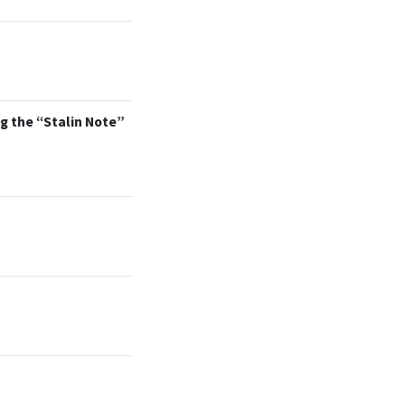
g the “Stalin Note”