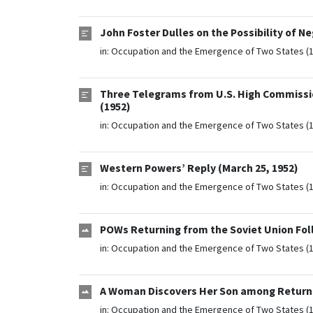
John Foster Dulles on the Possibility of N
in:
Occupation and the Emergence of Two States (
Three Telegrams from U.S. High Commissio
(1952)
in:
Occupation and the Emergence of Two States (
Western Powers’ Reply (March 25, 1952)
in:
Occupation and the Emergence of Two States (
POWs Returning from the Soviet Union Foll
in:
Occupation and the Emergence of Two States (
A Woman Discovers Her Son among Returnin
in:
Occupation and the Emergence of Two States (