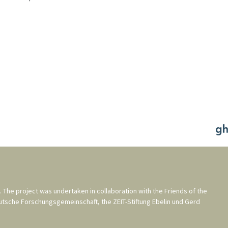
. The project was undertaken in collaboration with the
Friends of the
utsche Forschungsgemeinschaft
, the
ZEIT-Stiftung Ebelin und Gerd