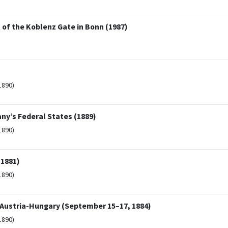
t of the Koblenz Gate in Bonn (1987)
1890)
ny’s Federal States (1889)
1890)
(1881)
1890)
 Austria-Hungary (September 15–17, 1884)
1890)