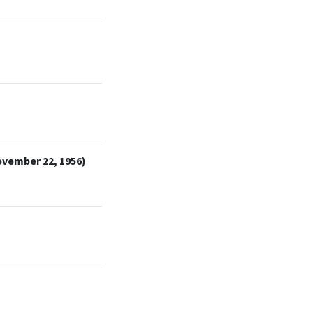
ovember 22, 1956)