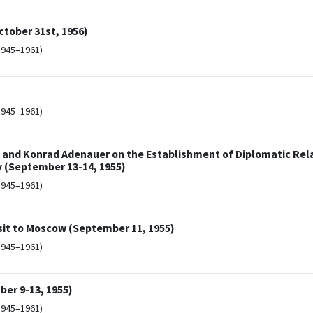
ctober 31st, 1956)
1945–1961)
1945–1961)
 and Konrad Adenauer on the Establishment of Diplomatic Rel
 (September 13-14, 1955)
1945–1961)
sit to Moscow (September 11, 1955)
1945–1961)
er 9-13, 1955)
1945–1961)