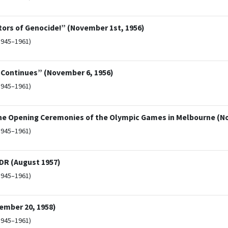
ors of Genocide!” (November 1st, 1956)
1945–1961)
r Continues” (November 6, 1956)
1945–1961)
he Opening Ceremonies of the Olympic Games in Melbourne (N
1945–1961)
GDR (August 1957)
1945–1961)
mber 20, 1958)
1945–1961)