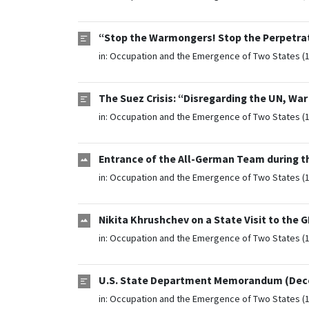
“Stop the Warmongers! Stop the Perpetrat
in:
Occupation and the Emergence of Two States (
The Suez Crisis: “Disregarding the UN, Wa
in:
Occupation and the Emergence of Two States (
Entrance of the All-German Team during t
in:
Occupation and the Emergence of Two States (
Nikita Khrushchev on a State Visit to the 
in:
Occupation and the Emergence of Two States (
U.S. State Department Memorandum (Dece
in:
Occupation and the Emergence of Two States (