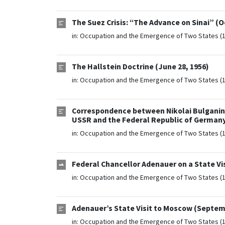
The Suez Crisis: “The Advance on Sinai” (O
in:
Occupation and the Emergence of Two States (
The Hallstein Doctrine (June 28, 1956)
in:
Occupation and the Emergence of Two States (
Correspondence between Nikolai Bulganin
USSR and the Federal Republic of Germany
in:
Occupation and the Emergence of Two States (
Federal Chancellor Adenauer on a State Vi
in:
Occupation and the Emergence of Two States (
Adenauer’s State Visit to Moscow (Septemb
in:
Occupation and the Emergence of Two States (