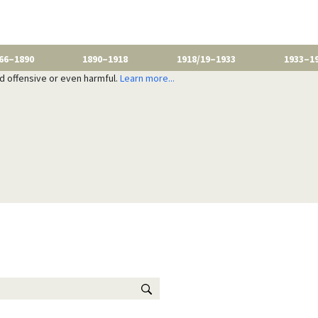
66–1890
1890–1918
1918/19–1933
1933–1
nd offensive or even harmful.
Learn more...