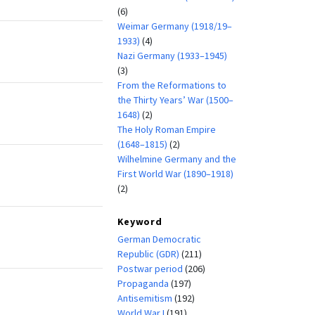
(6)
Weimar Germany (1918/19–
1933)
(4)
Nazi Germany (1933–1945)
(3)
From the Reformations to
the Thirty Years’ War (1500–
1648)
(2)
The Holy Roman Empire
(1648–1815)
(2)
Wilhelmine Germany and the
First World War (1890–1918)
(2)
Keyword
German Democratic
Republic (GDR)
(211)
Postwar period
(206)
Propaganda
(197)
Antisemitism
(192)
World War I
(191)