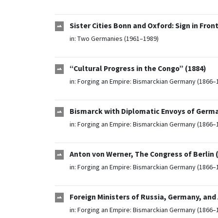
Sister Cities Bonn and Oxford: Sign in Fron
in:
Two Germanies (1961–1989)
“Cultural Progress in the Congo” (1884)
in:
Forging an Empire: Bismarckian Germany (1866–
Bismarck with Diplomatic Envoys of Germa
in:
Forging an Empire: Bismarckian Germany (1866–
Anton von Werner, The Congress of Berlin 
in:
Forging an Empire: Bismarckian Germany (1866–
Foreign Ministers of Russia, Germany, and
in:
Forging an Empire: Bismarckian Germany (1866–