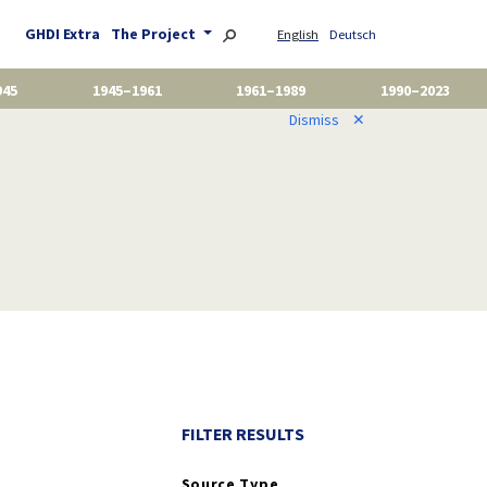
GHDI Extra
The Project
English
Deutsch
945
1945–1961
1961–1989
1990–2023
Dismiss
✕
FILTER RESULTS
Source Type