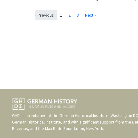
« Previous
1
2
3
Next »
GHDI is an initiative of the
German Historical Institute, Washington DC
German Historical Institute
, and with significant support from the
De
Bucerius
, and the
Max Kade Foundation, New York
.