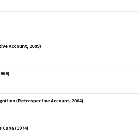
tive Account, 2009)
1969)
gnition (Retrospective Account, 2004)
 Cuba (1974)