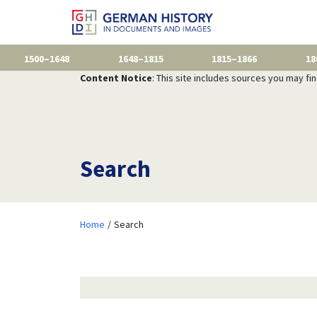
1500–1648
1648–1815
1815–1866
18
Content Notice
: This site includes sources you may fi
Search
Home
Search