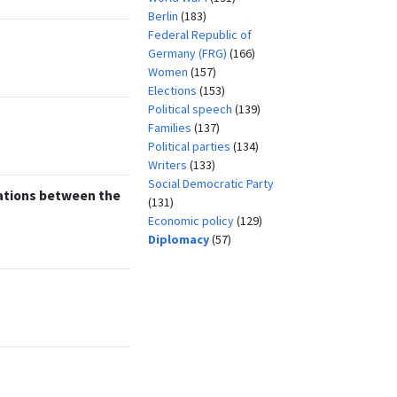
Berlin
(183)
Federal Republic of
Germany (FRG)
(166)
Women
(157)
Elections
(153)
Political speech
(139)
Families
(137)
Political parties
(134)
Writers
(133)
Social Democratic Party
ations between the
(131)
Economic policy
(129)
Diplomacy
(57)