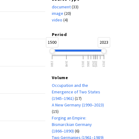
document
(33)
image
(20)
video
(4)
Period
1500
2023
1500
1648
1815
1866
1918
1945
2023
Volume
Occupation and the
Emergence of Two States
(1945–1961)
(17)
A New Germany (1990–2023)
(15)
Forging an Empire:
Bismarckian Germany
(1866–1890)
(6)
Two Germanies (1961–1989)