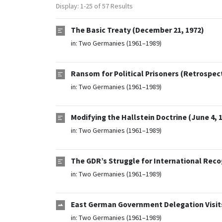
Display: 1-25 of 57 Results
The Basic Treaty (December 21, 1972)
in:
Two Germanies (1961–1989)
Ransom for Political Prisoners (Retrospec
in:
Two Germanies (1961–1989)
Modifying the Hallstein Doctrine (June 4, 
in:
Two Germanies (1961–1989)
The GDR’s Struggle for International Reco
in:
Two Germanies (1961–1989)
East German Government Delegation Visits
in:
Two Germanies (1961–1989)