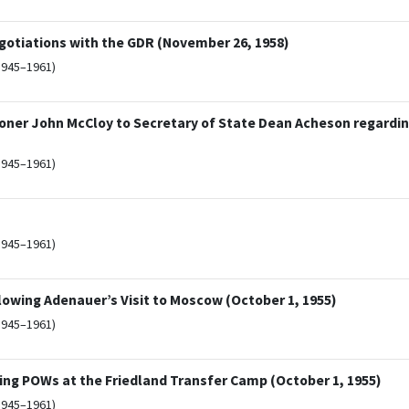
egotiations with the GDR (November 26, 1958)
1945–1961)
ner John McCloy to Secretary of State Dean Acheson regardin
1945–1961)
1945–1961)
owing Adenauer’s Visit to Moscow (October 1, 1955)
1945–1961)
g POWs at the Friedland Transfer Camp (October 1, 1955)
1945–1961)