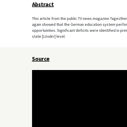
Abstract
This article from the public TV news magazine Tagesth
again showed that the German education system performs
opportunities. Significant deficits were identified in pri
state [
Länder
] level.
Source