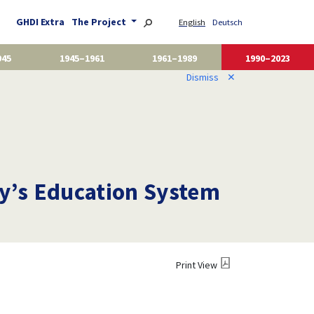
GHDI Extra
The Project
English
Deutsch
945
1945–1961
1961–1989
1990–2023
Dismiss
✕
y’s Education System
Print View