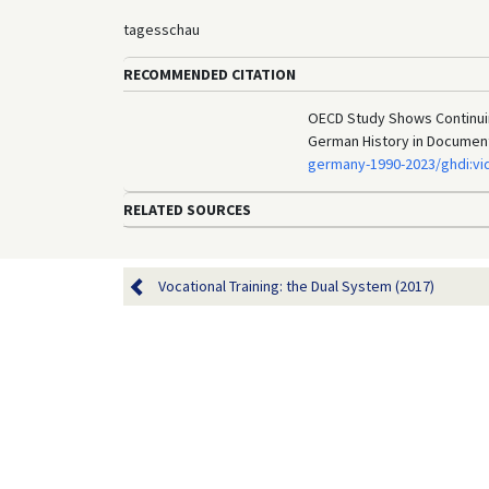
tagesschau
RECOMMENDED CITATION
OECD Study Shows Continuing
German History in Documen
germany-1990-2023/ghdi:vi
RELATED SOURCES
Vocational Training: the Dual System (2017)