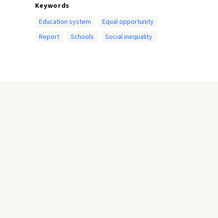
Keywords
Education system
Equal opportunity
Report
Schools
Social inequality