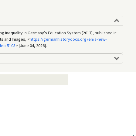
 Inequality in Germany’s Education System (2017), published in:
ts and Images, <
https://germanhistorydocs.org/en/a-new-
deo-5105
> [June 04, 2026].