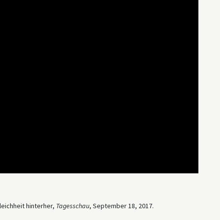
eichheit hinterher,
Tagesschau
, September 18, 2017.