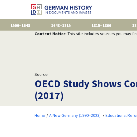
1500–1648
1648–1815
1815–1866
18
Content Notice
: This site includes sources you may fi
Source
OECD Study Shows Con
(2017)
Home
A New Germany (1990–2023)
Educational Ref