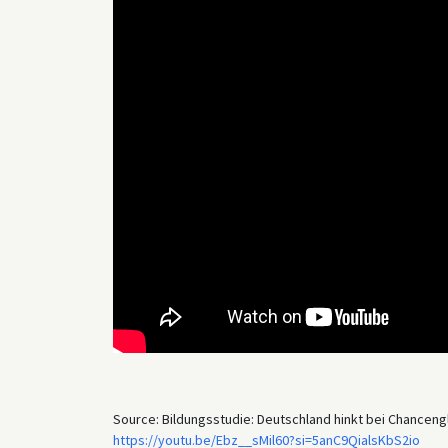
Source: Bildungsstudie: Deutschland hinkt bei Chancengl
https://youtu.be/Ebz__sMil60?si=5anC9QialsKbS2io