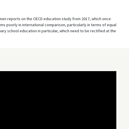
emen reports on the OECD education study from 2017, which once
 poorly in international comparison, particularly in terms of equal
mary school education in particular, which need to be rectified at the