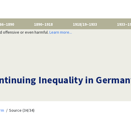
66–1890
1890–1918
1918/19–1933
1933–1
nd offensive or even harmful.
Learn more...
tinuing Inequality in German
orm
Source (34/34)