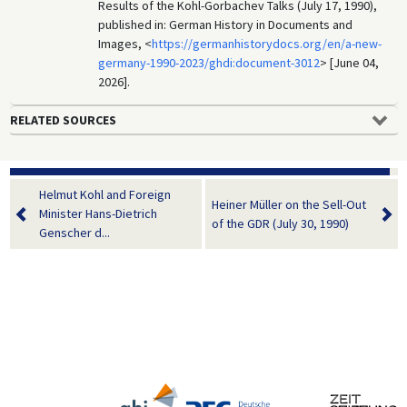
Results of the Kohl-Gorbachev Talks (July 17, 1990),
published in: German History in Documents and
Images, <
https://germanhistorydocs.org/en/a-new-
germany-1990-2023/ghdi:document-3012
> [June 04,
2026].
RELATED SOURCES
Helmut Kohl and Foreign
Heiner Müller on the Sell-Out
Minister Hans-Dietrich
of the GDR (July 30, 1990)
Genscher d...