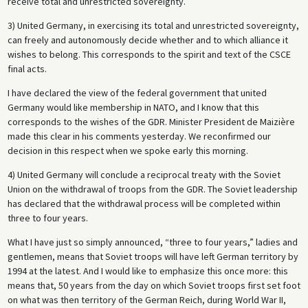
receive total and unrestricted sovereignty.
3) United Germany, in exercising its total and unrestricted sovereignty,
can freely and autonomously decide whether and to which alliance it
wishes to belong. This corresponds to the spirit and text of the CSCE
final acts.
I have declared the view of the federal government that united
Germany would like membership in NATO, and I know that this
corresponds to the wishes of the GDR. Minister President de Maizière
made this clear in his comments yesterday. We reconfirmed our
decision in this respect when we spoke early this morning.
4) United Germany will conclude a reciprocal treaty with the Soviet
Union on the withdrawal of troops from the GDR. The Soviet leadership
has declared that the withdrawal process will be completed within
three to four years.
What I have just so simply announced, “three to four years,” ladies and
gentlemen, means that Soviet troops will have left German territory by
1994 at the latest. And I would like to emphasize this once more: this
means that, 50 years from the day on which Soviet troops first set foot
on what was then territory of the German Reich, during World War II,