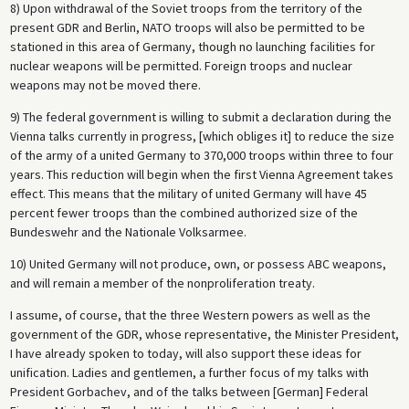
8) Upon withdrawal of the Soviet troops from the territory of the
present GDR and Berlin, NATO troops will also be permitted to be
stationed in this area of Germany, though no launching facilities for
nuclear weapons will be permitted. Foreign troops and nuclear
weapons may not be moved there.
9) The federal government is willing to submit a declaration during the
Vienna talks currently in progress, [which obliges it] to reduce the size
of the army of a united Germany to 370,000 troops within three to four
years. This reduction will begin when the first Vienna Agreement takes
effect. This means that the military of united Germany will have 45
percent fewer troops than the combined authorized size of the
Bundeswehr and the Nationale Volksarmee.
10) United Germany will not produce, own, or possess ABC weapons,
and will remain a member of the nonproliferation treaty.
I assume, of course, that the three Western powers as well as the
government of the GDR, whose representative, the Minister President,
I have already spoken to today, will also support these ideas for
unification. Ladies and gentlemen, a further focus of my talks with
President Gorbachev, and of the talks between [German] Federal