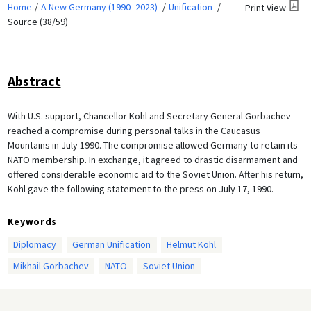
Home
A New Germany (1990–2023)
Unification
Print View
Source (38/59)
Abstract
With U.S. support, Chancellor Kohl and Secretary General Gorbachev
reached a compromise during personal talks in the Caucasus
Mountains in July 1990. The compromise allowed Germany to retain its
NATO membership. In exchange, it agreed to drastic disarmament and
offered considerable economic aid to the Soviet Union. After his return,
Kohl gave the following statement to the press on July 17, 1990.
Keywords
Diplomacy
German Unification
Helmut Kohl
Mikhail Gorbachev
NATO
Soviet Union