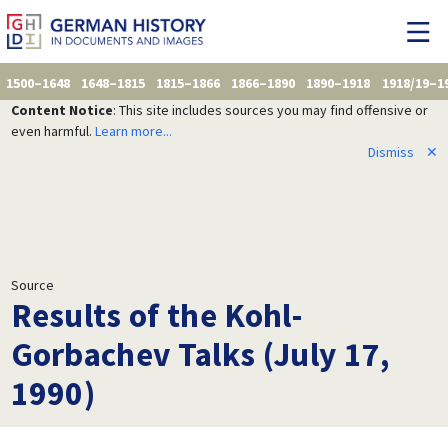
1500–1648
1648–1815
1815–1866
1866–1890
1890–1918
1918/19–1
Content Notice
: This site includes sources you may find offensive or
even harmful.
Learn more...
Dismiss
✕
Source
Results of the Kohl-
Gorbachev Talks (July 17,
1990)