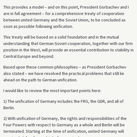
This provides a model – and on this point, President Gorbachev and I
are in full agreement – for a comprehensive treaty of cooperation
between united Germany and the Soviet Union, to be concluded as
soon as possible following unification.
This treaty will be based on a solid foundation and in the mutual
understanding that German-Soviet cooperation, together with our firm
position in the West, will provide an essential contribution to stability in
Central Europe and beyond.
Based upon these common philosophies – as President Gorbachev
also stated – we have resolved the practical problems that still lie
ahead on the path to German unification.
I would like to review the most important points here:
1) The unification of Germany includes the FRG, the GDR, and all of
Berlin.
2) With unification of Germany, the rights and responsibilities of the
Four Powers with respect to Germany as a whole and Berlin will be
terminated. Starting at the time of unification, united Germany will