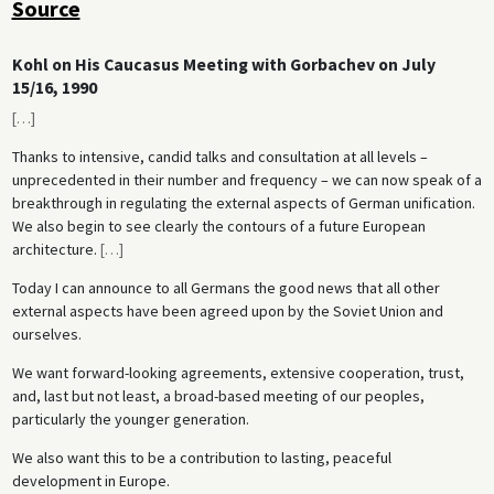
Source
Kohl on His Caucasus Meeting with Gorbachev on July
15/16, 1990
[
…
]
Thanks to intensive, candid talks and consultation at all levels –
unprecedented in their number and frequency – we can now speak of a
breakthrough in regulating the external aspects of German unification.
We also begin to see clearly the contours of a future European
architecture.
[
…
]
Today I can announce to all Germans the good news that all other
external aspects have been agreed upon by the Soviet Union and
ourselves.
We want forward-looking agreements, extensive cooperation, trust,
and, last but not least, a broad-based meeting of our peoples,
particularly the younger generation.
We also want this to be a contribution to lasting, peaceful
development in Europe.