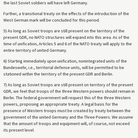
the last Soviet soldiers will have left Germany.
Further, a transitional treaty on the effects of the introduction of the
West German mark will be concluded for this period.
5) As long as Soviet troops are still present on the territory of the
present GDR, no NATO structures will expand into this area. As of the
time of unification, Articles 5 and 6 of the NATO treaty will apply to the
entire territory of united Germany.
6) Starting immediately upon unification, nonintegrated units of the
Bundeswehr, i.e., territorial defense units, will be permitted to be
stationed within the territory of the present GDR and Berlin.
7) As long as Soviet troops are still present on territory of the present
GDR, we feel that troops of the three Western powers should remain in
Berlin. The federal government will request this of the three Western
powers, proposing an appropriate treaty. A legal basis for the
presence of Western troops must be created by treaty between the
government of the united Germany and the Three Powers. We assume
that the amount of troops and equipment will, of course, not exceed
its present level.