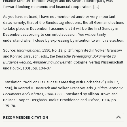
Finance Minister Theodor Waigel and his Soviet counterpart, was
forward-looking economic and financial cooperation.
[
…
]
As you have noticed, I have not mentioned another very important
date: namely, that of the Bundestag elections, the all-German elections
to take place in December. I assume that it will be the first Sunday in
December, according to current discussion. You will certainly
understand when I close by expressing by intention to win this election.
Source:
Informationen
, 1990, No. 13, p. 1ff; reprinted in Volker Gransow
and Konrad Jarausch, eds.,
Die Deutsche Vereinigung: Dokumente zu
Bürgerbewegung, Annäherung und Beitritt
. Cologne: Verlag Wissenschaft
und Politik, 1991, pp. 194–97.
Translation: “Kohl on His Caucasus Meeting with Gorbachev” (July 17,
1990), in Konrad H. Jarausch and Volker Gransow, eds.,
Uniting Germany:
Documents and Debates, 1944–1993
. Translated by Allison Brown and
Belinda Cooper. Berghahn Books: Providence and Oxford, 1994, pp.
175–78.
RECOMMENDED CITATION