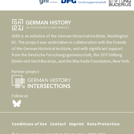
GHDI is an initiative of the
German Historical Institute, Washington
DC
. The project was undertaken in collaboration with the
Friends
of the German Historical Institute
, and with significant support
from the
Deutsche Forschungsgemeinschaft
, the
ZEIT-Stiftung
Ebelin und Gerd Bucerius
, and the
Max Kade Foundation, New York
.
Partner project
Follow us
Conditions of Use
Contact
Imprint
Data Protection