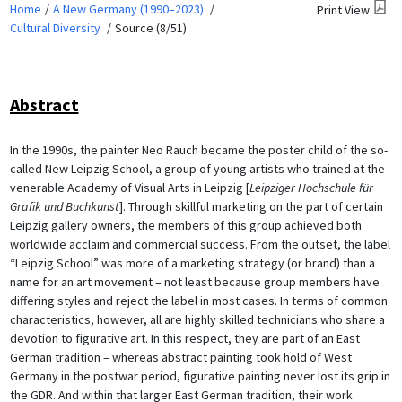
Home
A New Germany (1990–2023)
Print View
Cultural Diversity
Source (8/51)
Abstract
In the 1990s, the painter Neo Rauch became the poster child of the so-
called New Leipzig School, a group of young artists who trained at the
venerable Academy of Visual Arts in Leipzig [
Leipziger Hochschule für
Grafik und Buchkunst
]. Through skillful marketing on the part of certain
Leipzig gallery owners, the members of this group achieved both
worldwide acclaim and commercial success. From the outset, the label
“Leipzig School” was more of a marketing strategy (or brand) than a
name for an art movement – not least because group members have
differing styles and reject the label in most cases. In terms of common
characteristics, however, all are highly skilled technicians who share a
devotion to figurative art. In this respect, they are part of an East
German tradition – whereas abstract painting took hold of West
Germany in the postwar period, figurative painting never lost its grip in
the GDR. And within that larger East German tradition, their work