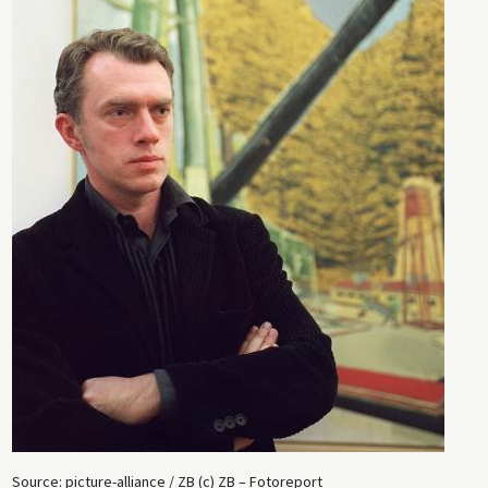
largely as the result of hype.
Source: picture-alliance / ZB (c) ZB – Fotoreport