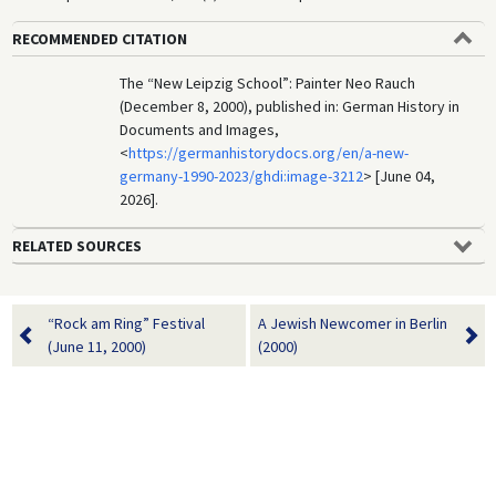
RECOMMENDED CITATION
The “New Leipzig School”: Painter Neo Rauch
(December 8, 2000), published in: German History in
Documents and Images,
<
https://germanhistorydocs.org/en/a-new-
germany-1990-2023/ghdi:image-3212
> [June 04,
2026].
RELATED SOURCES
“Rock am Ring” Festival
A Jewish Newcomer in Berlin
(June 11, 2000)
(2000)