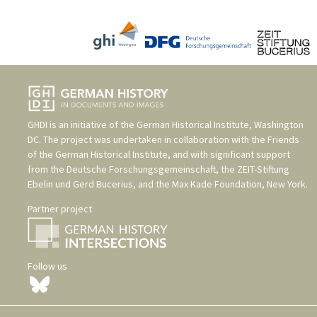
GHDI is an initiative of the
German Historical Institute, Washington
DC
. The project was undertaken in collaboration with the
Friends
of the German Historical Institute
, and with significant support
from the
Deutsche Forschungsgemeinschaft
, the
ZEIT-Stiftung
Ebelin und Gerd Bucerius
, and the
Max Kade Foundation, New York
.
Partner project
Follow us