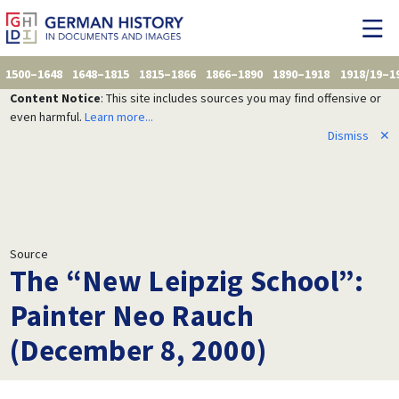
1500–1648
1648–1815
1815–1866
1866–1890
1890–1918
1918/19–1
Content Notice
: This site includes sources you may find offensive or
even harmful.
Learn more...
Dismiss
✕
Source
The “New Leipzig School”:
Painter Neo Rauch
(December 8, 2000)