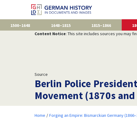
1500–1648
1648–1815
1815–1866
18
Content Notice
: This site includes sources you may fi
Source
Berlin Police Presiden
Movement (1870s and
Home
Forging an Empire: Bismarckian Germany (1866–