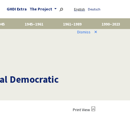
GHDI Extra
The Project
English
Deutsch
945
1945–1961
1961–1989
1990–2023
Dismiss
✕
ial Democratic
Print View