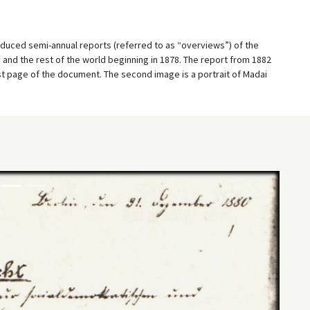
oduced semi-annual reports (referred to as “overviews”) of the
nd the rest of the world beginning in 1878. The report from 1882
irst page of the document. The second image is a portrait of Madai
Next