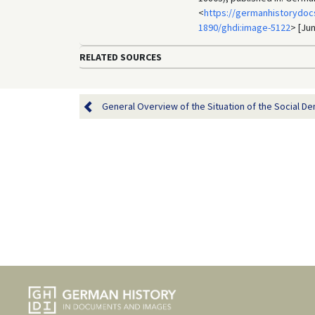
<
https://germanhistorydoc
1890/ghdi:image-5122
> [Jun
RELATED SOURCES
General Overview of the Situation of the Social Dem