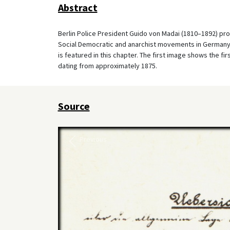
Abstract
Berlin Police President Guido von Madai (1810–1892) pr
Social Democratic and anarchist movements in Germany a
is featured in this chapter. The first image shows the f
dating from approximately 1875.
Source
Previous