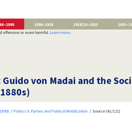
66–1890
1890–1918
1918/19–1933
1933–1
nd offensive or even harmful.
Learn more...
t Guido von Madai and the Soc
 1880s)
1890)
Politics II: Parties and Political Mobilization
Source (41/121)