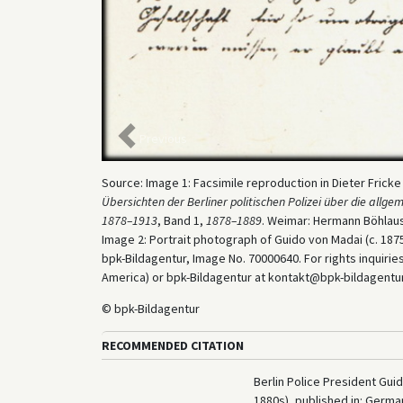
Previous
Source: Image 1: Facsimile reproduction in Dieter Frick
Übersichten der Berliner politischen Polizei über die all
1878–1913
, Band 1,
1878–1889
. Weimar: Hermann Böhlaus
Image 2: Portrait photograph of Guido von Madai (c. 1875
bpk-Bildagentur, Image No. 70000640. For rights inquiri
America) or bpk-Bildagentur at kontakt@bpk-bildagentur.d
© bpk-Bildagentur
RECOMMENDED CITATION
Berlin Police President Gu
1880s), published in: Germ