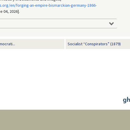
s.org/en/forging-an-empire-bismarckian-germany-1866-
e 04, 2026].
ocrati...
Socialist “Conspirators” (1879)