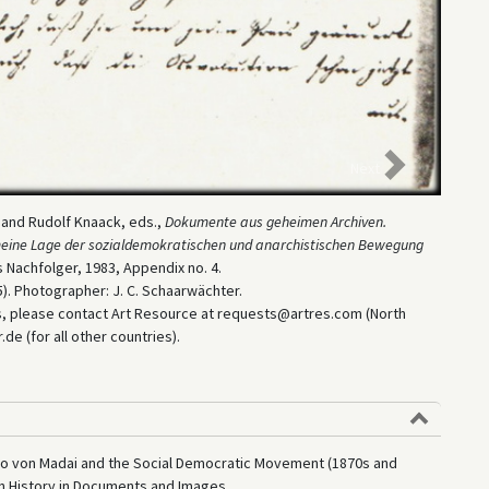
Next
e and Rudolf Knaack, eds.,
Dokumente aus geheimen Archiven.
gemeine Lage der sozialdemokratischen und anarchistischen Bewegung
 Nachfolger, 1983, Appendix no. 4.
). Photographer: J. C. Schaarwächter.
es, please contact Art Resource at requests@artres.com (North
e (for all other countries).
ido von Madai and the Social Democratic Movement (1870s and
an History in Documents and Images,