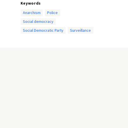
Keywords
Anarchism
Police
Social democracy
Social Democratic Party
Surveillance