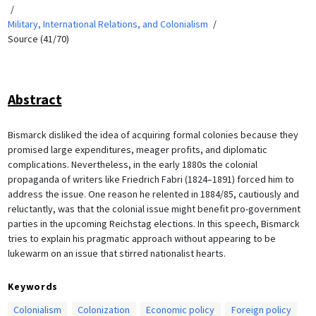
Military, International Relations, and Colonialism
Source (41/70)
Abstract
Bismarck disliked the idea of acquiring formal colonies because they
promised large expenditures, meager profits, and diplomatic
complications. Nevertheless, in the early 1880s the colonial
propaganda of writers like Friedrich Fabri (1824–1891) forced him to
address the issue. One reason he relented in 1884/85, cautiously and
reluctantly, was that the colonial issue might benefit pro-government
parties in the upcoming Reichstag elections. In this speech, Bismarck
tries to explain his pragmatic approach without appearing to be
lukewarm on an issue that stirred nationalist hearts.
Keywords
Colonialism
Colonization
Economic policy
Foreign policy