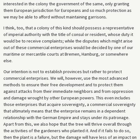
interested in the colony the government of the same, only granting
them European jurisdiction for Europeans and so much protection as
we may be able to afford without maintaining garrisons.
I think, too, that a colony of this kind should possess a representative
of imperial authority with the title of consul or resident, whose duty it
would be to receive complaints; while the disputes which might arise
out of these commercial enterprises would be decided by one of our
maritime or mercantile courts at Bremen, Hamburg, or somewhere
else.
Our intention is not to establish provinces but rather to protect
commercial enterprises. We will, however, use the most advanced
methods to ensure their free development and to protect them
against attacks from their immediate neighbors and from oppression
and damage wrought by other European powers. This even includes
those enterprises that acquire sovereignty, a commercial sovereignty
that ultimately means that the enterprise remains in a dependent
relationship with the German Empire and stays under its patronage.
Apart from this, we also hope that the tree will thrive overall through
the activities of the gardeners who planted it. And if it fails to do so,
then the plant is a failure, but the damage will have less of an impact on