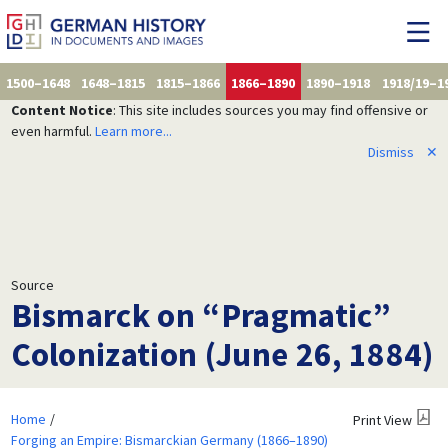
1500–1648
1648–1815
1815–1866
1866–1890
1890–1918
1918/19–1
Content Notice
: This site includes sources you may find offensive or
even harmful.
Learn more...
Dismiss
✕
Source
Bismarck on “Pragmatic”
Colonization (June 26, 1884)
Home
Print View
Forging an Empire: Bismarckian Germany (1866–1890)