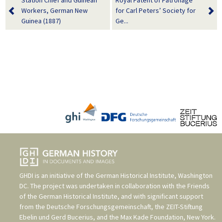
Station Chief and Guinean
Royal Patent of Patronage
Workers, German New
for Carl Peters’ Society for
Guinea (1887)
Ge...
GHDI is an initiative of the
German Historical Institute, Washington
DC
. The project was undertaken in collaboration with the
Friends
of the German Historical Institute
, and with significant support
from the
Deutsche Forschungsgemeinschaft
, the
ZEIT-Stiftung
Ebelin und Gerd Bucerius
, and the
Max Kade Foundation, New York
.