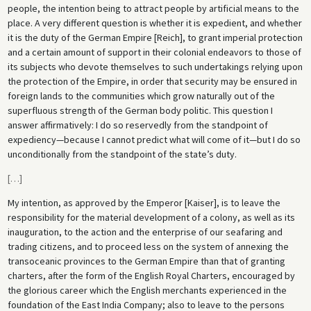
people, the intention being to attract people by artificial means to the
place. A very different question is whether it is expedient, and whether
it is the duty of the German Empire [Reich], to grant imperial protection
and a certain amount of support in their colonial endeavors to those of
its subjects who devote themselves to such undertakings relying upon
the protection of the Empire, in order that security may be ensured in
foreign lands to the communities which grow naturally out of the
superfluous strength of the German body politic. This question I
answer affirmatively: I do so reservedly from the standpoint of
expediency—because I cannot predict what will come of it—but I do so
unconditionally from the standpoint of the state’s duty.
[
…
]
My intention, as approved by the Emperor [Kaiser], is to leave the
responsibility for the material development of a colony, as well as its
inauguration, to the action and the enterprise of our seafaring and
trading citizens, and to proceed less on the system of annexing the
transoceanic provinces to the German Empire than that of granting
charters, after the form of the English Royal Charters, encouraged by
the glorious career which the English merchants experienced in the
foundation of the East India Company; also to leave to the persons