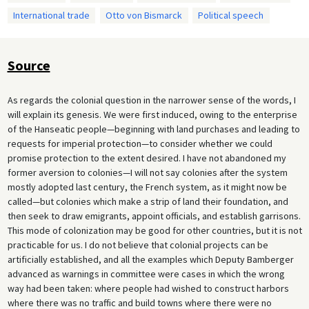
International trade
Otto von Bismarck
Political speech
Source
As regards the colonial question in the narrower sense of the words, I
will explain its genesis. We were first induced, owing to the enterprise
of the Hanseatic people—beginning with land purchases and leading to
requests for imperial protection—to consider whether we could
promise protection to the extent desired. I have not abandoned my
former aversion to colonies—I will not say colonies after the system
mostly adopted last century, the French system, as it might now be
called—but colonies which make a strip of land their foundation, and
then seek to draw emigrants, appoint officials, and establish garrisons.
This mode of colonization may be good for other countries, but it is not
practicable for us. I do not believe that colonial projects can be
artificially established, and all the examples which Deputy Bamberger
advanced as warnings in committee were cases in which the wrong
way had been taken: where people had wished to construct harbors
where there was no traffic and build towns where there were no