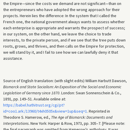
the Empire—since the costs we demand are not significant—than on
the entrepreneurs who have adopted the wrong approach for their
projects. Herein lies the difference: In the system that I called the
French one, the national government always wants to assess whether
each enterprise is appropriate and warrants the prospect of success;
in our system, on the other hand, we leave the choice to trade
interests, to the private person, and if we see that the tree puts down
roots, grows, and thrives, and then calls on the Empire for protection,
we will stand by it, and I fail to see how we can lawfully deny it that
assistance.
Source of English translation: (with slight edits) William Harbutt Dawson,
Bismarck and State Socialism: An Exposition of the Social and Economic
Legislation of Germany since 1870
. London: Swan Sonnenschein & Co.,
1891, pp. 149–51. Available online at:
https://babel.hathitrust.org/cgi/pt?
id=coo1.ark:/13960/t4xh0505x&view=1up&seq=1
. Reprinted in
Theodore S. Hamerow, ed.,
The Age of Bismarck: Documents and
Interpretations.
New York: Harper & Row, 1973, pp. 305–7. [Please note:
the final paragraph was omitted from Hamerow’s anthology. It was