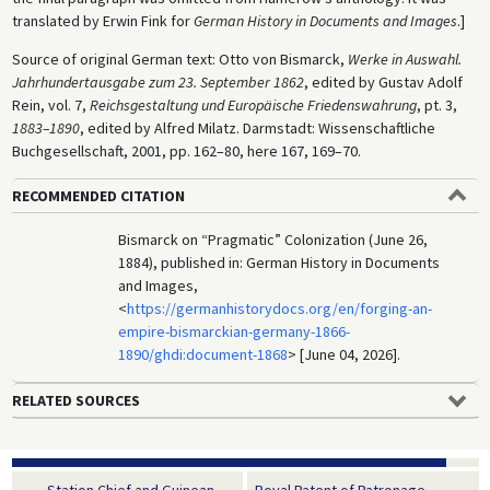
translated by Erwin Fink for
German History in Documents and Images
.]
Source of original German text: Otto von Bismarck,
Werke in Auswahl.
Jahrhundertausgabe zum 23. September 1862
, edited by Gustav Adolf
Rein, vol. 7,
Reichsgestaltung und Europäische Friedenswahrung
, pt. 3,
1883–1890
, edited by Alfred Milatz. Darmstadt: Wissenschaftliche
Buchgesellschaft, 2001, pp. 162–80, here 167, 169–70.
RECOMMENDED CITATION
Bismarck on “Pragmatic” Colonization (June 26,
1884), published in: German History in Documents
and Images,
<
https://germanhistorydocs.org/en/forging-an-
empire-bismarckian-germany-1866-
1890/ghdi:document-1868
> [June 04, 2026].
RELATED SOURCES