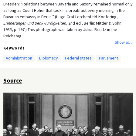
Dresden: “Relations between Bavaria and Saxony remained normal only
as long as Count Hohenthal took his breakfast every morning in the
Bavarian embassy in Berlin.” (Hugo Graf Lerchenfeld-Koefering,
Erinnerungen und Denkwürdigkeiten
, 2nd ed., Berlin: Mittler & Sohn,
1935, p. 197.) This photograph was taken by Julius Braatz in the
Reichstag.
Show all ⌵
Keywords
Administration
Diplomacy
Federal states
Parliament
Source