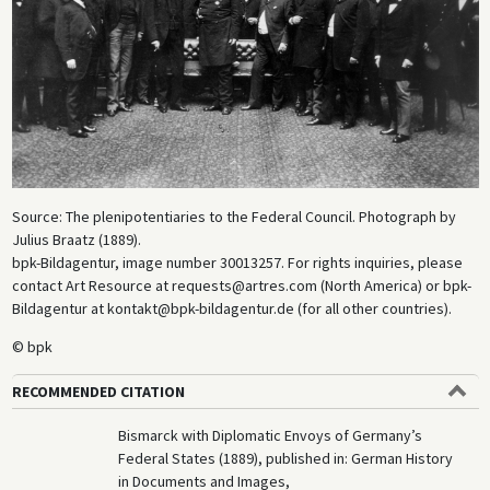
Source: The plenipotentiaries to the Federal Council. Photograph by
Julius Braatz (1889).
bpk-Bildagentur, image number 30013257. For rights inquiries, please
contact Art Resource at requests@artres.com (North America) or bpk-
Bildagentur at kontakt@bpk-bildagentur.de (for all other countries).
© bpk
RECOMMENDED CITATION
Bismarck with Diplomatic Envoys of Germany’s
Federal States (1889), published in: German History
in Documents and Images,