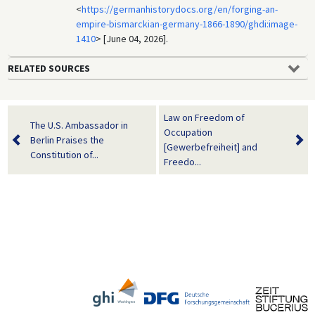
<
https://germanhistorydocs.org/en/forging-an-
empire-bismarckian-germany-1866-1890/ghdi:image-
1410
> [June 04, 2026].
RELATED SOURCES
Law on Freedom of
The U.S. Ambassador in
Occupation
Berlin Praises the
[Gewerbefreiheit] and
Constitution of...
Freedo...