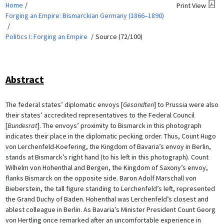
Home
Print View
Forging an Empire: Bismarckian Germany (1866–1890)
Politics I: Forging an Empire
Source (72/100)
Abstract
The federal states’ diplomatic envoys [
Gesandten
] to Prussia were also
their states’ accredited representatives to the Federal Council
[
Bundesrat
]. The envoys’ proximity to Bismarck in this photograph
indicates their place in the diplomatic pecking order. Thus, Count Hugo
von Lerchenfeld-Koefering, the Kingdom of Bavaria’s envoy in Berlin,
stands at Bismarck’s right hand (to his left in this photograph). Count
Wilhelm von Hohenthal and Bergen, the Kingdom of Saxony’s envoy,
flanks Bismarck on the opposite side. Baron Adolf Marschall von
Bieberstein, the tall figure standing to Lerchenfeld’s left, represented
the Grand Duchy of Baden. Hohenthal was Lerchenfeld’s closest and
ablest colleague in Berlin. As Bavaria’s Minister President Count Georg
von Hertling once remarked after an uncomfortable experience in