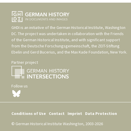
GHDI is an initiative of the
German Historical Institute, Washington
DC
. The project was undertaken in collaboration with the
Friends
of the German Historical Institute
, and with significant support
from the
Deutsche Forschungsgemeinschaft
, the
ZEIT-Stiftung
Ebelin und Gerd Bucerius
, and the
Max Kade Foundation, New York
.
Partner project
Follow us
Conditions of Use
Contact
Imprint
Data Protection
© German Historical Institute Washington, 2003-2026