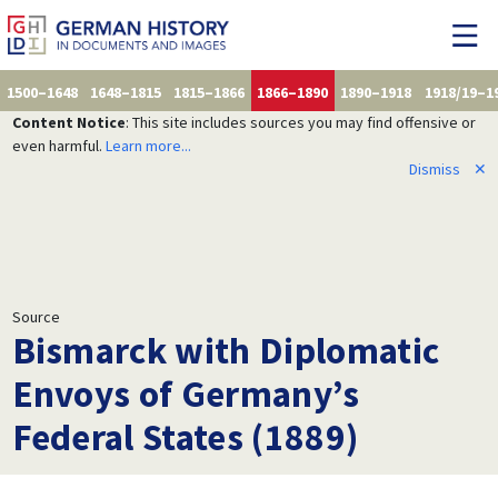
1500–1648
1648–1815
1815–1866
1866–1890
1890–1918
1918/19–1
Content Notice
: This site includes sources you may find offensive or
even harmful.
Learn more...
Dismiss
✕
Source
Bismarck with Diplomatic
Envoys of Germany’s
Federal States (1889)