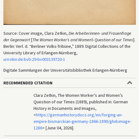
Source: Cover image, Clara Zetkin,
Die Arbeiterinnen- und Frauenfrage
der Gegenwart
[
The Women Worker’s and Women’s Question of our Times
].
Berlin: Verl. d. “Berliner Volks-Tribüne,” 1889. Digital Collections of the
University Library of Erlangen-Nürnberg,
urn:nbn:de:bvb:29-bv003139720-1
Digitale Sammlungen der Universitätsbibliothek Erlangen-Nürnberg
RECOMMENDED CITATION
Clara Zetkin, The Women Worker’s and Women’s
Question of our Times (1889), published in: German
History in Documents and Images,
<
https://germanhistorydocs.org/en/forging-an-
empire-bismarckian-germany-1866-1890/ghdi:image-
1286
> [June 04, 2026].