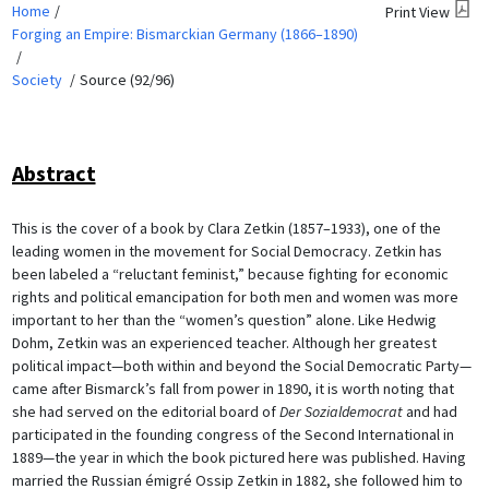
Home
Print View
Forging an Empire: Bismarckian Germany (1866–1890)
Society
Source (92/96)
Abstract
This is the cover of a book by Clara Zetkin (1857–1933), one of the
leading women in the movement for Social Democracy. Zetkin has
been labeled a “reluctant feminist,” because fighting for economic
rights and political emancipation for both men and women was more
important to her than the “women’s question” alone. Like Hedwig
Dohm, Zetkin was an experienced teacher. Although her greatest
political impact—both within and beyond the Social Democratic Party—
came after Bismarck’s fall from power in 1890, it is worth noting that
she had served on the editorial board of
Der Sozialdemocrat
and had
participated in the founding congress of the Second International in
1889—the year in which the book pictured here was published. Having
married the Russian émigré Ossip Zetkin in 1882, she followed him to