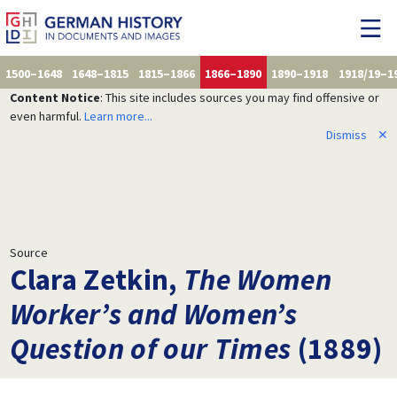
1500–1648
1648–1815
1815–1866
1866–1890
1890–1918
1918/19–1
Content Notice
: This site includes sources you may find offensive or
even harmful.
Learn more...
Dismiss
✕
Source
Clara Zetkin,
The Women
Worker’s and Women’s
Question of our Times
(1889)