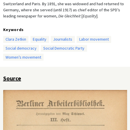
Switzerland and Paris. By 1891, she was widowed and had returned to
Germany, where she served (until 1917) as chief editor of the SPD’s
leading newspaper for women,
Die Gleichheit
[
Equality
].
Keywords
Clara Zetkin
Equality
Journalists
Labor movement
Social democracy
Social Democratic Party
Women’s movement
Source