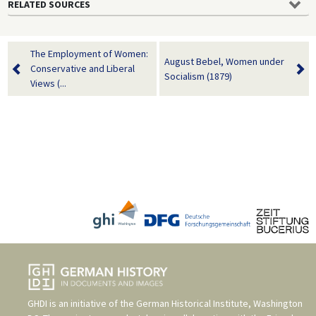
RELATED SOURCES
The Employment of Women:
August Bebel, Women under
Conservative and Liberal
Socialism (1879)
Views (...
GHDI is an initiative of the
German Historical Institute, Washington