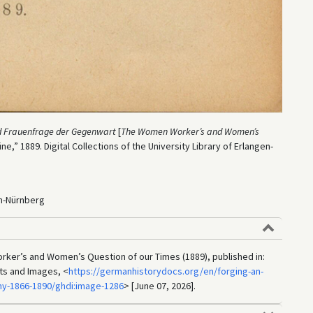
nd Frauenfrage der Gegenwart
[
The Women Worker’s and Women’s
ibüne,” 1889. Digital Collections of the University Library of Erlangen-
en-Nürnberg
rker’s and Women’s Question of our Times (1889), published in:
ts and Images, <
https://germanhistorydocs.org/en/forging-an-
y-1866-1890/ghdi:image-1286
> [June 07, 2026].