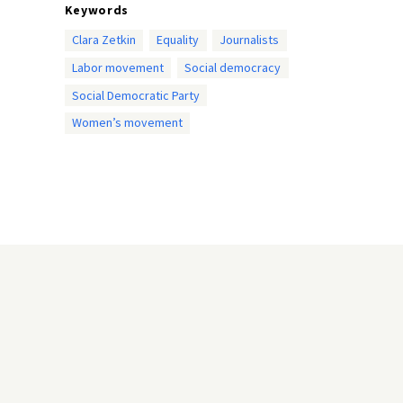
Keywords
Clara Zetkin
Equality
Journalists
Labor movement
Social democracy
Social Democratic Party
Women’s movement