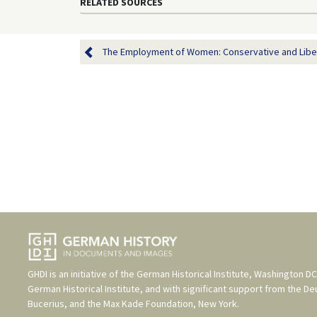
RELATED SOURCES
The Employment of Women: Conservative and Libera
GHDI is an initiative of the
German Historical Institute, Washington DC
German Historical Institute
, and with significant support from the
De
Bucerius
, and the
Max Kade Foundation, New York
.