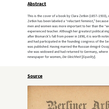
Abstract
This is the cover of a book by Clara Zetkin (1857–1933)
Zetkin has been labeled a “reluctant feminist,” because 
men and women was more important to her than the “wo
experienced teacher. Although her greatest political 
after Bismarck’s fall from power in 1890, it is worth not
and had participated in the founding congress of the Se
was published. Having married the Russian émigré Ossip 
she was widowed and had returned to Germany, where she
newspaper for women,
Die Gleichheit
[
Equality
].
Source