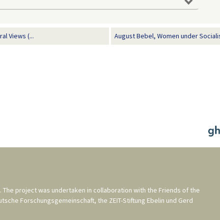
l Views (...
August Bebel, Women under Sociali
. The project was undertaken in collaboration with the
Friends of the
utsche Forschungsgemeinschaft
, the
ZEIT-Stiftung Ebelin und Gerd