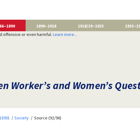
66–1890
1890–1918
1918/19–1933
1933–1
nd offensive or even harmful.
Learn more...
n Worker’s and Women’s Questi
1890)
Society
Source (92/96)