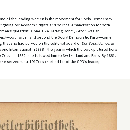
, one of the leading women in the movement for Social Democracy.
fighting for economic rights and political emancipation for both
men’s question” alone. Like Hedwig Dohm, Zetkin was an
impact—both within and beyond the Social Democratic Party—came
ing that she had served on the editorial board of
Der Sozialdemocrat
cond International in 1889—the year in which the book pictured here
Zetkin in 1882, she followed him to Switzerland and Paris. By 1891,
 served (until 1917) as chief editor of the SPD’s leading