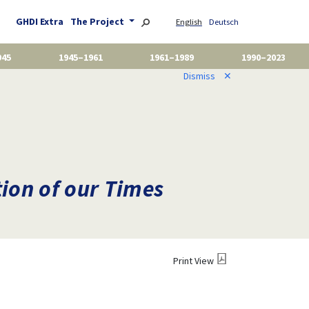
GHDI Extra
The Project
English
Deutsch
945
1945–1961
1961–1989
1990–2023
Dismiss
✕
on of our Times
Print View