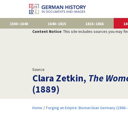
1500–1648
1648–1815
1815–1866
18
Content Notice
: This site includes sources you may fi
Source
Clara Zetkin,
The Wome
(1889)
Home
Forging an Empire: Bismarckian Germany (1866–