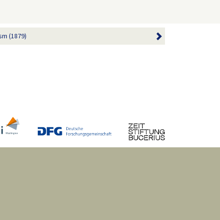
sm (1879)