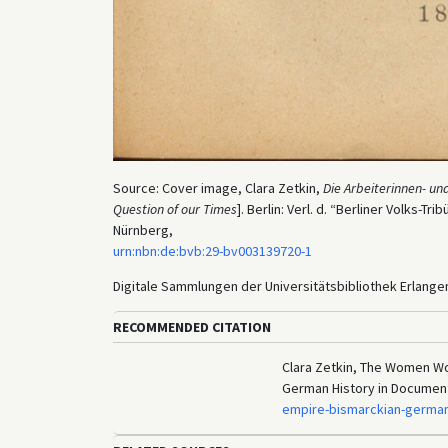
Source: Cover image, Clara Zetkin,
Die Arbeiterinnen- u
Question of our Times
]. Berlin: Verl. d. “Berliner Volks-Tr
Nürnberg,
urn:nbn:de:bvb:29-bv003139720-1
Digitale Sammlungen der Universitätsbibliothek Erlang
RECOMMENDED CITATION
Clara Zetkin, The Women Wo
German History in Documen
empire-bismarckian-german