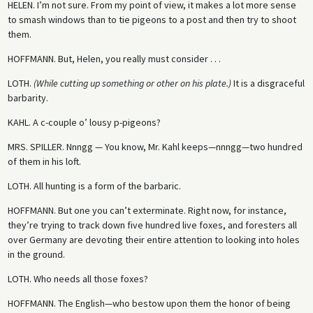
HELEN.
I’m not sure. From my point of view, it makes a lot more sense
to smash windows than to tie pigeons to a post and then try to shoot
them.
HOFFMANN.
But, Helen, you really must consider . . .
LOTH.
(While cutting up something or other on his plate.)
It is a disgraceful
barbarity.
KAHL.
A c-couple o’ lousy p-pigeons?
MRS. SPILLER.
Nnngg — You know, Mr. Kahl keeps—nnngg—two hundred
of them in his loft.
LOTH.
All hunting is a form of the barbaric.
HOFFMANN.
But one you can’t exterminate. Right now, for instance,
they’re trying to track down five hundred live foxes, and foresters all
over Germany are devoting their entire attention to looking into holes
in the ground.
LOTH.
Who needs all those foxes?
HOFFMANN.
The English—who bestow upon them the honor of being