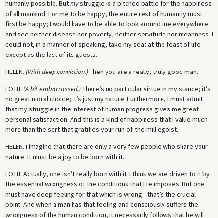
humanly possible. But
my
struggle is a pitched battle for the happiness
of all mankind. For me to be happy, the entire rest of humanity must
first be happy; I would have to be able to look around me everywhere
and see neither disease nor poverty, neither servitude nor meanness. I
could not, in a manner of speaking, take my seat at the feast of life
except as the last of its guests.
HELEN.
(With deep conviction.)
Then you are a really, truly good man.
LOTH.
(A bit embarrassed.)
There’s no particular virtue in my stance; it’s
no great moral choice; it’s just my nature. Furthermore, I must admit
that my struggle in the interest of human progress gives me great
personal satisfaction. And this is a kind of happiness that I value much
more than the sort that gratifies your run-of-the-mill egoist.
HELEN.
I imagine that there are only a very few people who share your
nature. It must be a joy to be born with it.
LOTH.
Actually, one isn’t really born with it. I think we are driven to it by
the essential wrongness of the conditions that life imposes. But one
must have deep feeling for that which is wrong—that’s the crucial
point. And when a man has that feeling and consciously suffers the
wrongness of the human condition, it necessarily follows that he will