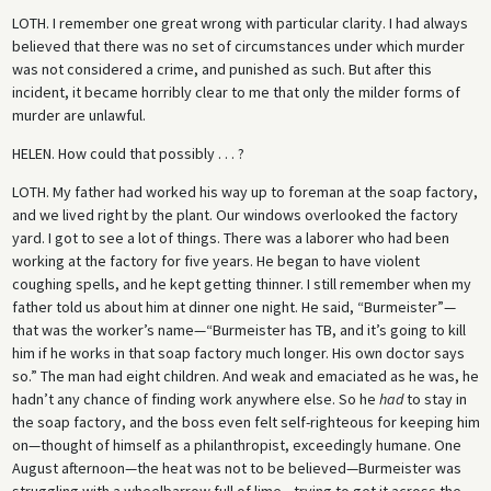
LOTH.
I remember one great wrong with particular clarity. I had always
believed that there was no set of circumstances under which murder
was not considered a crime, and punished as such. But after this
incident, it became horribly clear to me that only the milder forms of
murder are unlawful.
HELEN.
How could that possibly . . . ?
LOTH.
My father had worked his way up to foreman at the soap factory,
and we lived right by the plant. Our windows overlooked the factory
yard. I got to see a lot of things. There was a laborer who had been
working at the factory for five years. He began to have violent
coughing spells, and he kept getting thinner. I still remember when my
father told us about him at dinner one night. He said, “Burmeister”—
that was the worker’s name—“Burmeister has TB, and it’s going to kill
him if he works in that soap factory much longer. His own doctor says
so.” The man had eight children. And weak and emaciated as he was, he
hadn’t any chance of finding work anywhere else. So he
had
to stay in
the soap factory, and the boss even felt self-righteous for keeping him
on—thought of himself as a philanthropist, exceedingly humane. One
August afternoon—the heat was not to be believed—Burmeister was
struggling with a wheelbarrow full of lime—trying to get it across the