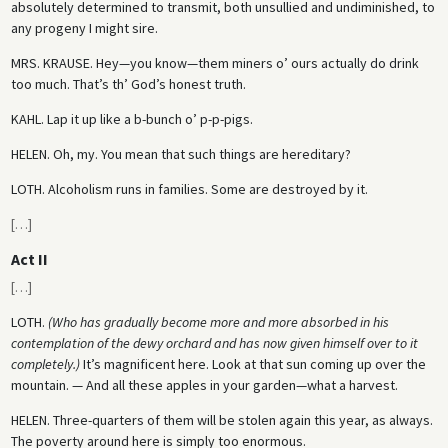
absolutely determined to transmit, both unsullied and undiminished, to
any progeny I might sire.
MRS. KRAUSE.
Hey—you know—them miners o’ ours actually do drink
too much. That’s th’ God’s honest truth.
KAHL.
Lap it up like a b-bunch o’ p-p-pigs.
HELEN.
Oh, my. You mean that such things are hereditary?
LOTH.
Alcoholism runs in families. Some are destroyed by it.
[
…
]
Act II
[
…
]
LOTH.
(Who has gradually become more and more absorbed in his
contemplation of the dewy orchard and has now given himself over to it
completely.)
It’s magnificent here. Look at that sun coming up over the
mountain. — And all these apples in your garden—what a harvest.
HELEN.
Three-quarters of them will be stolen again this year, as always.
The poverty around here is simply too enormous.