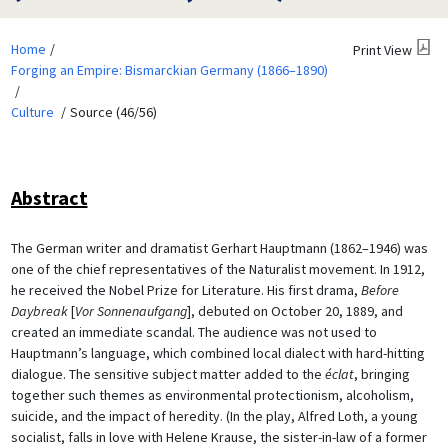
Home
Print View
Forging an Empire: Bismarckian Germany (1866–1890)
Culture
Source (46/56)
Abstract
The German writer and dramatist Gerhart Hauptmann (1862–1946) was
one of the chief representatives of the Naturalist movement. In 1912,
he received the Nobel Prize for Literature. His first drama,
Before
Daybreak
[
Vor Sonnenaufgang
], debuted on October 20, 1889, and
created an immediate scandal. The audience was not used to
Hauptmann’s language, which combined local dialect with hard-hitting
dialogue. The sensitive subject matter added to the
éclat
, bringing
together such themes as environmental protectionism, alcoholism,
suicide, and the impact of heredity. (In the play, Alfred Loth, a young
socialist, falls in love with Helene Krause, the sister-in-law of a former