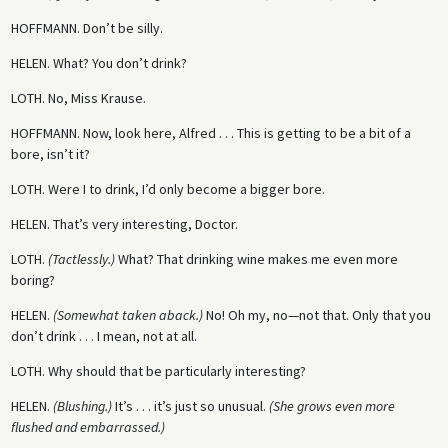
HOFFMANN.
Don’t be silly.
HELEN.
What? You don’t drink?
LOTH.
No, Miss Krause.
HOFFMANN.
Now, look here, Alfred . . . This is getting to be a bit of a
bore, isn’t it?
LOTH.
Were I to drink, I’d only become a bigger bore.
HELEN.
That’s very interesting, Doctor.
LOTH.
(Tactlessly.)
What? That drinking wine makes me even more
boring?
HELEN.
(Somewhat taken aback.)
No! Oh my, no—not that. Only that you
don’t drink . . . I mean, not at all.
LOTH.
Why should that be particularly interesting?
HELEN.
(Blushing.)
It’s . . . it’s just so unusual.
(She grows even more
flushed and embarrassed.)