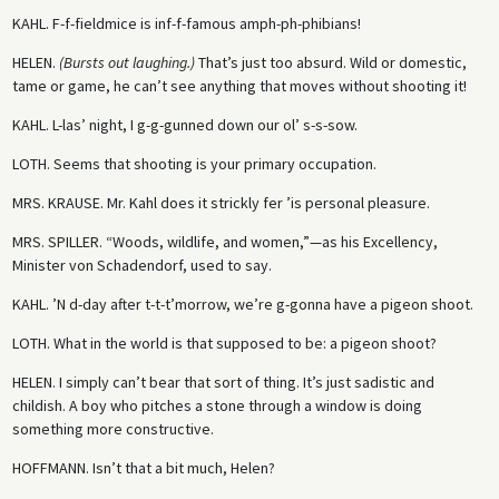
KAHL.
F-f-fieldmice is inf-f-famous amph-ph-phibians!
HELEN.
(Bursts out laughing.)
That’s just too absurd. Wild or domestic,
tame or game, he can’t see anything that moves without shooting it!
KAHL.
L-las’ night, I g-g-gunned down our ol’ s-s-sow.
LOTH.
Seems that shooting is your primary occupation.
MRS. KRAUSE.
Mr. Kahl does it strickly fer ’is personal pleasure.
MRS. SPILLER.
“Woods, wildlife, and women,”—as his Excellency,
Minister von Schadendorf, used to say.
KAHL.
’N d-day after t-t-t’morrow, we’re g-gonna have a pigeon shoot.
LOTH.
What in the world is that supposed to be: a pigeon shoot?
HELEN.
I simply can’t bear that sort of thing. It’s just sadistic and
childish. A boy who pitches a stone through a window is doing
something more constructive.
HOFFMANN.
Isn’t that a bit much, Helen?