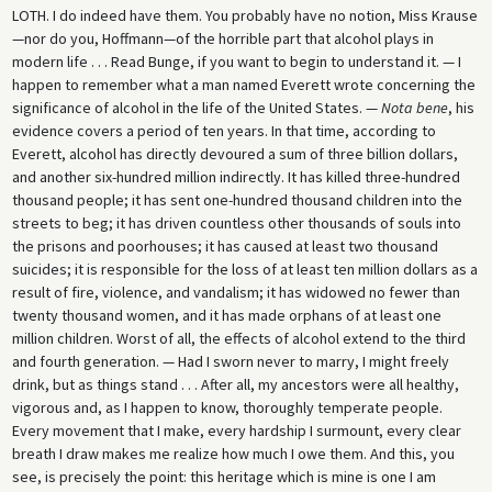
LOTH.
I do indeed have them. You probably have no notion, Miss Krause
—nor do you, Hoffmann—of the horrible part that alcohol plays in
modern life . . . Read Bunge, if you want to begin to understand it. — I
happen to remember what a man named Everett wrote concerning the
significance of alcohol in the life of the United States. —
Nota bene
, his
evidence covers a period of ten years. In that time, according to
Everett, alcohol has directly devoured a sum of three billion dollars,
and another six-hundred million indirectly. It has killed three-hundred
thousand people; it has sent one-hundred thousand children into the
streets to beg; it has driven countless other thousands of souls into
the prisons and poorhouses; it has caused at least two thousand
suicides; it is responsible for the loss of at least ten million dollars as a
result of fire, violence, and vandalism; it has widowed no fewer than
twenty thousand women, and it has made orphans of at least one
million children. Worst of all, the effects of alcohol extend to the third
and fourth generation. — Had I sworn never to marry, I might freely
drink, but as things stand . . . After all, my ancestors were all healthy,
vigorous and, as I happen to know, thoroughly temperate people.
Every movement that I make, every hardship I surmount, every clear
breath I draw makes me realize how much I owe them. And this, you
see, is precisely the point: this heritage which is mine is one I am