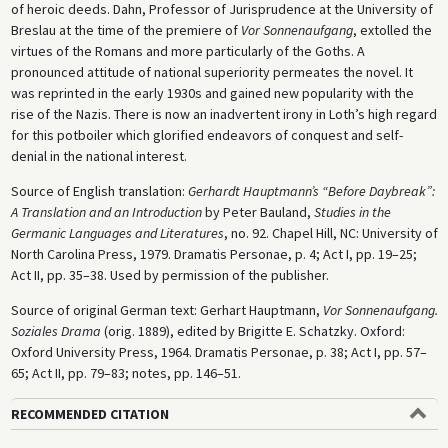
of heroic deeds. Dahn, Professor of Jurisprudence at the University of
Breslau at the time of the premiere of
Vor Sonnenaufgang
, extolled the
virtues of the Romans and more particularly of the Goths. A
pronounced attitude of national superiority permeates the novel. It
was reprinted in the early 1930s and gained new popularity with the
rise of the Nazis. There is now an inadvertent irony in Loth’s high regard
for this potboiler which glorified endeavors of conquest and self-
denial in the national interest.
Source of English translation:
Gerhardt Hauptmann’s “Before Daybreak”:
A Translation and an Introduction
by Peter Bauland,
Studies in the
Germanic Languages and Literatures
, no. 92. Chapel Hill, NC: University of
North Carolina Press, 1979. Dramatis Personae, p. 4; Act I, pp. 19–25;
Act II, pp. 35–38. Used by permission of the publisher.
Source of original German text: Gerhart Hauptmann,
Vor Sonnenaufgang.
Soziales Drama
(orig. 1889), edited by Brigitte E. Schatzky. Oxford:
Oxford University Press, 1964. Dramatis Personae, p. 38; Act I, pp. 57–
65; Act II, pp. 79–83; notes, pp. 146–51.
RECOMMENDED CITATION