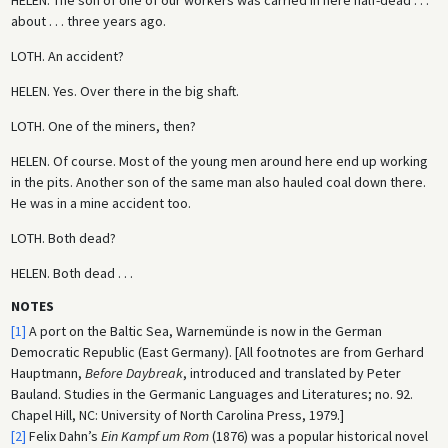
about . . . three years ago.
LOTH.
An accident?
HELEN.
Yes. Over there in the big shaft.
LOTH.
One of the miners, then?
HELEN.
Of course. Most of the young men around here end up working
in the pits. Another son of the same man also hauled coal down there.
He was in a mine accident too.
LOTH.
Both dead?
HELEN.
Both dead . . .
NOTES
[1]
A port on the Baltic Sea, Warnemünde is now in the German
Democratic Republic (East Germany). [All footnotes are from Gerhard
Hauptmann,
Before Daybreak
, introduced and translated by Peter
Bauland. Studies in the Germanic Languages and Literatures; no. 92.
Chapel Hill, NC: University of North Carolina Press, 1979.]
[2]
Felix Dahn’s
Ein Kampf um Rom
(1876) was a popular historical novel