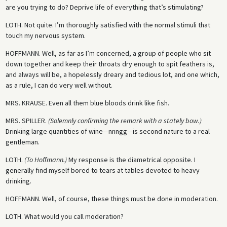
are you trying to do? Deprive life of everything that’s stimulating?
LOTH.
Not quite. I’m thoroughly satisfied with the normal stimuli that
touch my nervous system.
HOFFMANN.
Well, as far as I’m concerned, a group of people who sit
down together and keep their throats dry enough to spit feathers is,
and always will be, a hopelessly dreary and tedious lot, and one which,
as a rule, I can do very well without.
MRS. KRAUSE.
Even all them blue bloods drink like fish.
MRS. SPILLER.
(Solemnly confirming the remark with a stately bow.)
Drinking large quantities of wine—nnngg—is second nature to a real
gentleman.
LOTH.
(To Hoffmann.)
My response is the diametrical opposite. I
generally find myself bored to tears at tables devoted to heavy
drinking.
HOFFMANN.
Well, of course, these things must be done in moderation.
LOTH.
What would you call moderation?