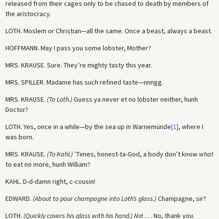
released from their cages only to be chased to death by members of
the aristocracy.
LOTH.
Moslem or Christian—all the same. Once a beast, always a beast.
HOFFMANN.
May I pass you some lobster, Mother?
MRS. KRAUSE.
Sure. They’re mighty tasty this year.
MRS. SPILLER.
Madame has such refined taste—nnngg.
MRS. KRAUSE.
(To Loth.)
Guess ya never et no lobster neither, hunh
Doctor?
LOTH.
Yes, once in a while—by the sea up in Warnemünde
[1]
, where I
was born.
MRS. KRAUSE.
(To Kahl.)
’Times, honest-ta-God, a body don’t know
what
to eat no more, hunh William?
KAHL.
D-d-damn right, c-cousin!
EDWARD.
(About to pour champagne into Loth’s glass.)
Champagne, sir?
LOTH.
(Quickly covers his glass with his hand.) No
! . . . No, thank you.