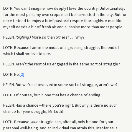
LOTH.
You can’t imagine how deeply I love the country. Unfortunately,
for the most part, my own crops must be harvested in the city. But for
once I intend to enjoy a brief pastoral respite thoroughly. A man like
myself needs a bit of fresh air and sunshine more than most people.
HELEN.
(Sighing.)
More so than others? . . . Why?
LOTH.
Because I am in the midst of a gruelling struggle, the end of
which I shall not live to see.
HELEN.
Aren’t the rest of us engaged in the same sort of struggle?
LOTH.
No.
[2]
HELEN.
But we’re all involved in some sort of struggle, aren’t we?
LOTH.
Of course, but in one that has a chance of ending.
HELEN.
Has a chance—there you’re right. But why is there no such
chance for
your
struggle, Mr. Loth?
LOTH.
Because
your
struggle can, after all, only be one for your
personal well-being. And an individual can attain this, insofar as is