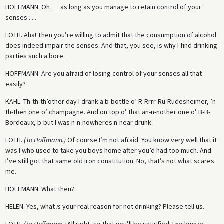
HOFFMANN.
Oh . . . as long as you manage to retain control of your
senses . . .
LOTH.
Aha! Then you’re willing to admit that the consumption of alcohol
does indeed impair the senses. And that, you see, is why I find drinking
parties such a bore.
HOFFMANN.
Are you afraid of losing control of your senses all that
easily?
KAHL.
Th-th-th’other day I drank a b-bottle o’ R-Rrrr-Rü-Rüdesheimer, ’n
th-then one o’ champagne. And on top o’ that an-n-nother one o’ B-B-
Bordeaux, b-but I was n-n-nowheres n-near drunk.
LOTH.
(To Hoffmann.)
Of course I’m not afraid. You know very well that it
was I who used to take you boys home after you’d had too much. And
I’ve still got that same old iron constitution. No, that’s not what scares
me.
HOFFMANN.
What then?
HELEN.
Yes, what
is
your real reason for not drinking? Please tell us.
LOTH.
(To Hoffmann.)
All right, so that you’ll be satisfied: I no longer