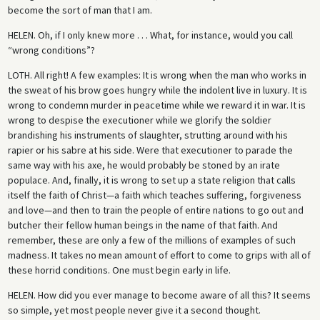
become the sort of man that I am.
HELEN.
Oh, if I only knew more . . . What, for instance, would you call
“wrong conditions”?
LOTH.
All right! A few examples: It is wrong when the man who works in
the sweat of his brow goes hungry while the indolent live in luxury. It is
wrong to condemn murder in peacetime while we reward it in war. It is
wrong to despise the executioner while we glorify the soldier
brandishing his instruments of slaughter, strutting around with his
rapier or his sabre at his side. Were that executioner to parade the
same way with his axe, he would probably be stoned by an irate
populace. And, finally, it is wrong to set up a state religion that calls
itself the faith of Christ—a faith which teaches suffering, forgiveness
and love—and then to train the people of entire nations to go out and
butcher their fellow human beings in the name of that faith. And
remember, these are only a few of the millions of examples of such
madness. It takes no mean amount of effort to come to grips with all of
these horrid conditions. One must begin early in life.
HELEN.
How did you ever manage to become aware of all this? It seems
so simple, yet most people never give it a second thought.