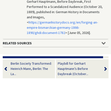
Gerhart Hauptmann, Before Daybreak, First
Performed to a Scandalized Audience (October 20,
1889), published in: German History in Documents
and Images,
<
https://germanhistorydocs.org/en/forging-an-
empire-bismarckian-germany-1866-
1890/ghdi:document-1782
> [June 05, 2026].
RELATED SOURCES
Berlin Society Transformed:
Playbill for Gerhart
Heinrich Mann, Berlin: The
Hauptmann’s Before
La...
Daybreak (October...