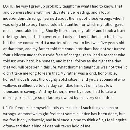
LOTH.
The way I grew up probably taught me what I had to know. That
and conversations with friends, intensive reading, and a lot of
independent thinking. I learned about the first of these wrongs when I
was only a little boy. I once told a blatant lie, for which my father gave
me a memorable hiding. Shortly thereafter, my father and I took a train
ride together, and I discovered not only that my father also told lies,
but that he considered it a matter of course to lie. I was five years old
at that time, and my father told the conductor that I had not yet turned
four. Children under four rode free of charge. Then I had a teacher who
told us: work hard, be honest, and it shall follow as the night the day
that you will prosper in this life. What that man taught us was not true; it
didn’t take me long to learn that. My father was a kind, honorable,
honest, industrious, thoroughly solid citizen, and yet, a scoundrel who
wallows in affluence to this day swindled him out of his last few
thousand in savings. And my father, driven by need, had to take a
menial job in a huge soap factory owned by this very scoundrel.
HELEN.
People like myself hardly ever think of such things as major
wrongs. At most we might feel that some injustice has been done, but
we feel it only privately, and in silence. Come to think of it, I feel it quite
often—and then a kind of despair takes hold of me.