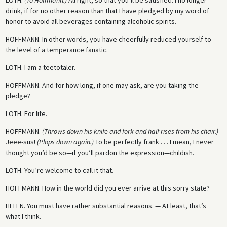
drink, if for no other reason than that I have pledged by my word of
honor to avoid all beverages containing alcoholic spirits.
HOFFMANN.
In other words, you have cheerfully reduced yourself to
the level of a temperance fanatic.
LOTH.
I am a teetotaler.
HOFFMANN.
And for how long, if one may ask, are you taking the
pledge?
LOTH.
For life.
HOFFMANN.
(Throws down his knife and fork and half rises from his chair.)
Jeee-sus!
(Plops down again.)
To be perfectly frank . . . I mean, I never
thought you’d be so—if you’ll pardon the expression—childish.
LOTH.
You’re welcome to call it that.
HOFFMANN.
How in the world did you ever arrive at this sorry state?
HELEN.
You must have rather substantial reasons. — At least, that’s
what I think.