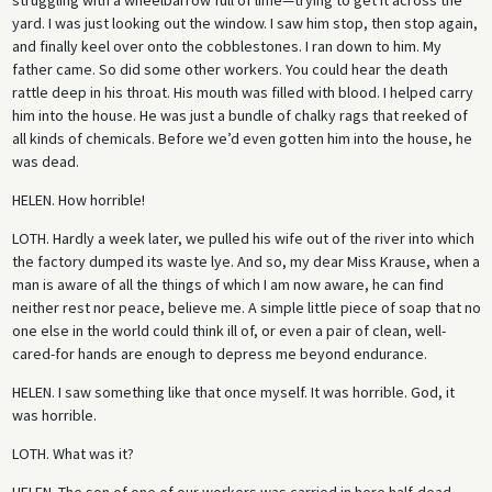
yard. I was just looking out the window. I saw him stop, then stop again,
and finally keel over onto the cobblestones. I ran down to him. My
father came. So did some other workers. You could hear the death
rattle deep in his throat. His mouth was filled with blood. I helped carry
him into the house. He was just a bundle of chalky rags that reeked of
all kinds of chemicals. Before we’d even gotten him into the house, he
was dead.
HELEN.
How horrible!
LOTH.
Hardly a week later, we pulled his wife out of the river into which
the factory dumped its waste lye. And so, my dear Miss Krause, when a
man is aware of all the things of which I am now aware, he can find
neither rest nor peace, believe me. A simple little piece of soap that no
one else in the world could think ill of, or even a pair of clean, well-
cared-for hands are enough to depress me beyond endurance.
HELEN.
I saw something like that once myself. It was horrible. God, it
was horrible.
LOTH.
What was it?
HELEN.
The son of one of our workers was carried in here half-dead . . .