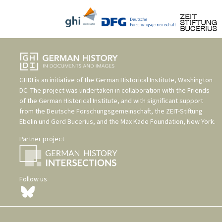
GHDI is an initiative of the
German Historical Institute, Washington
DC
. The project was undertaken in collaboration with the
Friends
of the German Historical Institute
, and with significant support
from the
Deutsche Forschungsgemeinschaft
, the
ZEIT-Stiftung
Ebelin und Gerd Bucerius
, and the
Max Kade Foundation, New York
.
Partner project
Follow us