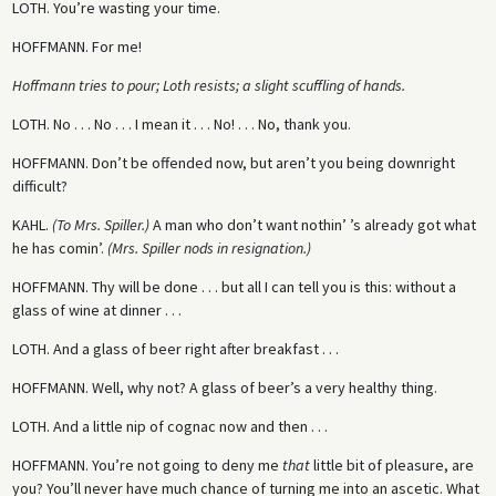
LOTH.
You’re wasting your time.
HOFFMANN.
For me!
Hoffmann tries to pour; Loth resists; a slight scuffling of hands.
LOTH.
No . . . No . . . I mean it . . . No! . . . No, thank you.
HOFFMANN.
Don’t be offended now, but aren’t you being downright
difficult?
KAHL.
(To Mrs. Spiller.)
A man who don’t want nothin’ ’s already got what
he has comin’.
(Mrs. Spiller nods in resignation.)
HOFFMANN.
Thy will be done . . . but all I can tell you is this: without a
glass of wine at dinner . . .
LOTH.
And a glass of beer right after breakfast . . .
HOFFMANN.
Well, why not? A glass of beer’s a very healthy thing.
LOTH.
And a little nip of cognac now and then . . .
HOFFMANN.
You’re not going to deny me
that
little bit of pleasure, are
you? You’ll never have much chance of turning me into an ascetic. What