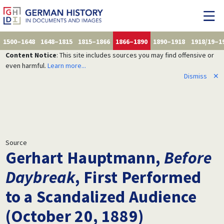
1500–1648
1648–1815
1815–1866
1866–1890
1890–1918
1918/19–1
Content Notice
: This site includes sources you may find offensive or
even harmful.
Learn more...
Dismiss
✕
Source
Gerhart Hauptmann,
Before
Daybreak
, First Performed
to a Scandalized Audience
(October 20, 1889)