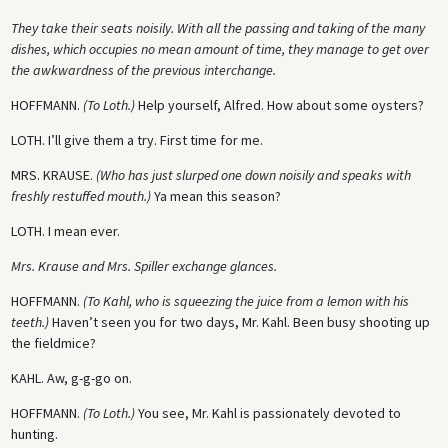
They take their seats noisily. With all the passing and taking of the many
dishes, which occupies no mean amount of time, they manage to get over
the awkwardness of the previous interchange.
HOFFMANN.
(To Loth.)
Help yourself, Alfred. How about some oysters?
LOTH.
I’ll give them a try. First time for me.
MRS. KRAUSE.
(Who has just slurped one down noisily and speaks with
freshly restuffed mouth.)
Ya mean this season?
LOTH
. I mean ever.
Mrs. Krause and Mrs. Spiller exchange glances.
HOFFMANN.
(To Kahl, who is squeezing the juice from a lemon with his
teeth.)
Haven’t seen you for two days, Mr. Kahl. Been busy shooting up
the fieldmice?
KAHL. Aw, g-g-go on.
HOFFMANN.
(To Loth.)
You see, Mr. Kahl is passionately devoted to
hunting.