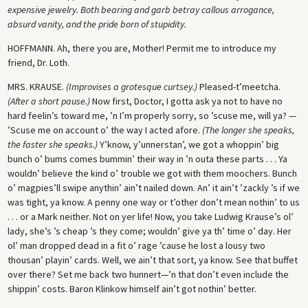
expensive jewelry. Both bearing and garb betray callous arrogance,
absurd vanity, and the pride born of stupidity.
HOFFMANN
. Ah, there you are, Mother! Permit me to introduce my
friend, Dr. Loth.
MRS. KRAUSE
.
(Improvises a grotesque curtsey.)
Pleased-t’meetcha.
(After a short pause.)
Now first, Doctor, I gotta ask ya not to have no
hard feelin’s toward me, ’n I’m properly sorry, so ’scuse me, will ya? —
’Scuse me on account o’ the way I acted afore.
(The longer she speaks,
the faster she speaks.)
Y’know, y’unnerstan’, we got a whoppin’ big
bunch o’ bums comes bummin’ their way in ’n outa these parts . . . Ya
wouldn’ believe the kind o’ trouble we got with them moochers. Bunch
o’ magpies’ll swipe anythin’ ain’t nailed down. An’ it ain’t ’zackly ’s if we
was tight, ya know. A penny one way or t’other don’t mean nothin’ to us
. . . or a Mark neither. Not on yer life! Now, you take Ludwig Krause’s ol’
lady, she’s ’s cheap ’s they come; wouldn’ give ya th’ time o’ day. Her
ol’ man dropped dead in a fit o’ rage ’cause he lost a lousy two
thousan’ playin’ cards. Well, we ain’t that sort, ya know. See that buffet
over there? Set me back two hunnert—’n that don’t even include the
shippin’ costs. Baron Klinkow himself ain’t got nothin’ better.