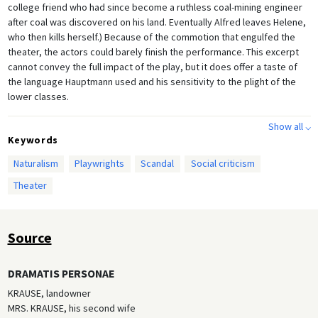
college friend who had since become a ruthless coal-mining engineer
after coal was discovered on his land. Eventually Alfred leaves Helene,
who then kills herself.) Because of the commotion that engulfed the
theater, the actors could barely finish the performance. This excerpt
cannot convey the full impact of the play, but it does offer a taste of
the language Hauptmann used and his sensitivity to the plight of the
lower classes.
Show all ⌵
Keywords
Naturalism
Playwrights
Scandal
Social criticism
Theater
Source
DRAMATIS PERSONAE
KRAUSE, landowner
MRS. KRAUSE, his second wife