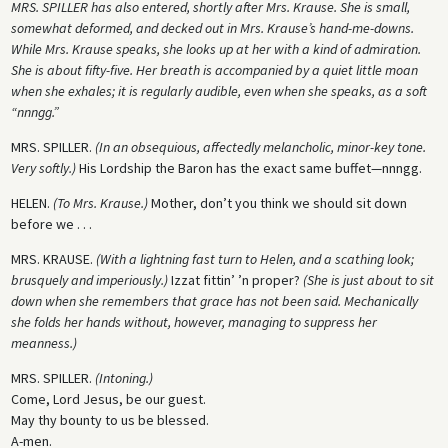
MRS. SPILLER has also entered, shortly after Mrs. Krause. She is small,
somewhat deformed, and decked out in Mrs. Krause’s hand-me-downs.
While Mrs. Krause speaks, she looks up at her with a kind of admiration.
She is about fifty-five. Her breath is accompanied by a quiet little moan
when she exhales; it is regularly audible, even when she speaks, as a soft
“nnngg.”
MRS. SPILLER.
(In an obsequious, affectedly melancholic, minor-key tone.
Very softly.)
His Lordship the Baron has the exact same buffet—nnngg.
HELEN
.
(To Mrs. Krause.)
Mother, don’t you think we should sit down
before we . . .
MRS
. KRAUSE.
(With a lightning fast turn to Helen, and a scathing look;
brusquely and imperiously.)
Izzat fittin’ ’n proper?
(She is just about to sit
down when she remembers that grace has not been said. Mechanically
she folds her hands without, however, managing to suppress her
meanness.)
MRS. SPILLER.
(Intoning.)
Come, Lord Jesus, be our guest.
May thy bounty to us be blessed.
A-men.