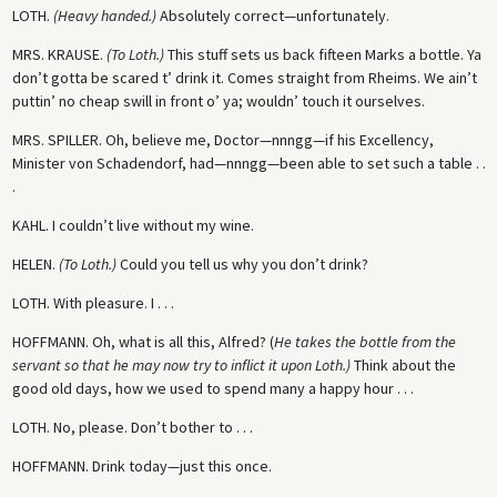
LOTH.
(Heavy handed.)
Absolutely correct—unfortunately.
MRS. KRAUSE.
(To Loth.)
This stuff sets us back fifteen Marks a bottle. Ya
don’t gotta be scared t’ drink it. Comes straight from Rheims. We ain’t
puttin’ no cheap swill in front o’ ya; wouldn’ touch it ourselves.
MRS. SPILLER.
Oh, believe me, Doctor—nnngg—if his Excellency,
Minister von Schadendorf, had—nnngg—been able to set such a table . .
.
KAHL.
I couldn’t live without my wine.
HELEN.
(To Loth.)
Could you tell us why you don’t drink?
LOTH.
With pleasure. I . . .
HOFFMANN.
Oh, what is all this, Alfred? (
He takes the bottle from the
servant so that he may now try to inflict it upon Loth.)
Think about the
good old days, how we used to spend many a happy hour . . .
LOTH.
No, please. Don’t bother to . . .
HOFFMANN.
Drink today—just this once.