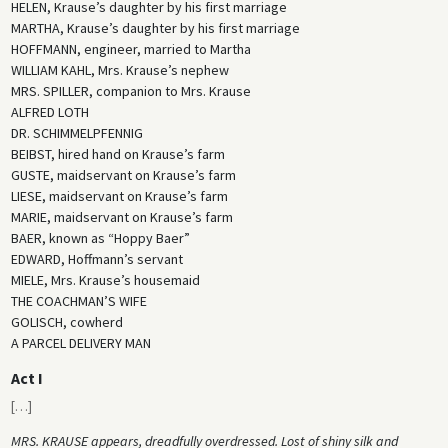
HELEN, Krause’s daughter by his first marriage
MARTHA, Krause’s daughter by his first marriage
HOFFMANN, engineer, married to Martha
WILLIAM KAHL, Mrs. Krause’s nephew
MRS. SPILLER, companion to Mrs. Krause
ALFRED LOTH
DR. SCHIMMELPFENNIG
BEIBST, hired hand on Krause’s farm
GUSTE, maidservant on Krause’s farm
LIESE, maidservant on Krause’s farm
MARIE, maidservant on Krause’s farm
BAER, known as “Hoppy Baer”
EDWARD, Hoffmann’s servant
MIELE, Mrs. Krause’s housemaid
THE COACHMAN’S WIFE
GOLISCH, cowherd
A PARCEL DELIVERY MAN
Act I
[
…
]
MRS. KRAUSE appears, dreadfully overdressed. Lost of shiny silk and