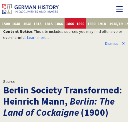
1500–1648
1648–1815
1815–1866
1866–1890
1890–1918
1918/19–1
Content Notice
: This site includes sources you may find offensive or
even harmful.
Learn more...
Dismiss
✕
Source
Berlin Society Transformed:
Heinrich Mann,
Berlin: The
Land of Cockaigne
(1900)