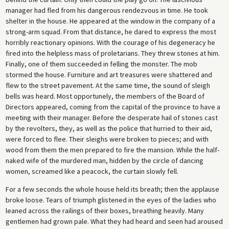
manager had fled from his dangerous rendezvous in time. He took
shelter in the house. He appeared at the window in the company of a
strong-arm squad. From that distance, he dared to express the most
horribly reactionary opinions. With the courage of his degeneracy he
fired into the helpless mass of proletarians. They threw stones at him.
Finally, one of them succeeded in felling the monster. The mob
stormed the house. Furniture and art treasures were shattered and
flew to the street pave­ment. At the same time, the sound of sleigh
bells was heard. Most opportunely, the members of the Board of
Directors appeared, coming from the capital of the province to have a
meeting with their manager. Before the desperate hail of stones cast
by the revolters, they, as well as the police that hurried to their aid,
were forced to flee. Their sleighs were broken to pieces; and with
wood from them the men pre­pared to fire the mansion. While the half-
naked wife of the murdered man, hidden by the circle of dancing
women, screamed like a peacock, the curtain slowly fell.
For a few seconds the whole house held its breath; then the applause
broke loose. Tears of triumph glistened in the eyes of the ladies who
leaned across the railings of their boxes, breathing heavily. Many
gentlemen had grown pale. What they had heard and seen had aroused