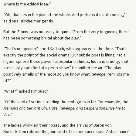
Where is the ethical idea?”
“Oh, that lies in the plan of the whole. And perhaps it’s still coming,”
said Mrs. Türkheimer gently.
But the Zionist was not easy to quiet. “From the very beginning there
has been something brutal about the play.”
“That’s no opinion!” cried Kaflisch, who appeared in the door. “That’s
exactly the point of the social drama! Our subtle poet is lifting into a
higher sphere those powerful popular instincts, lust and cruelty, that
are usually satisfied at a peep-show.” He sniffed the air. “The play
positively smells of the mob! Do you know what
Revenge!
reminds me
of?”
“What?” asked Pimbusch.
“Of the kind of serious reading the mob goes in for. For example, the
Memoirs of a Servant Girl. Hate, Revenge, and Desperation Drive Me to
Vice.”
The ladies wrinkled their noses, and the arrival of Baron von
Hochstetten robbed the journalist of further successes. Asta’s fiancé