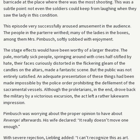
barricade at the place where there was the most shooting. This was a
subtle point: not even the soldiers could keep from laughing when they
saw the lady in this condition.
This episode very successfully aroused amusement in the audience.
The people in the parterre writhed; many of the ladies in the boxes,
among them Mrs. Pimbusch, softly sobbed with enjoyment.
The stage effects would have been worthy of a larger theatre. The
pale, mortally sick people, springing around with cries half-stifled by
hate, their faces curiously distorted in the flickering gleam of the
candles on the altars, made a fantastic scene. But the public was not
entirely satisfied. An adequate presentation of these things had been
made impossible by the police order prohibiting the defilement of the
sacramental vessels. Although the proletarians, in the end, drove back
the military by a victorious excursion, the act left a rather lukewarm
impression.
Pimbusch was worrying about the proper opinion to have about
Revenge!
afterwards. His wife declared: “It really doesn’t move one
enough.”
With severe rejection, Liebling added: “I can’t recognize this as art.