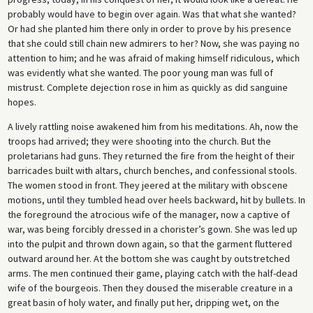
probably would have to begin over again. Was that what she wanted?
Or had she planted him there only in order to prove by his presence
that she could still chain new admirers to her? Now, she was paying no
attention to him; and he was afraid of making himself ridiculous, which
was evidently what she wanted. The poor young man was full of
mistrust. Complete dejection rose in him as quickly as did sanguine
hopes.
A lively rattling noise awakened him from his meditations. Ah, now the
troops had arrived; they were shooting into the church. But the
proletarians had guns. They returned the fire from the height of their
barricades built with altars, church benches, and confessional stools.
The women stood in front. They jeered at the military with obscene
motions, until they tumbled head over heels backward, hit by bullets. In
the foreground the atrocious wife of the manager, now a captive of
war, was being forcibly dressed in a chorister’s gown. She was led up
into the pulpit and thrown down again, so that the garment fluttered
outward around her. At the bottom she was caught by outstretched
arms. The men continued their game, playing catch with the half-dead
wife of the bourgeois. Then they doused the miserable creature in a
great basin of holy water, and finally put her, dripping wet, on the