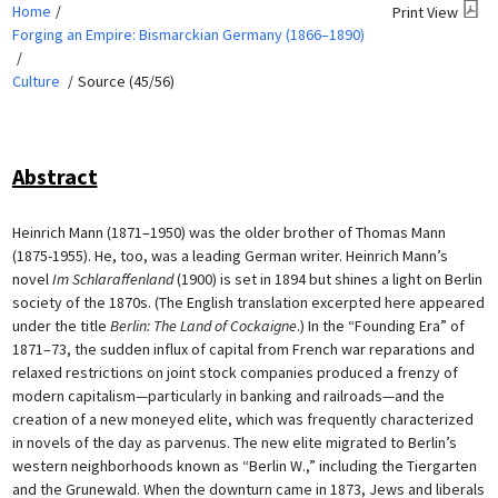
Home
Print View
Forging an Empire: Bismarckian Germany (1866–1890)
Culture
Source (45/56)
Abstract
Heinrich Mann (1871–1950) was the older brother of Thomas Mann
(1875-1955). He, too, was a leading German writer. Heinrich Mann’s
novel
Im Schlaraffenland
(1900) is set in 1894 but shines a light on Berlin
society of the 1870s. (The English translation excerpted here appeared
under the title
Berlin: The Land of Cockaigne
.) In the “Founding Era” of
1871–73, the sudden influx of capital from French war reparations and
relaxed restrictions on joint stock companies produced a frenzy of
modern capitalism—particularly in banking and railroads—and the
creation of a new moneyed elite, which was frequently characterized
in novels of the day as parvenus. The new elite migrated to Berlin’s
western neighborhoods known as “Berlin W.,” including the Tiergarten
and the Grunewald. When the downturn came in 1873, Jews and liberals