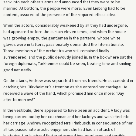
sank into each other’s arms and announced that they were to be
married. At bottom, the people were moral. Even Liebling had to be
content, assured of the presence of the required ethical idea.
When the actors, considerably weakened by all they had undergone,
had appeared before the curtain eleven times, and when the house
was growing empty, the gentlemen in the parterre, whose white
gloves were in tatters, passionately demanded the Internationale.
Those members of the orchestra who still remained finally
surrendered, and the public devoutly joined in. In the box where sat the
foreign diplomats, Türkheimer could be seen, beating time and smiling
good naturedly.
On the stairs, Andrew was separated from his friends. He succeeded in
catching Mrs. Türkheimer’s attention as she entered her carriage. He
received a wave of the hand, which promised him once more: “Day
after to-morrow!”
In the vestibule, there appeared to have been an accident. A lady was
being carried out by her coachman and her lackeys and was lifted into
her carriage. Andrew recognized Mrs. Pimbusch. In consequence of her
all too passionate artistic enjoyment she had had an attack of
hysterics. Her husband fluttered around her, perplexed and terribly