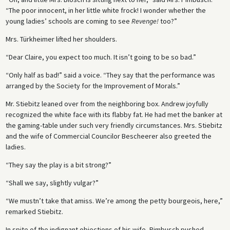
“The poor innocent, in her little white frock! I wonder whether the
young ladies’ schools are coming to see
Revenge!
too?”
Mrs. Türkheimer lifted her shoulders.
“Dear Claire, you expect too much. It isn’t going to be so bad.”
“Only half as bad!” said a voice. “They say that the performance was
arranged by the Society for the Improvement of Morals.”
Mr. Stiebitz leaned over from the neighboring box. Andrew joyfully
recognized the white face with its flabby fat. He had met the banker at
the gaming-table under such very friendly circumstances. Mrs. Stiebitz
and the wife of Commercial Councilor Bescheerer also greeted the
ladies.
“They say the play is a bit strong?”
“Shall we say, slightly vulgar?”
“We mustn’t take that amiss. We’re among the petty bourgeois, here,”
remarked Stiebitz.
In spite of the indignant objections of his wife, Pimbusch pushed