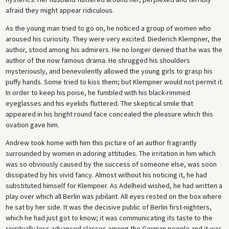
afraid they might appear ridiculous.
As the young man tried to go on, he noticed a group of women who
aroused his curiosity. They were very excited. Diederich Klempner, the
author, stood among his admirers. He no longer denied that he was the
author of the now famous drama. He shrugged his shoulders
mysteriously, and benevolently allowed the young girls to grasp his
puffy hands. Some tried to kiss them; but Klempner would not permit it.
In order to keep his poise, he fumbled with his black-rimmed
eyeglasses and his eyelids fluttered. The skeptical smile that
appeared in his bright round face concealed the pleasure which this
ovation gave him.
Andrew took home with him this picture of an author fragrantly
surrounded by women in adoring attitudes. The irritation in him which
was so obviously caused by the success of someone else, was soon
dissipated by his vivid fancy. Almost without his noticing it, he had
substituted himself for Klempner. As Adelheid wished, he had written a
play over which all Berlin was jubilant. All eyes rested on the box where
he sat by her side. It was the decisive public of Berlin first-nighters,
which he had just got to know; it was communicating its taste to the
spiritually less advanced classes among the German people and it was