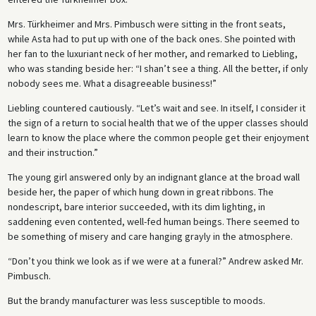
say the right thing. The hollowness that leads to
Revenge!
being
Mrs. Türkheimer and Mrs. Pimbusch were sitting in the front seats,
proclaimed “Michelangelesque!” is mirrored in Zumsee’s conquest of
while Asta had to put up with one of the back ones. She pointed with
Adelheid.
her fan to the luxuriant neck of her mother, and remarked to Liebling,
who was standing beside her: “I shan’t see a thing. All the better, if only
nobody sees me. What a disagreeable business!”
Liebling countered cautiously. “Let’s wait and see. In itself, I consider it
the sign of a return to social health that we of the upper classes should
learn to know the place where the common people get their enjoyment
and their instruction.”
The young girl answered only by an indignant glance at the broad wall
beside her, the paper of which hung down in great ribbons. The
nondescript, bare interior succeeded, with its dim lighting, in
saddening even contented, well-fed human beings. There seemed to
be something of misery and care hanging grayly in the atmosphere.
“Don’t you think we look as if we were at a funeral?” Andrew asked Mr.
Pimbusch.
But the brandy manufacturer was less susceptible to moods.