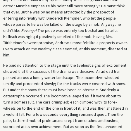
cated? Must he emphasize his point still more strongly? He must think
that over. But he was by no means attracted by the prospect of
entering into rivalry with Diederich Klempner, who let the people
whose parasite he was be killed on the stage by a mob. Anyway, he
didn’t like
Revenge!
The piece was entirely too bestial and hateful.
Kaflisch was right; it positively smelled of the mob. Having Mrs.
Türkheimer’s sweet promise, Andrew almost felt like a property owner.
Every attack on the wealthy class seemed, at this moment, directed at
him.
He paid no attention to the stage until the liveliest signs of excitement
showed that the success of the drama was decisive. A railroad train
passed across a lonely winter landscape. The locomotive whistled
timidly and proceeded slowly; for the tracks were covered with snow.
But under the snow there must have been an obstacle. Suddenly a
catastrophe occurred. The locomotive leaped as if it were about to
turn a somersault. The cars crumpled; each climbed with its fore-
wheels on to the end of the one in front of it, and was then shattered in
a violent fall. For a few seconds everything remained quiet. Then the
pale, tattered mob of proletarians crept from ditches and bushes,
surprised at its own achievement. But as soon as the first unharmed