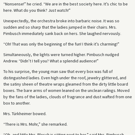
“Nonsense!” he cried. “We are in the best society here. It’s chic to be
here. What do you think? Just watch!”
Unexpectedly, the orchestra broke into barbaric noise. It was so
sudden and so sharp that the ladies jumped in their chairs. Mrs.
Pimbusch immediately sank back on hers. She laughed nervously.
“Oh! That was only the beginning of the fun! I think it’s charming!”
Simultaneously, the lights were turned higher. Pimbusch nudged
Andrew. “Didn’t I tell you? What a splendid audience!”
To his surprise, the young man saw that every box was full of
distinguished ladies. Even high under the roof, jewelry glittered, and
the satiny sheen of theatre wraps gleamed from the dirty little board
boxes. The bare arms of women leaned on the unclean railings. Moved
by the fans of the ladies, clouds of fragrance and dust wafted from one
box to another.
Mrs. Türkheimer bowed.
“There is Mrs. Mohr,” she remarked.
“Oh, and little Mrs. Blosch is sitting next to her,” said Mrs. Pimbusch.