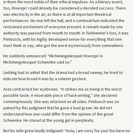
in them the most noble of their ethical impulses. As a literary event,
too,
Revenge!
could already be considered a decided success. There
was electricity in the air, as there is at all important theatrical
performances. No one left the hall, and a con­tinual hum indicated the
restrained excitement of everyone present. A remark made by one
authority was passed from mouth to mouth. In Türkheimer’s box, it was
Pimbusch, with his highly developed sense for everything that one
must think or say, who got the word mysteriously from somewhere.
He suddenly announced: “Michelangelesque!
Revenge!
is
Michelangelesque! Schwenke said so.”
Liebling had to admit that the drama had a broad sweep; he tried to
indicate how broad it was by a solemn gesture.
Asta contracted her eyebrows. “It strikes me as being in the worst
possible taste. A miserable piece of hack-writing,” she declared
contemptuously. She was attacked on all sides. Pimbusch was so
pained by this judgment that he gave a loud groan. He did not
understand how one could differ from the opinion of the great
Schwenke. He stared at the young girl in perplexity.
But his wife grew loudly indignant: “Asta, I am sorry for you! You have no