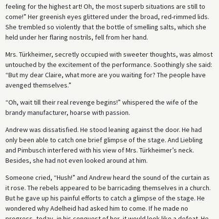
feeling for the highest art! Oh, the most superb situations are still to
come!” Her greenish eyes glittered under the broad, red-rimmed lids.
She trembled so violently that the bottle of smelling salts, which she
held under her flaring nostrils, fell from her hand.
Mrs. Türkheimer, secretly occupied with sweeter thoughts, was almost
untouched by the excitement of the performance. Soothingly she said:
“But my dear Claire, what more are you waiting for? The people have
avenged themselves.”
“Oh, wait till their real revenge begins!” whispered the wife of the
brandy manufacturer, hoarse with passion.
Andrew was dissatisfied. He stood leaning against the door. He had
only been able to catch one brief glimpse of the stage. And Liebling
and Pimbusch interfered with his view of Mrs. Türkheimer’s neck.
Besides, she had not even looked around at him.
Someone cried, “Hush!” and Andrew heard the sound of the curtain as
it rose. The rebels appeared to be barricading themselves in a church.
But he gave up his painful efforts to catch a glimpse of the stage. He
wondered why Adelheid had asked him to come. If he made no
progress, today, in his conquest of her, it would look like a defeat. He