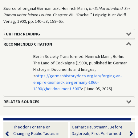
Source of original German text: Heinrich Mann,
Im Schlaraffenland. Ein
Roman unter feinen Leuten.
Chapter VIII: “Rache!.” Leipzig: Kurt Wolff
Verlag, 1900, pp. 140–53, 159–65.
FURTHER READING
RECOMMENDED CITATION
Berlin Society Transformed: Heinrich Mann, Berlin:
The Land of Cockaigne (1900), published in: German
History in Documents and Images,
<
https://germanhistorydocs.org/en/forging-an-
empire-bismarckian-germany-1866-
1890/ghdi:document-5067
> [June 05, 2026].
RELATED SOURCES
Theodor Fontane on
Gerhart Hauptmann, Before
Changing Public Tastes in
Daybreak, First Performed