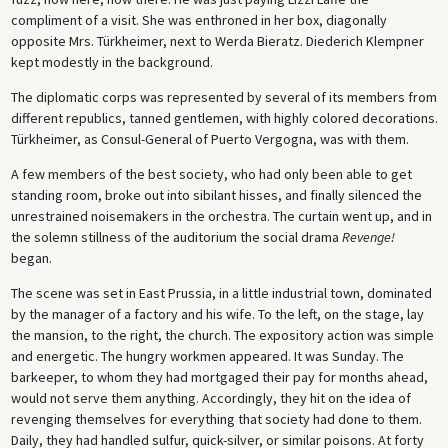
compliment of a visit. She was enthroned in her box, diagonally
opposite Mrs. Türkheimer, next to Werda Bieratz. Diederich Klempner
kept modestly in the background.
The diplomatic corps was represented by several of its members from
different republics, tanned gentlemen, with highly colored decorations.
Türkheimer, as Consul-General of Puerto Vergogna, was with them.
A few members of the best society, who had only been able to get
standing room, broke out into sibilant hisses, and finally silenced the
unrestrained noisemakers in the orchestra. The curtain went up, and in
the solemn stillness of the auditorium the social drama
Revenge!
began.
The scene was set in East Prussia, in a little industrial town, dominated
by the manager of a factory and his wife. To the left, on the stage, lay
the mansion, to the right, the church. The expository action was simple
and energetic. The hungry workmen appeared. It was Sunday. The
barkeeper, to whom they had mortgaged their pay for months ahead,
would not serve them anything. Accordingly, they hit on the idea of
revenging themselves for everything that society had done to them.
Daily, they had handled sulfur, quick-silver, or similar poisons. At forty