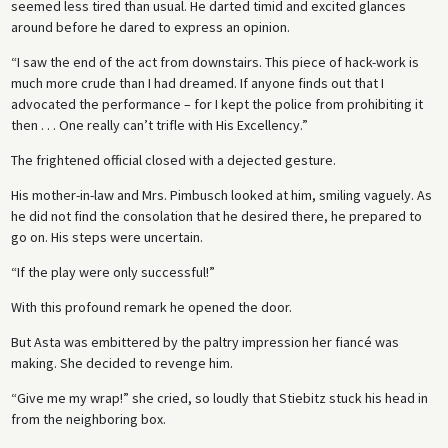
seemed less tired than usual. He darted timid and excited glances
around before he dared to express an opinion.
“I saw the end of the act from downstairs. This piece of hack-work is
much more crude than I had dreamed. If anyone finds out that I
advocated the performance – for I kept the police from prohibiting it
then . . . One really can’t trifle with His Excellency.”
The frightened official closed with a dejected gesture.
His mother-in-law and Mrs. Pimbusch looked at him, smiling vaguely. As
he did not find the consolation that he desired there, he prepared to
go on. His steps were uncertain.
“If the play were only successful!”
With this profound remark he opened the door.
But Asta was embittered by the paltry impression her fiancé was
making. She decided to revenge him.
“Give me my wrap!” she cried, so loudly that Stiebitz stuck his head in
from the neighboring box.