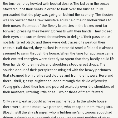
the bushes; they howled with bestial desire. The ladies in the boxes
started out of their seats in order to look over the bushes, fully
persuaded that the play was going on behind the scenery. The illusion
was so perfect that a few sensitive souls held their handkerchiefs to
their noses. But most of the fleshy brunettes in the boxes bent far
forward, pressing their heaving breasts with their hands. They closed
their eyes and surrendered themselves to delight. Their passionate
nostrils flared black; and there were dull traces of sweat on their
cheeks. Half dazed, they sucked in the rancid smell of blood. It almost
seemed to swim through the house. When the time for applause came
their excited energies were already so spent that they hardly could lift
their hands. On their necks and shoulders stood great drops. The
sourish odour of their perspiration mingled with the heavy perfumes
that steamed from the heated clothes and from the flowers. Here and
there, shrill, glassy laughter sounded through the tinkle of jewelry.
Young girls licked their lips and peered excitedly over the shoulders of
their mothers, uttering little cries. Two or three of them fainted.
Only very great art could achieve such effects. In the whole house
there were, at the most, two persons, who escaped them. Young Mrs.
Blosch, still the shy stranger, whom Türkheimer’s notorious scout had
driven in from her quiet provincial nest, understood nothing of what