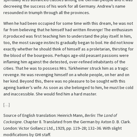
decreeing the success of his work for all Germany. Andrew’s name
resounded in triumph through all the provinces.
When he had been occupied for some time with this dream, he was not
far from believing that he himself had written
Revenge!
The enthusiasm
it produced was first teaching him to understand the play itself. In him,
too, the most savage instincts gradually began to boil. He did not know
exactly whether he should think of himself as a proletarian, thirsting for
the blood of the bourgeois. Perhaps age-old peasant passions were
inflaming him against the detested, over-refined inhabitants of the
cities. That he was to possess Mrs. Türkheimer struck him as a tragic
revenge. He was revenging himself on a whole people, on her and on
her kind. Beyond this, there was no pleasure to be sought with this
ageing banker’s wife. As soon as she belonged to him, he must be cold
and inaccessible. She would find him a hard master.
[
…
]
Source of English translation: Heinrich Mann,
Berlin: The Land of
Cockaigne
. Chapter 8. Translated from the German by Axton D. B. Clark.
London: Victor Gollancz Ltd., 1929, pp. 119–28; 132–36. With slight
modifications by GHI staff.