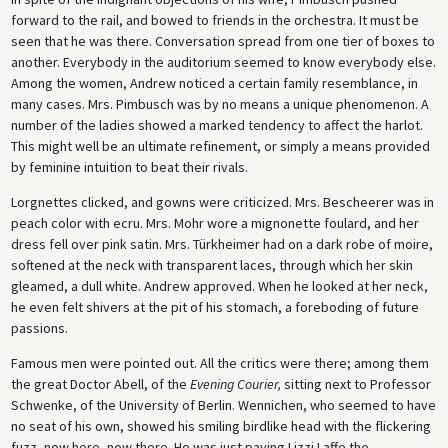
forward to the rail, and bowed to friends in the orchestra. It must be
seen that he was there. Conversation spread from one tier of boxes to
another. Everybody in the auditorium seemed to know everybody else.
Among the women, Andrew noticed a certain family resemblance, in
many cases. Mrs. Pimbusch was by no means a unique phenomenon. A
number of the ladies showed a marked tendency to affect the harlot.
This might well be an ultimate refinement, or simply a means provided
by feminine intuition to beat their rivals.
Lorgnettes clicked, and gowns were criticized. Mrs. Bescheerer was in
peach color with ecru. Mrs. Mohr wore a mignonette foulard, and her
dress fell over pink satin. Mrs. Türkheimer had on a dark robe of moire,
softened at the neck with transparent laces, through which her skin
gleamed, a dull white. Andrew approved. When he looked at her neck,
he even felt shivers at the pit of his stomach, a foreboding of future
passions.
Famous men were pointed out. All the critics were there; among them
the great Doctor Abell, of the
Evening Courier,
sitting next to Professor
Schwenke, of the University of Berlin. Wennichen, who seemed to have
no seat of his own, showed his smiling birdlike head with the flickering
fuzz, now here, now there. He was just paying Lizzi Laffe the