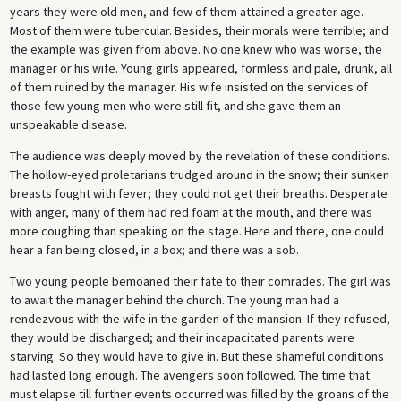
years they were old men, and few of them attained a greater age.
Most of them were tubercular. Besides, their morals were terrible; and
the example was given from above. No one knew who was worse, the
manager or his wife. Young girls appeared, formless and pale, drunk, all
of them ruined by the man­ager. His wife insisted on the services of
those few young men who were still fit, and she gave them an
unspeakable disease.
The audience was deeply moved by the revelation of these conditions.
The hollow-eyed proletarians trudged around in the snow; their sunken
breasts fought with fever; they could not get their breaths. Desperate
with anger, many of them had red foam at the mouth, and there was
more coughing than speaking on the stage. Here and there, one could
hear a fan being closed, in a box; and there was a sob.
Two young people bemoaned their fate to their comrades. The girl was
to await the manager behind the church. The young man had a
rendezvous with the wife in the garden of the mansion. If they refused,
they would be discharged; and their incapacitated parents were
starving. So they would have to give in. But these shameful conditions
had lasted long enough. The avengers soon followed. The time that
must elapse till further events occurred was filled by the groans of the