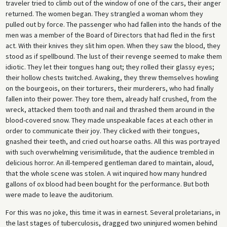
traveler tried to climb out of the window of one of the cars, their anger
returned. The women began. They strangled a woman whom they
pulled out by force. The passenger who had fallen into the hands of the
men was a member of the Board of Directors that had fled in the first
act. With their knives they slit him open. When they saw the blood, they
stood as if spellbound. The lust of their revenge seemed to make them
idiotic. They let their tongues hang out; they rolled their glassy eyes;
their hollow chests twitched. Awaking, they threw themselves howling
on the bourgeois, on their torturers, their murderers, who had finally
fallen into their power. They tore them, already half crushed, from the
wreck, attacked them tooth and nail and thrashed them around in the
blood-covered snow. They made unspeakable faces at each other in
order to communicate their joy. They clicked with their tongues,
gnashed their teeth, and cried out hoarse oaths. All this was portrayed
with such overwhelming verisimilitude, that the audience trembled in
delicious horror. An ill-tempered gentleman dared to maintain, aloud,
that the whole scene was stolen. A wit inquired how many hundred
gallons of ox blood had been bought for the performance. But both
were made to leave the auditorium.
For this was no joke, this time it was in earnest. Several proletarians, in
the last stages of tuberculosis, dragged two uninjured women behind