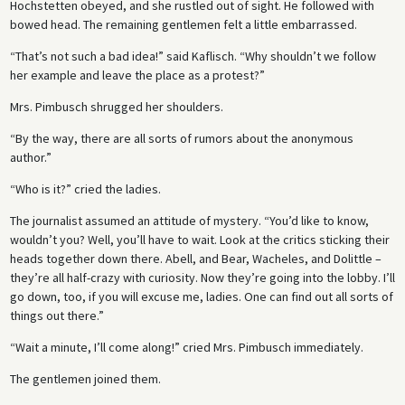
Hochstetten obeyed, and she rustled out of sight. He followed with
bowed head. The remaining gentlemen felt a little embarrassed.
“That’s not such a bad idea!” said Kaflisch. “Why shouldn’t we follow
her example and leave the place as a protest?”
Mrs. Pimbusch shrugged her shoulders.
“By the way, there are all sorts of rumors about the anonymous
author.”
“Who is it?” cried the ladies.
The journalist assumed an attitude of mystery. “You’d like to know,
wouldn’t you? Well, you’ll have to wait. Look at the critics sticking their
heads together down there. Abell, and Bear, Wacheles, and Dolittle –
they’re all half-crazy with curiosity. Now they’re going into the lobby. I’ll
go down, too, if you will excuse me, ladies. One can find out all sorts of
things out there.”
“Wait a minute, I’ll come along!” cried Mrs. Pimbusch immediately.
The gentlemen joined them.