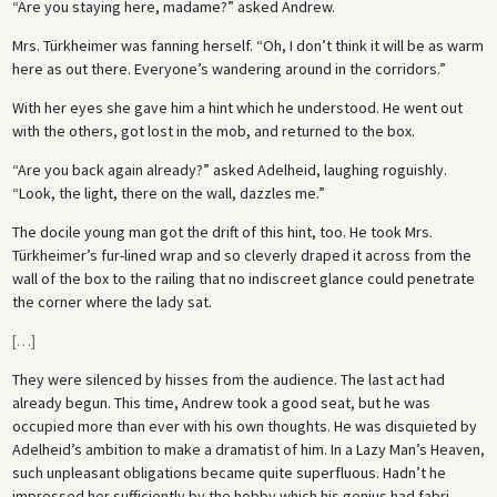
“Are you staying here, madame?” asked Andrew.
Mrs. Türkheimer was fanning herself. “Oh, I don’t think it will be as warm
here as out there. Everyone’s wandering around in the corridors.”
With her eyes she gave him a hint which he understood. He went out
with the others, got lost in the mob, and returned to the box.
“Are you back again already?” asked Adelheid, laughing roguishly.
“Look, the light, there on the wall, dazzles me.”
The docile young man got the drift of this hint, too. He took Mrs.
Türkheimer’s fur-lined wrap and so cleverly draped it across from the
wall of the box to the railing that no indiscreet glance could penetrate
the corner where the lady sat.
[
…
]
They were silenced by hisses from the audience. The last act had
already begun. This time, Andrew took a good seat, but he was
occupied more than ever with his own thoughts. He was disquieted by
Adelheid’s ambition to make a dramatist of him. In a Lazy Man’s Heaven,
such unpleasant obligations became quite superfluous. Hadn’t he
impressed her sufficiently by the hobby which his genius had fabri­