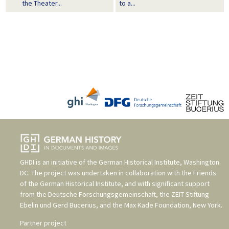
the Theater...
to a...
GHDI is an initiative of the
German Historical Institute, Washington
DC
. The project was undertaken in collaboration with the
Friends
of the German Historical Institute
, and with significant support
from the
Deutsche Forschungsgemeinschaft
, the
ZEIT-Stiftung
Ebelin und Gerd Bucerius
, and the
Max Kade Foundation, New York
.
Partner project