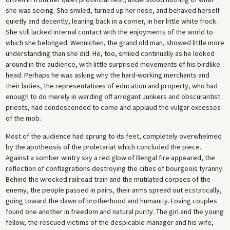
she was seeing. She smiled, turned up her nose, and behaved herself
quietly and decently, leaning back in a corner, in her little white frock.
She still lacked internal contact with the enjoyments of the world to
which she belonged. Wennichen, the grand old man, showed little more
understanding than she did. He, too, smiled continually as he looked
around in the audience, with little surprised movements of his birdlike
head. Perhaps he was asking why the hard-working merchants and
their ladies, the representatives of education and property, who had
enough to do merely in warding off arrogant Junkers and obscurantist
priests, had condescended to come and applaud the vulgar excesses
of the mob.
Most of the audience had sprung to its feet, completely overwhelmed
by the apotheosis of the proletariat which concluded the piece.
Against a somber wintry sky a red glow of Bengal fire appeared, the
reflection of conflagrations destroying the cities of bourgeois tyranny.
Behind the wrecked railroad train and the mutilated corpses of the
enemy, the people passed in pairs, their arms spread out ecstatically,
going toward the dawn of brotherhood and humanity. Loving couples
found one another in freedom and natural purity. The girl and the young
fellow, the rescued victims of the despicable manager and his wife,