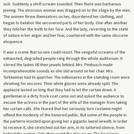
sick. Suddenly a shrill scream sounded. Then there was barbarous
jeering. The atrocious woman was dragged on to the stage by the men.
The women threw themselves on her, disordered her clothing, and
began to belabor the uncovered parts of her body. One after another
they told her the truth to her face. And the lady, reverting to the state
of nature in her anger and her fear, countered with the same obscene
eloquence.
It was a scene that no one could resist. The vengeful screams of the
exhausted, degraded people rang through the whole auditorium. It
stirred the ladies till their jewels tinkled. Mrs. Pimbusch made
incomprehensible sounds as she slid around on her chair. Mrs.
Türkheimer had to quiet her. The millionaires in the standing room were
shrieking for encores. Their white gloves were already split. The
applause lasted so long that they had to let the curtain down. A
gentleman in a dirty frock coat came out and asked the audience to
excuse the actress in the part of the wife of the manager from taking
her curtain calls. She feared that her seriously torn costume might
offend the modesty of the honored public. But some of the people in
the parterre insisted upon giving her a gigantic laurel wreath. In order
to receive it, she stretched out her arm, in its tattered sleeve, from
behind the curtain. Only then could the play go on. The lascivious