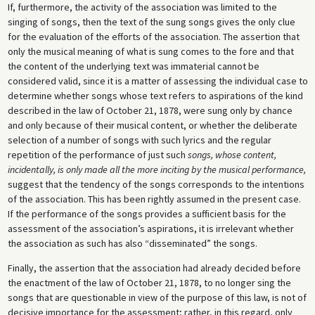
If, furthermore, the activity of the association was limited to the
singing of songs, then the text of the sung songs gives the only clue
for the evaluation of the efforts of the association. The assertion that
only the musical meaning of what is sung comes to the fore and that
the content of the underlying text was immaterial cannot be
considered valid, since it is a matter of assessing the individual case to
determine whether songs whose text refers to aspirations of the kind
described in the law of October 21, 1878, were sung only by chance
and only because of their musical content, or whether the deliberate
selection of a number of songs with such lyrics and the regular
repetition of the performance of just such
songs, whose content,
incidentally, is only made all the more inciting by the musical performance,
suggest that the tendency of the songs corresponds to the intentions
of the association. This has been rightly assumed in the present case.
If the performance of the songs provides a sufficient basis for the
assessment of the association’s aspirations, it is irrelevant whether
the association as such has also “disseminated” the songs.
Finally, the assertion that the association had already decided before
the enactment of the law of October 21, 1878, to no longer sing the
songs that are questionable in view of the purpose of this law, is not of
decisive importance for the assessment; rather, in this regard, only