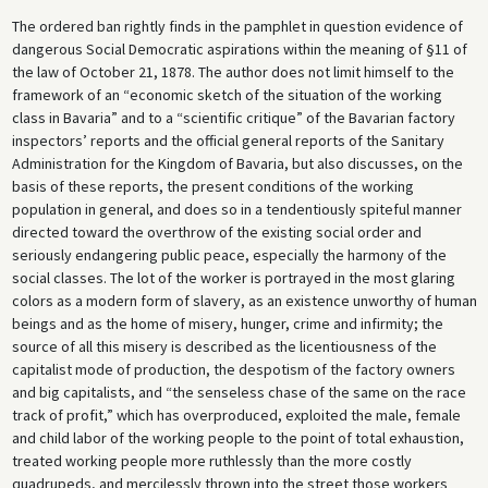
The ordered ban rightly finds in the pamphlet in question evidence of
dangerous Social Democratic aspirations within the meaning of §11 of
the law of October 21, 1878. The author does not limit himself to the
framework of an “economic sketch of the situation of the working
class in Bavaria” and to a “scientific critique” of the Bavarian factory
inspectors’ reports and the official general reports of the Sanitary
Administration for the Kingdom of Bavaria, but also discusses, on the
basis of these reports, the present conditions of the working
population in general, and does so in a tendentiously spiteful manner
directed toward the overthrow of the existing social order and
seriously endangering public peace, especially the harmony of the
social classes. The lot of the worker is portrayed in the most glaring
colors as a modern form of slavery, as an existence unworthy of human
beings and as the home of misery, hunger, crime and infirmity; the
source of all this misery is described as the licentiousness of the
capitalist mode of production, the despotism of the factory owners
and big capitalists, and “the senseless chase of the same on the race
track of profit,” which has overproduced, exploited the male, female
and child labor of the working people to the point of total exhaustion,
treated working people more ruthlessly than the more costly
quadrupeds, and mercilessly thrown into the street those workers