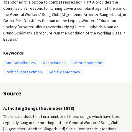
abandoned this option to combat repression. Part A provides the
Commission’s reasons for turning down a complaint against the ban of
the General Workers’ Song Club [Allgemeiner Arbeiter-Sängerbund] in
Gotha. Part B justifies the ban on the Leipzig Workers’ Education
Society [Arbeiter-Bildungsverein Leipzig]. Part C upholds a ban on
Bruno Schönlank’s brochure “On the Condition of the Working Class in
Bavaria.”
Keywords
Anti-Socialist Law
Associations
Labor movement
Political persecution
Social democracy
Source
A. Inciting Songs (November 1878)
There is no doubt that in a number of those songs which have been
regularly sung in the meetings of the General Workers’ Song Club
[Allgemeiner Arbeiter-Sängerbund] Social Democratic intentions