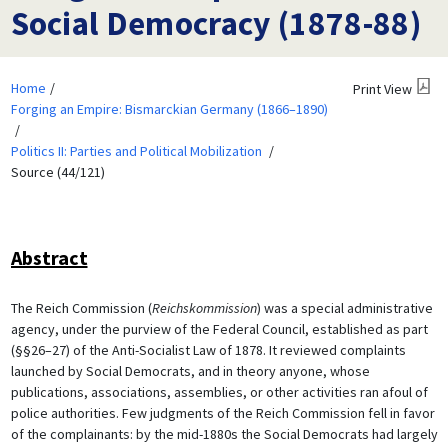
Social Democracy (1878-88)
Home
Print View
Forging an Empire: Bismarckian Germany (1866–1890)
Politics II: Parties and Political Mobilization
Source (44/121)
Abstract
The Reich Commission (
Reichskommission
) was a special administrative
agency, under the purview of the Federal Council, established as part
(§§26–27) of the Anti-Socialist Law of 1878. It reviewed complaints
launched by Social Democrats, and in theory anyone, whose
publications, associations, assemblies, or other activities ran afoul of
police authorities. Few judgments of the Reich Commission fell in favor
of the complainants: by the mid-1880s the Social Democrats had largely