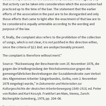
that activity can be taken into consideration which the association had
practiced up to the time of the ban. The statement that the earlier
efforts of the association in the past are to be disregarded and only
those efforts that came to light after the enactment of that law are to
be considered is equally untenable according to the wording and
purpose of the law.
If, finally, the complaint also refers to the prohibition of the collection
of songs, which is not clear, it is not justified in this direction either,
since the criteria of §11 ibid. are unobjectionably present.
The complaint is therefore without merit.”
Source: “Rückweisung der Beschwerde vom 25. November 1878, die
gegen die Urteilbegründung der Reichskommission gegen die
gemeingefährlichen Bestrebungen der Sozialdemokratie zum Verbot
des Allgemeinen Arbeiter Sängerbundes, Gotha, vom 2. November
1878 eingelegt wurde,” in
Dokumente und Materialien zur
Kulturgeschichte der deutschen Arbeiterbewegung 1848–1918,
ed. Peter
von Rüden and Kurt Koszyk. Frankfurt am Main, Vienna, Zurich:
Büchergilde Gutenberg, 1979, pp. 204–06.