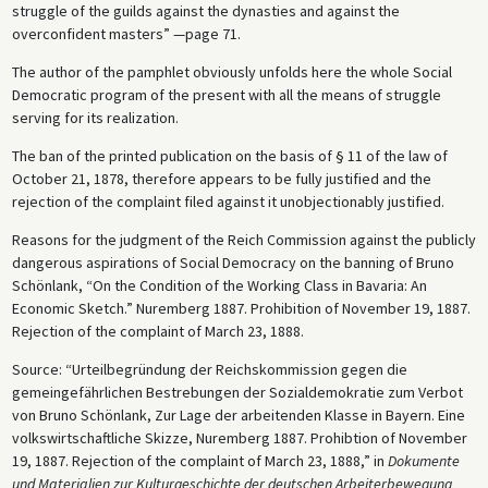
struggle of the guilds against the dynasties and against the
overconfident masters” —page 71.
The author of the pamphlet obviously unfolds here the whole Social
Democratic program of the present with all the means of struggle
serving for its realization.
The ban of the printed publication on the basis of § 11 of the law of
October 21, 1878, therefore appears to be fully justified and the
rejection of the complaint filed against it unobjectionably justified.
Reasons for the judgment of the Reich Commission against the publicly
dangerous aspirations of Social Democracy on the banning of Bruno
Schönlank, “On the Condition of the Working Class in Bavaria: An
Economic Sketch.” Nuremberg 1887. Prohibition of November 19, 1887.
Rejection of the complaint of March 23, 1888.
Source: “Urteilbegründung der Reichskommission gegen die
gemeingefährlichen Bestrebungen der Sozialdemokratie zum Verbot
von Bruno Schönlank, Zur Lage der arbeitenden Klasse in Bayern. Eine
volkswirtschaftliche Skizze, Nuremberg 1887. Prohibtion of November
19, 1887. Rejection of the complaint of March 23, 1888,” in
Dokumente
und Materialien zur Kulturgeschichte der deutschen Arbeiterbewegung