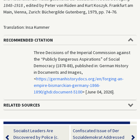
1848–1918
, edited by Peter von Rüden and Kurt Koszyk
.
Frankfurt am
Main, Vienna, Zurich: Büchergilde Gutenberg, 1979, pp. 74
–
76.
Translation: Insa Kummer
RECOMMENDED CITATION
Three Decisions of the Imperial Commission against
the “Publicly Dangerous Aspirations” of Social
Democracy (1878-88), published in: German History
in Documents and Images,
<
https://germanhistorydocs.org/en/forging-an-
empire-bismarckian-germany-1866-
1890/ghdi:document-5100
> [June 04, 2026].
RELATED SOURCES
Socialist Leaders Are
Confiscated Issue of Der
Discovered by Police (c.
Sozialdemokrat Addressed