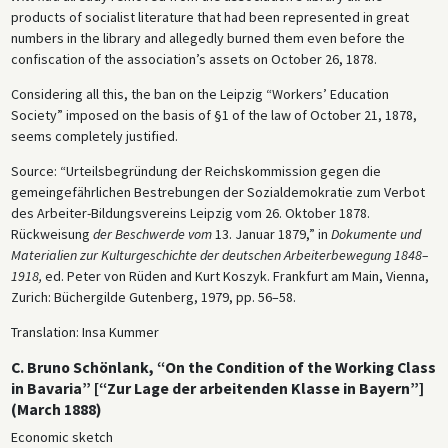
products of socialist literature that had been represented in great
numbers in the library and allegedly burned them even before the
confiscation of the association’s assets on October 26, 1878.
Considering all this, the ban on the Leipzig “Workers’ Education
Society” imposed on the basis of §1 of the law of October 21, 1878,
seems completely justified.
Source: “Urteilsbegründung der Reichskommission gegen die
gemeingefährlichen Bestrebungen der Sozialdemokratie zum Verbot
des Arbeiter-Bildungsvereins Leipzig vom 26. Oktober 1878.
Rückweisung
der Beschwerde vom
13. Januar 1879,” in
Dokumente und
Materialien zur Kulturgeschichte der deutschen Arbeiterbewegung 1848–
1918,
ed. Peter von Rüden and Kurt Koszyk. Frankfurt am Main, Vienna,
Zurich: Büchergilde Gutenberg, 1979, pp. 56–58.
Translation: Insa Kummer
C. Bruno Schönlank, “On the Condition of the Working Class
in Bavaria” [“Zur Lage der arbeitenden Klasse in Bayern”]
(March 1888)
Economic sketch