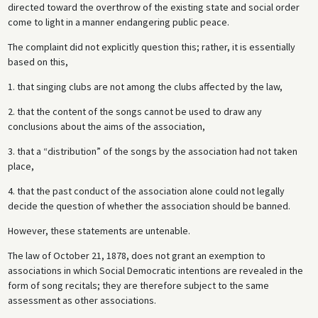
directed toward the overthrow of the existing state and social order
come to light in a manner endangering public peace.
The complaint did not explicitly question this; rather, it is essentially
based on this,
1. that singing clubs are not among the clubs affected by the law,
2. that the content of the songs cannot be used to draw any
conclusions about the aims of the association,
3. that a “distribution” of the songs by the association had not taken
place,
4. that the past conduct of the association alone could not legally
decide the question of whether the association should be banned.
However, these statements are untenable.
The law of October 21, 1878, does not grant an exemption to
associations in which Social Democratic intentions are revealed in the
form of song recitals; they are therefore subject to the same
assessment as other associations.