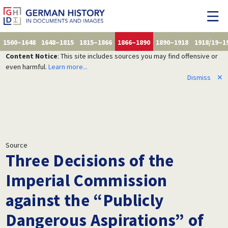
1500–1648
1648–1815
1815–1866
1866–1890
1890–1918
1918/19–1
Content Notice
: This site includes sources you may find offensive or
even harmful.
Learn more...
Dismiss
✕
Source
Three Decisions of the
Imperial Commission
against the “Publicly
Dangerous Aspirations” of