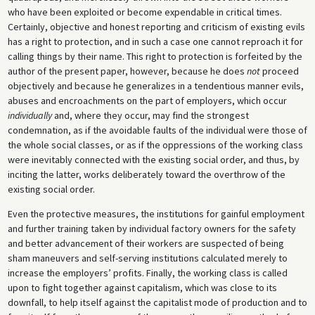
who have been exploited or become expendable in critical times.
Certainly, objective and honest reporting and criticism of existing evils
has a right to protection, and in such a case one cannot reproach it for
calling things by their name. This right to protection is forfeited by the
author of the present paper, however, because he does
not
proceed
objectively and because he generalizes in a tendentious manner evils,
abuses and encroachments on the part of employers, which occur
individually
and, where they occur, may find the strongest
condemnation, as if the avoidable faults of the individual were those of
the whole social classes, or as if the oppressions of the working class
were inevitably connected with the existing social order, and thus, by
inciting the latter, works deliberately toward the overthrow of the
existing social order.
Even the protective measures, the institutions for gainful employment
and further training taken by individual factory owners for the safety
and better advancement of their workers are suspected of being
sham maneuvers and self-serving institutions calculated merely to
increase the employers’ profits. Finally, the working class is called
upon to fight together against capitalism, which was close to its
downfall, to help itself against the capitalist mode of production and to