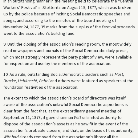
in an outstanding manner in the meeting held to celebrate the “Central
Workers’ Festival” in Stötteritz on August 19, 1877, which was broken
up by the police because of inciting Social Democratic speeches and
songs, and according to the minutes of the board meeting of
November 24, 1877, 35 marks from the surplus of the festival proceeds
went to the association’s building fund.
9. Until the closing of the association’s reading room, the most widely
read newspapers and journals of the Social Democratic daily press,
which most strongly represent the party point of view, were available
for inspection and use by the members of the association.
10. As a rule, outstanding Social Democratic leaders such as
Most,
Bracke, Liebknecht, Bebel
and others were featured as speakers at the
foundation festivities of the association.
The extent to which the association’s board of directors was itself
aware of the association’s unlawful Social Democratic aspirations is
clear from the fact that, at the extraordinary general meeting of
September 11, 1878, it gave chairman
Witt
unlimited authority to
dispose of the association’s assets as he saw fit in the event of the
association’s probable closure, and that, on the basis of this authority,
Witt had
already removed from the association’s library all the