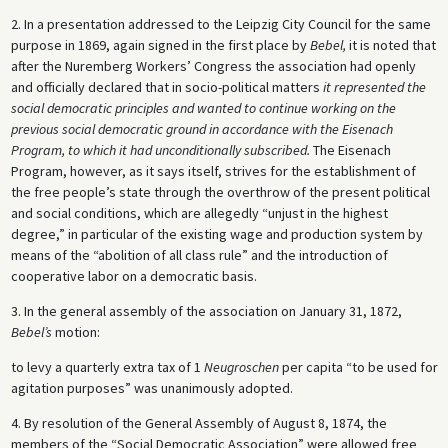
2. In a presentation addressed to the Leipzig City Council for the same
purpose in 1869, again signed in the first place by
Bebel,
it is noted that
after the Nuremberg Workers’ Congress the association had openly
and officially declared that in socio-political matters
it represented the
social democratic principles and wanted to continue working on the
previous social democratic ground in accordance with the Eisenach
Program, to which it had unconditionally subscribed.
The Eisenach
Program, however, as it says itself, strives for the establishment of
the free people’s state through the overthrow of the present political
and social conditions, which are allegedly “unjust in the highest
degree,” in particular of the existing wage and production system by
means of the “abolition of all class rule” and the introduction of
cooperative labor on a democratic basis.
3. In the general assembly of the association on January 31, 1872,
Bebel’s
motion:
to levy a quarterly extra tax of 1
Neugroschen
per capita “to be used for
agitation purposes” was unanimously adopted.
4. By resolution of the General Assembly of August 8, 1874, the
members of the “Social Democratic Association” were allowed free