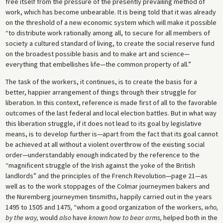
free itself from the pressure of the presently prevailing method of
work, which has become unbearable. It is being told that it was already
on the threshold of a new economic system which will make it possible
“to distribute work rationally among all, to secure for all members of
society a cultured standard of living, to create the social reserve fund
on the broadest possible basis and to make art and science—
everything that embellishes life—the common property of all.”
The task of the workers, it continues, is to create the basis for a
better, happier arrangement of things through their struggle for
liberation. In this context, reference is made first of all to the favorable
outcomes of the last federal and local election battles. But in what way
this liberation struggle, if it does not lead to its goal by legislative
means, is to develop further is—apart from the fact that its goal cannot
be achieved at all without a violent overthrow of the existing social
order—understandably enough indicated by the reference to the
“magnificent struggle of the Irish against the yoke of the British
landlords” and the principles of the French Revolution—page 21—as
well as to the work stoppages of the Colmar journeymen bakers and
the Nuremberg journeymen tinsmiths, happily carried out in the years
1495 to 1505 and 1475
,
“whom a good organization of the workers
, who,
by the way,
would
also
have
known how to bear arms,
helped both in the