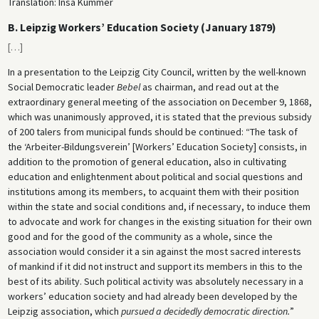
Translation: Insa Kummer
B. Leipzig Workers’ Education Society (January 1879)
[
…
]
In a presentation to the Leipzig City Council, written by the well-known
Social Democratic leader
Bebel
as chairman, and read out at the
extraordinary general meeting of the association on December 9, 1868,
which was unanimously approved, it is stated that the previous subsidy
of 200 talers from municipal funds should be continued: “The task of
the ‘Arbeiter-Bildungsverein’ [Workers’ Education Society] consists, in
addition to the promotion of general education, also in cultivating
education and enlightenment about political and social questions and
institutions among its members, to acquaint them with their position
within the state and social conditions and, if necessary, to induce them
to advocate and work for changes in the existing situation for their own
good and for the good of the community as a whole, since the
association would consider it a sin against the most sacred interests
of mankind if it did not instruct and support its members in this to the
best of its ability. Such political activity was absolutely necessary in a
workers’ education society and had already been developed by the
Leipzig association, which
pursued a decidedly democratic direction.
”