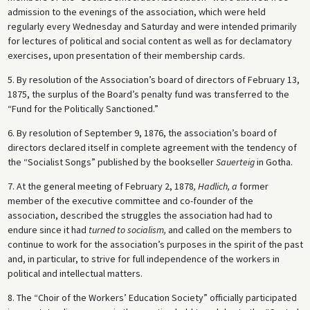
admission to the evenings of the association, which were held
regularly every Wednesday and Saturday and were intended primarily
for lectures of political and social content as well as for declamatory
exercises, upon presentation of their membership cards.
5. By resolution of the Association’s board of directors of February 13,
1875, the surplus of the Board’s penalty fund was transferred to the
“Fund for the Politically Sanctioned.”
6. By resolution of September 9, 1876, the association’s board of
directors declared itself in complete agreement with the tendency of
the “Socialist Songs” published by the bookseller
Sauerteig
in Gotha.
7. At the general meeting of February 2, 1878
, Hadlich, a
former
member of the executive committee and co-founder of the
association, described the struggles the association had had to
endure since it had
turned to socialism,
and called on the members to
continue to work for the association’s purposes in the spirit of the past
and, in particular, to strive for full independence of the workers in
political and intellectual matters.
8. The “Choir of the Workers’ Education Society” officially participated