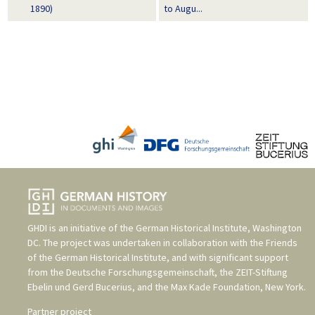
1890)
to Augu...
GHDI is an initiative of the
German Historical Institute, Washington
DC
. The project was undertaken in collaboration with the
Friends
of the German Historical Institute
, and with significant support
from the
Deutsche Forschungsgemeinschaft
, the
ZEIT-Stiftung
Ebelin und Gerd Bucerius
, and the
Max Kade Foundation, New York
.
Partner project