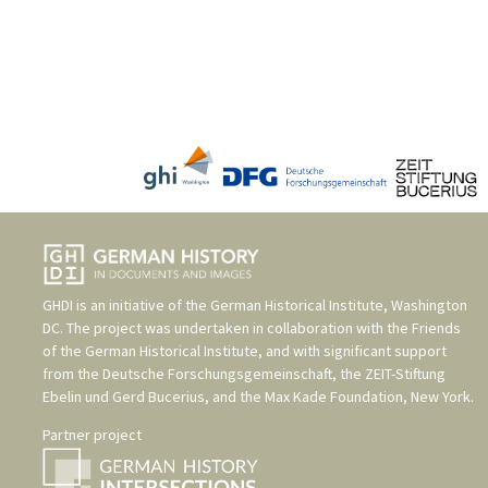
GHDI is an initiative of the
German Historical Institute, Washington
DC
. The project was undertaken in collaboration with the
Friends
of the German Historical Institute
, and with significant support
from the
Deutsche Forschungsgemeinschaft
, the
ZEIT-Stiftung
Ebelin und Gerd Bucerius
, and the
Max Kade Foundation, New York
.
Partner project