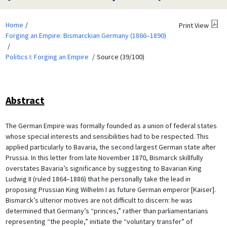
Home
Print View
Forging an Empire: Bismarckian Germany (1866–1890)
Politics I: Forging an Empire
Source (39/100)
Abstract
The German Empire was formally founded as a union of federal states
whose special interests and sensibilities had to be respected. This
applied particularly to Bavaria, the second largest German state after
Prussia. In this letter from late November 1870, Bismarck skillfully
overstates Bavaria’s significance by suggesting to Bavarian King
Ludwig II (ruled 1864–1886) that he personally take the lead in
proposing Prussian King Wilhelm I as future German emperor [Kaiser].
Bismarck’s ulterior motives are not difficult to discern: he was
determined that Germany’s “princes,” rather than parliamentarians
representing “the people,” initiate the “voluntary transfer” of