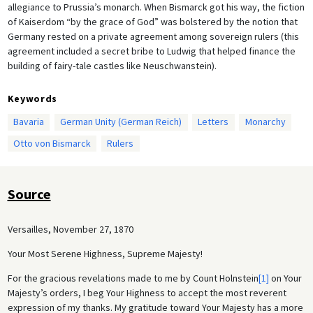
allegiance to Prussia’s monarch. When Bismarck got his way, the fiction
of Kaiserdom “by the grace of God” was bolstered by the notion that
Germany rested on a private agreement among sovereign rulers (this
agreement included a secret bribe to Ludwig that helped finance the
building of fairy-tale castles like Neuschwanstein).
Keywords
Bavaria
German Unity (German Reich)
Letters
Monarchy
Otto von Bismarck
Rulers
Source
Versailles, November 27, 1870
Your Most Serene Highness, Supreme Majesty!
For the gracious revelations made to me by Count Holnstein
[1]
on Your
Majesty’s orders, I beg Your Highness to accept the most reverent
expression of my thanks. My gratitude toward Your Majesty has a more