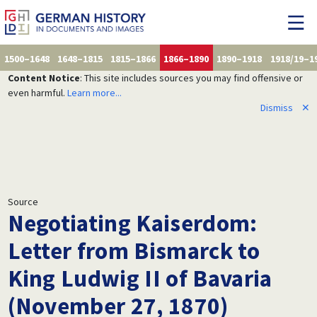
1500–1648
1648–1815
1815–1866
1866–1890
1890–1918
1918/19–1
Content Notice
: This site includes sources you may find offensive or
even harmful.
Learn more...
Dismiss
✕
Source
Negotiating Kaiserdom:
Letter from Bismarck to
King Ludwig II of Bavaria
(November 27, 1870)