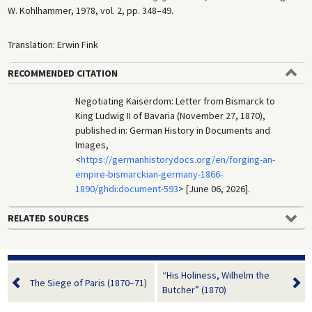
W. Kohlhammer, 1978, vol. 2, pp. 348–49.
Translation: Erwin Fink
RECOMMENDED CITATION
Negotiating Kaiserdom: Letter from Bismarck to
King Ludwig II of Bavaria (November 27, 1870),
published in: German History in Documents and
Images,
<
https://germanhistorydocs.org/en/forging-an-
empire-bismarckian-germany-1866-
1890/ghdi:document-593
> [June 06, 2026].
RELATED SOURCES
“His Holiness, Wilhelm the
The Siege of Paris (1870–71)
Butcher” (1870)