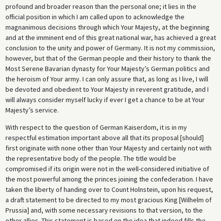
profound and broader reason than the personal one; it lies in the
official position in which I am called upon to acknowledge the
magnanimous decisions through which Your Majesty, at the beginning
and at the imminent end of this great national war, has achieved a great
conclusion to the unity and power of Germany. It is not my commission,
however, but that of the German people and their history to thank the
Most Serene Bavarian dynasty for Your Majesty’s German politics and
the heroism of Your army. I can only assure that, as long as I live, I will
be devoted and obedient to Your Majesty in reverent gratitude, and I
will always consider myself lucky if ever I get a chance to be at Your
Majesty’s service.
With respect to the question of German Kaiserdom, it is in my
respectful estimation important above all that its proposal [should]
first originate with none other than Your Majesty and certainly not with
the representative body of the people. The title would be
compromised if its origin were not in the well-considered initiative of
the most powerful among the princes joining the confederation. I have
taken the liberty of handing over to Count Holnstein, upon his request,
a draft statement to be directed to my most gracious King [Wilhelm of
Prussia] and, with some necessary revisions to that version, to the
other allies. This statement is based on the idea that indeed fills the