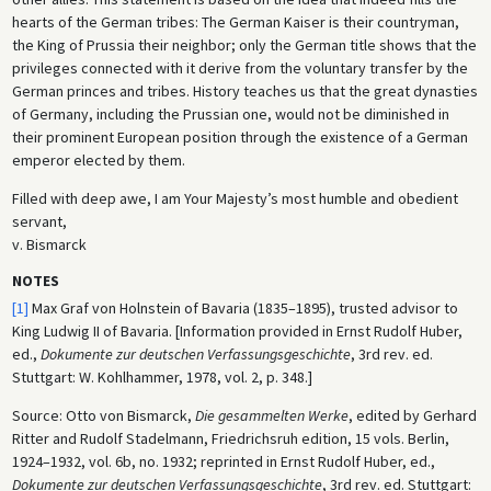
hearts of the German tribes: The German Kaiser is their countryman,
the King of Prussia their neighbor; only the German title shows that the
privileges connected with it derive from the voluntary transfer by the
German princes and tribes. History teaches us that the great dynasties
of Germany, including the Prussian one, would not be diminished in
their prominent European position through the existence of a German
emperor elected by them.
Filled with deep awe, I am Your Majesty’s most humble and obedient
servant,
v. Bismarck
NOTES
[1]
Max Graf von Holnstein of Bavaria (1835–1895), trusted advisor to
King Ludwig II of Bavaria. [Information provided in Ernst Rudolf Huber,
ed.,
Dokumente zur deutschen Verfassungsgeschichte
, 3rd rev. ed.
Stuttgart: W. Kohlhammer, 1978, vol. 2, p. 348.]
Source: Otto von Bismarck,
Die gesammelten Werke
, edited by Gerhard
Ritter and Rudolf Stadelmann, Friedrichsruh edition, 15 vols. Berlin,
1924–1932, vol. 6b, no. 1932; reprinted in Ernst Rudolf Huber, ed.,
Dokumente zur deutschen Verfassungsgeschichte
, 3rd rev. ed. Stuttgart: