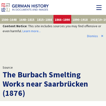
1500–1648
1648–1815
1815–1866
1866–1890
1890–1918
1918/19–1
Content Notice
: This site includes sources you may find offensive or
even harmful.
Learn more...
Dismiss
✕
Source
The Burbach Smelting
Works near Saarbrücken
(1876)