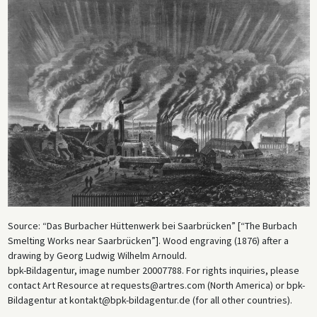
Source: “Das Burbacher Hüttenwerk bei Saarbrücken” [“The Burbach
Smelting Works near Saarbrücken”]. Wood engraving (1876) after a
drawing by Georg Ludwig Wilhelm Arnould.
bpk-Bildagentur, image number 20007788. For rights inquiries, please
contact Art Resource at requests@artres.com (North America) or bpk-
Bildagentur at kontakt@bpk-bildagentur.de (for all other countries).