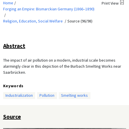
Home
Print View
Forging an Empire: Bismarckian Germany (1866–1890)
Religion, Education, Social Welfare
Source (96/98)
Abstract
The impact of air pollution on a modern, industrial scale becomes
alarmingly clear in this depiction of the Burbach Smelting Works near
Saarbrücken.
Keywords
Industrialization
Pollution
Smelting works
Source