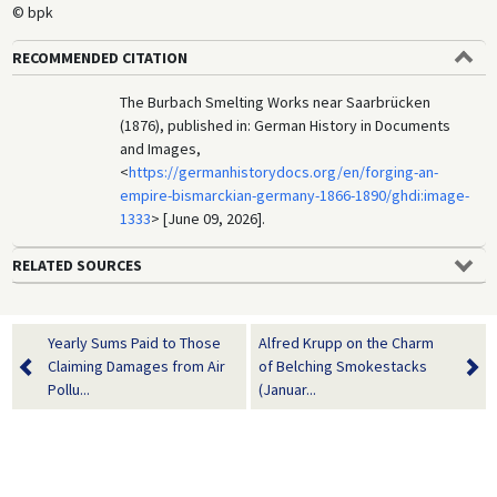
© bpk
RECOMMENDED CITATION
The Burbach Smelting Works near Saarbrücken
(1876), published in: German History in Documents
and Images,
<
https://germanhistorydocs.org/en/forging-an-
empire-bismarckian-germany-1866-1890/ghdi:image-
1333
> [June 09, 2026].
RELATED SOURCES
Yearly Sums Paid to Those
Alfred Krupp on the Charm
Claiming Damages from Air
of Belching Smokestacks
Pollu...
(Januar...