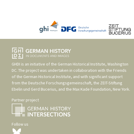
GHDI is an initiative of the
German Historical Institute, Washington
DC
. The project was undertaken in collaboration with the
Friends
of the German Historical Institute
, and with significant support
from the
Deutsche Forschungsgemeinschaft
, the
ZEIT-Stiftung
Ebelin und Gerd Bucerius
, and the
Max Kade Foundation, New York
.
Partner project
Follow us