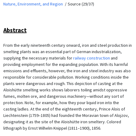
Nature, Environment, and Region
Source (29/37)
Abstract
From the early nineteenth century onward, iron and steel production in
smelting plants was an essential part of German industrialization,
supplying the necessary materials for
railway construction
and
providing employment for the expanding population. With its harmful
emissions and effluents, however, the iron and steel industry was also
responsible for considerable pollution. Working conditions inside the
plants were dangerous and rough. This depiction of casting at the
Aloishütte smelting works shows laborers toiling amidst oppressive
fumes, molten ore, and dangerous machinery—without any sort of
protection. Note, for example, how they pour liquid iron into the
casting ladles. At the end of the eighteenth century, Prince Alois of
Liechtenstein (1759–1805) had founded the Moravian town of Alojzov,
designating it as the site of the Aloishütte iron smeltery. Colored
lithograph by Ernst Wilhelm Knippel (1811–1900), 1856.