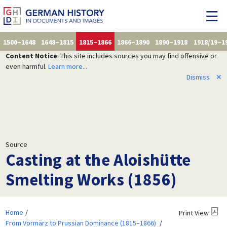
1500–1648
1648–1815
1815–1866
1866–1890
1890–1918
1918/19–1
Content Notice
: This site includes sources you may find offensive or
even harmful.
Learn more...
Dismiss
✕
Source
Casting at the Aloishütte
Smelting Works (1856)
Home
Print View
From Vormärz to Prussian Dominance (1815–1866)