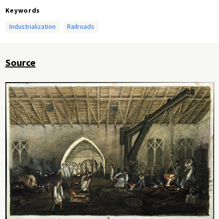
Keywords
Industrialization
Railroads
Source