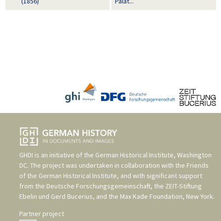
(1856)
Palat...
GHDI is an initiative of the
German Historical Institute, Washington
DC
. The project was undertaken in collaboration with the
Friends
of the German Historical Institute
, and with significant support
from the
Deutsche Forschungsgemeinschaft
, the
ZEIT-Stiftung
Ebelin und Gerd Bucerius
, and the
Max Kade Foundation, New York
.
Partner project