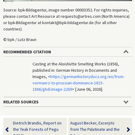
Source: bpk-Bildagentur, image number 00003352. For rights inquiries,
please contact Art Resource at requests@artres.com (North America)
or bpk-Bildagentur at kontakt@bpk-bildagentur.de (for all other
countries).
© bpk / Lutz Braun
RECOMMENDED CITATION
Casting at the Aloishütte Smelting Works (1856),
published in: German History in Documents and
Images, <
https://germanhistorydocs.org/en/from-
vormaerz-to-prussian-dominance-1815-
1866/ghdi:image-2269
> [June 06, 2026].
RELATED SOURCES
Dietrich Brandis, Report on
August Becker, Excerpts
the Teak Forests of Pegu
from The Palatinate and the