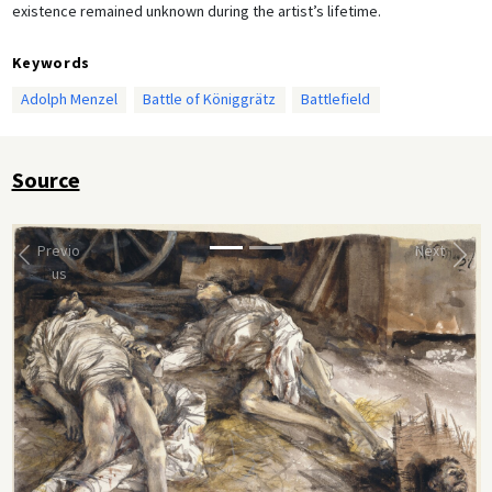
existence remained unknown during the artist’s lifetime.
Keywords
Adolph Menzel
Battle of Königgrätz
Battlefield
Source
Previo
Next
us