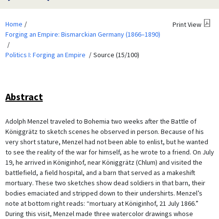
Home
Print View
Forging an Empire: Bismarckian Germany (1866–1890)
Politics I: Forging an Empire
Source (15/100)
Abstract
Adolph Menzel traveled to Bohemia two weeks after the Battle of
Königgrätz to sketch scenes he observed in person. Because of his
very short stature, Menzel had not been able to enlist, but he wanted
to see the reality of the war for himself, as he wrote to a friend. On July
19, he arrived in Königinhof, near Königgrätz (Chlum) and visited the
battlefield, a field hospital, and a barn that served as a makeshift
mortuary. These two sketches show dead soldiers in that barn, their
bodies emaciated and stripped down to their undershirts. Menzel’s
note at bottom right reads: “mortuary at Königinhof, 21 July 1866.”
During this visit, Menzel made three watercolor drawings whose