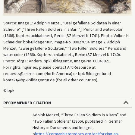
Previo
us
Next
Source: Image 1: Adolph Menzel, “Drei gefallene Soldaten in einer
Scheune” [“Three Fallen Soldiers in a Barn”]. Pencil and watercolor
(1866). Kupferstichkabinett, Berlin (SZ Menzel N 1741). Photo: Volker-H.
Schneider. bpk-Bildagentur, Image-No. 00027094. Image 2: Adolph
Menzel, “Zwei gefallene Soldaten,” “Two Fallen Soldiers.” Pencil and
watercolor (1866). Kupferstichkabinett, Berlin (SZ Menzel N 1740).
Photo: Jörg P. Anders. bpk Bildagentur, Image-No. 00048021.
For rights inquiries, please contact Art Resource at
requests@artres.com (North America) or bpk-Bildagentur at
kontakt@bpk-bildagentur.de (for all other countries).
© bpk
RECOMMENDED CITATION
Adolph Menzel, “Three Fallen Soldiers in a Barn” and
“Two Fallen Soldiers” (1866), published in: German
History in Documents and Images,
<
https://germanhistorydocs.org/en/forging-an-