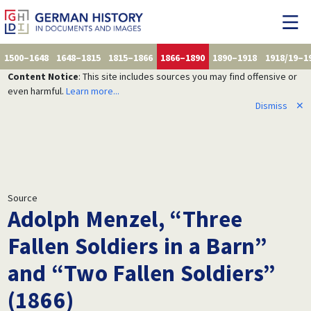
1500–1648
1648–1815
1815–1866
1866–1890
1890–1918
1918/19–1
Content Notice
: This site includes sources you may find offensive or
even harmful.
Learn more...
Dismiss
✕
Source
Adolph Menzel, “Three
Fallen Soldiers in a Barn”
and “Two Fallen Soldiers”
(1866)