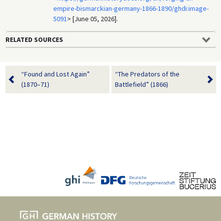
empire-bismarckian-germany-1866-1890/ghdi:image-
5091
> [June 05, 2026].
RELATED SOURCES
“Found and Lost Again”
“The Predators of the
(1870–71)
Battlefield” (1866)