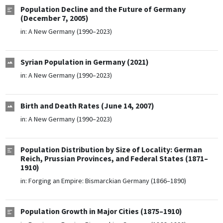
Population Decline and the Future of Germany
(December 7, 2005)
in:
A New Germany (1990–2023)
Syrian Population in Germany (2021)
in:
A New Germany (1990–2023)
Birth and Death Rates (June 14, 2007)
in:
A New Germany (1990–2023)
Population Distribution by Size of Locality: German
Reich, Prussian Provinces, and Federal States (1871–
1910)
in:
Forging an Empire: Bismarckian Germany (1866–1890)
Population Growth in Major Cities (1875–1910)