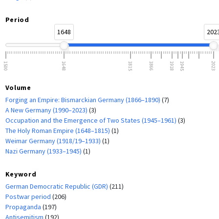
Period
1648
202
1500
1648
1815
1866
1918
1945
2023
Volume
Forging an Empire: Bismarckian Germany (1866–1890)
(7)
A New Germany (1990–2023)
(3)
Occupation and the Emergence of Two States (1945–1961)
(3)
The Holy Roman Empire (1648–1815)
(1)
Weimar Germany (1918/19–1933)
(1)
Nazi Germany (1933–1945)
(1)
Keyword
German Democratic Republic (GDR)
(211)
Postwar period
(206)
Propaganda
(197)
Antisemitism
(192)