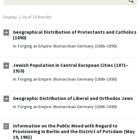
Display: 1-16 of 16 Results
Geographical Distribution of Protestants and Catholics
(1890)
in:
Forging an Empire: Bismarckian Germany (1866–1890)
Jewish Population in Central European Cities (1871–
1910)
in:
Forging an Empire: Bismarckian Germany (1866–1890)
Geographic Distribution of Liberal and Orthodox Jews
in:
Forging an Empire: Bismarckian Germany (1866–1890)
Information on the Public Mood with Regard to
Provisioning in Berlin and the District of Potsdam (May
19, 1961)