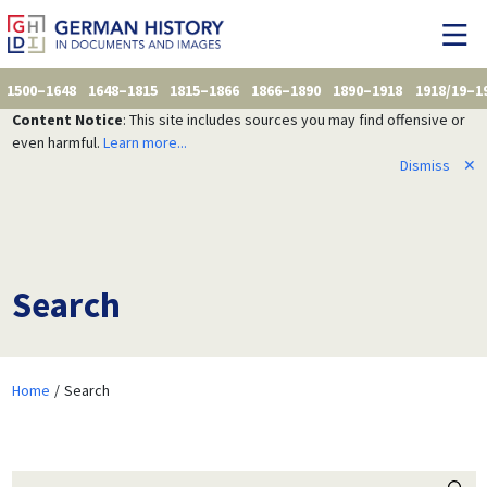
1500–1648
1648–1815
1815–1866
1866–1890
1890–1918
1918/19–1
Content Notice
: This site includes sources you may find offensive or
even harmful.
Learn more...
Dismiss
✕
Search
Home
Search