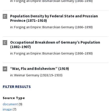
in:
Forging an Empire: Bismarckian Germany (1866–1890)
Population Density by Federal State and Prussian
Province (1871–1910)
in:
Forging an Empire: Bismarckian Germany (1866–1890)
Occupational Breakdown of Germany’s Population
(1882–1907)
in:
Forging an Empire: Bismarckian Germany (1866–1890)
“War, Flu and Bolshevism” (1919)
in:
Weimar Germany (1918/19–1933)
FILTER RESULTS
Source Type
document
(9)
image
(7)