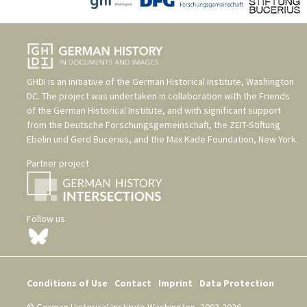
GHDI is an initiative of the
German Historical Institute, Washington
DC
. The project was undertaken in collaboration with the
Friends
of the German Historical Institute
, and with significant support
from the
Deutsche Forschungsgemeinschaft
, the
ZEIT-Stiftung
Ebelin und Gerd Bucerius
, and the
Max Kade Foundation, New York
.
Partner project
Follow us
Conditions of Use
Contact
Imprint
Data Protection