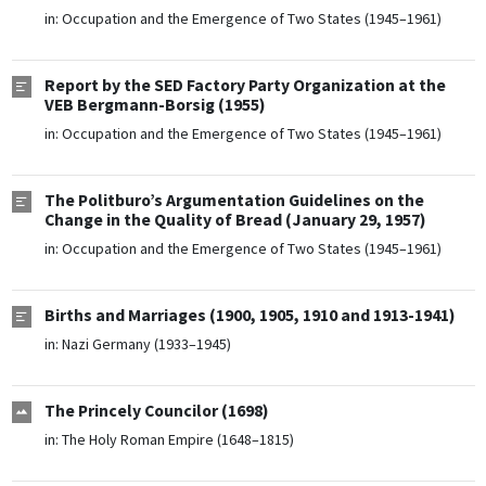
in:
Occupation and the Emergence of Two States (1945–1961)
Report by the SED Factory Party Organization at the
VEB Bergmann-Borsig (1955)
in:
Occupation and the Emergence of Two States (1945–1961)
The Politburo’s Argumentation Guidelines on the
Change in the Quality of Bread (January 29, 1957)
in:
Occupation and the Emergence of Two States (1945–1961)
Births and Marriages (1900, 1905, 1910 and 1913-1941)
in:
Nazi Germany (1933–1945)
The Princely Councilor (1698)
in:
The Holy Roman Empire (1648–1815)