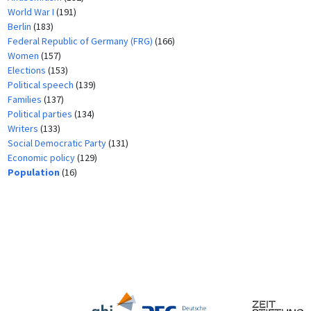
World War I
(191)
Berlin
(183)
Federal Republic of Germany (FRG)
(166)
Women
(157)
Elections
(153)
Political speech
(139)
Families
(137)
Political parties
(134)
Writers
(133)
Social Democratic Party
(131)
Economic policy
(129)
Population
(16)