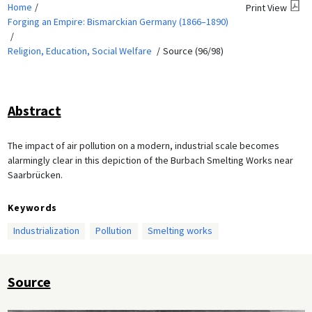
Home
Print View
Forging an Empire: Bismarckian Germany (1866–1890)
Religion, Education, Social Welfare
Source (96/98)
Abstract
The impact of air pollution on a modern, industrial scale becomes
alarmingly clear in this depiction of the Burbach Smelting Works near
Saarbrücken.
Keywords
Industrialization
Pollution
Smelting works
Source