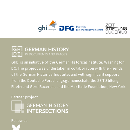
GHDI is an initiative of the
German Historical Institute, Washington
DC
. The project was undertaken in collaboration with the
Friends
of the German Historical Institute
, and with significant support
from the
Deutsche Forschungsgemeinschaft
, the
ZEIT-Stiftung
Ebelin und Gerd Bucerius
, and the
Max Kade Foundation, New York
.
Partner project
Follow us