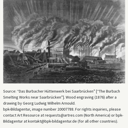
Source: “Das Burbacher Hüttenwerk bei Saarbrücken” [“The Burbach
Smelting Works near Saarbrücken”]. Wood engraving (1876) after a
drawing by Georg Ludwig Wilhelm Arnould.
bpk-Bildagentur, image number 20007788. For rights inquiries, please
contact Art Resource at requests@artres.com (North America) or bpk-
Bildagentur at kontakt@bpk-bildagentur.de (for all other countries).