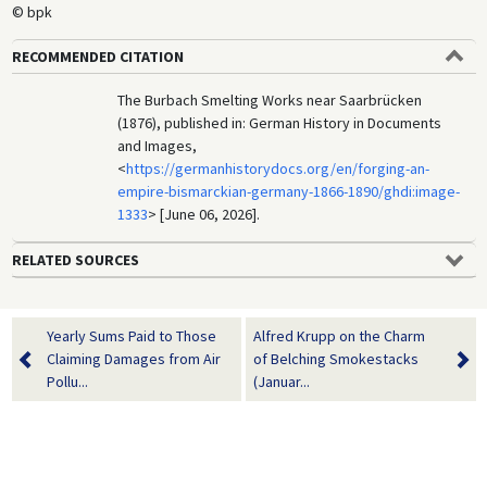
© bpk
RECOMMENDED CITATION
The Burbach Smelting Works near Saarbrücken
(1876), published in: German History in Documents
and Images,
<
https://germanhistorydocs.org/en/forging-an-
empire-bismarckian-germany-1866-1890/ghdi:image-
1333
> [June 06, 2026].
RELATED SOURCES
Yearly Sums Paid to Those
Alfred Krupp on the Charm
Claiming Damages from Air
of Belching Smokestacks
Pollu...
(Januar...