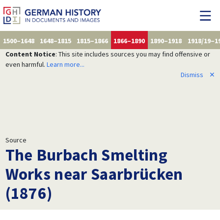
1500–1648
1648–1815
1815–1866
1866–1890
1890–1918
1918/19–1
Content Notice
: This site includes sources you may find offensive or
even harmful.
Learn more...
Dismiss
✕
Source
The Burbach Smelting
Works near Saarbrücken
(1876)