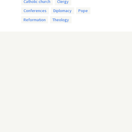
Catholic church
Clergy
Conferences
Diplomacy
Pope
Reformation
Theology