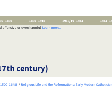
66–1890
1890–1918
1918/19–1933
1933–1
nd offensive or even harmful.
Learn more...
17th century)
 (1500–1648)
Religious Life and the Reformations: Early Modern Catholicis