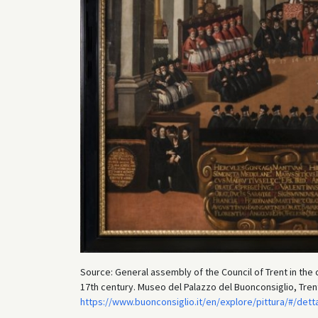
Source: General assembly of the Council of Trent in the 
17th century. Museo del Palazzo del Buonconsiglio, Tren
https://www.buonconsiglio.it/en/explore/pittura/#/det