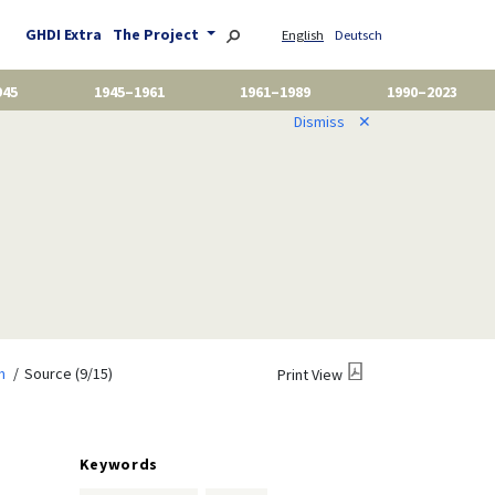
GHDI Extra
The Project
English
Deutsch
945
1945–1961
1961–1989
1990–2023
Dismiss
✕
m
Source (9/15)
Print View
Keywords