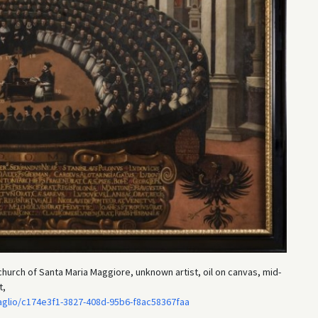
church of Santa Maria Maggiore, unknown artist, oil on canvas, mid-
t,
taglio/c174e3f1-3827-408d-95b6-f8ac58367faa