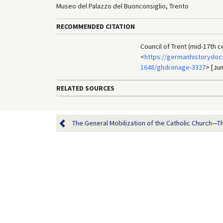
Museo del Palazzo del Buonconsiglio, Trento
RECOMMENDED CITATION
Council of Trent (mid-17th 
<
https://germanhistorydocs
1648/ghdi:image-3327
> [Jun
RELATED SOURCES
The General Mobilization of the Catholic Church—Th