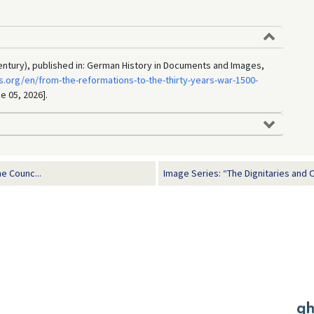
century), published in: German History in Documents and Images,
.org/en/from-the-reformations-to-the-thirty-years-war-1500-
e 05, 2026].
e Counc...
Image Series: “The Dignitaries and O