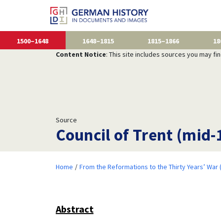
1500–1648
1648–1815
1815–1866
18
Content Notice
: This site includes sources you may fi
Source
Council of Trent (mid-
Home
From the Reformations to the Thirty Years’ War
Abstract