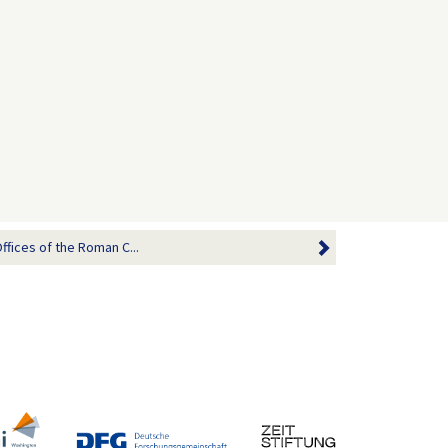
ffices of the Roman C...