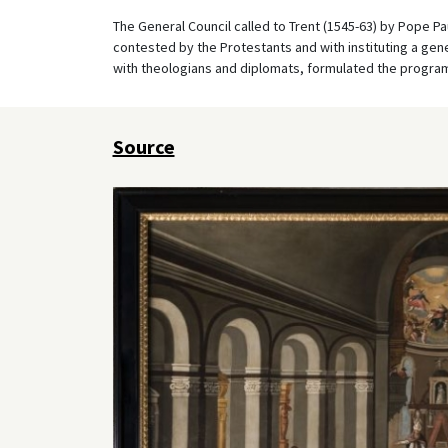
The General Council called to Trent (1545-63) by Pope Pau
contested by the Protestants and with instituting a gener
with theologians and diplomats, formulated the program 
Source