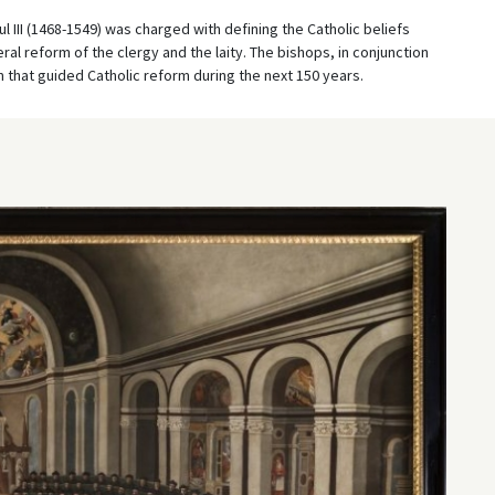
l III (1468-1549) was charged with defining the Catholic beliefs
al reform of the clergy and the laity. The bishops, in conjunction
that guided Catholic reform during the next 150 years.