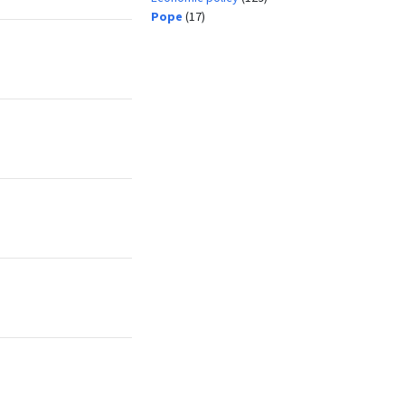
Pope
(17)