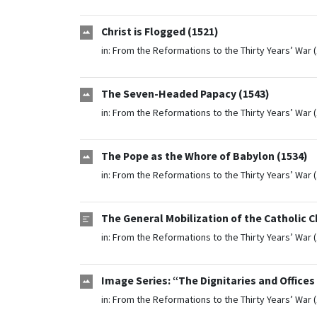
Christ is Flogged (1521)
in:
From the Reformations to the Thirty Years’ War 
The Seven-Headed Papacy (1543)
in:
From the Reformations to the Thirty Years’ War 
The Pope as the Whore of Babylon (1534)
in:
From the Reformations to the Thirty Years’ War 
The General Mobilization of the Catholic 
in:
From the Reformations to the Thirty Years’ War 
Image Series: “The Dignitaries and Offices
in:
From the Reformations to the Thirty Years’ War 