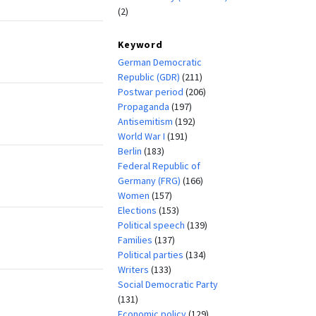
(2)
Keyword
German Democratic
Republic (GDR)
(211)
Postwar period
(206)
Propaganda
(197)
Antisemitism
(192)
World War I
(191)
Berlin
(183)
Federal Republic of
Germany (FRG)
(166)
Women
(157)
Elections
(153)
Political speech
(139)
Families
(137)
Political parties
(134)
Writers
(133)
Social Democratic Party
(131)
Economic policy
(129)