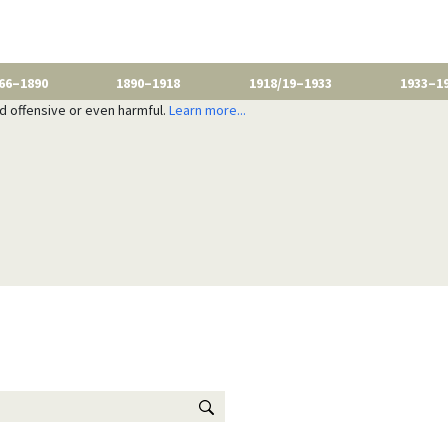
66–1890
1890–1918
1918/19–1933
1933–1
nd offensive or even harmful.
Learn more...