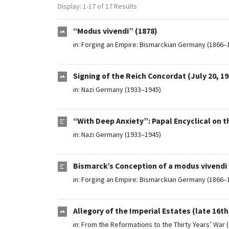
Display: 1-17 of 17 Results
“Modus vivendi” (1878)
in:
Forging an Empire: Bismarckian Germany (1866–
Signing of the Reich Concordat (July 20, 19
in:
Nazi Germany (1933–1945)
“With Deep Anxiety”: Papal Encyclical on t
in:
Nazi Germany (1933–1945)
Bismarck’s Conception of a modus vivendi
in:
Forging an Empire: Bismarckian Germany (1866–
Allegory of the Imperial Estates (late 16th
in:
From the Reformations to the Thirty Years’ War 