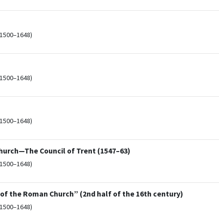
(1500–1648)
(1500–1648)
(1500–1648)
Church—The Council of Trent (1547–63)
(1500–1648)
 of the Roman Church” (2nd half of the 16th century)
(1500–1648)