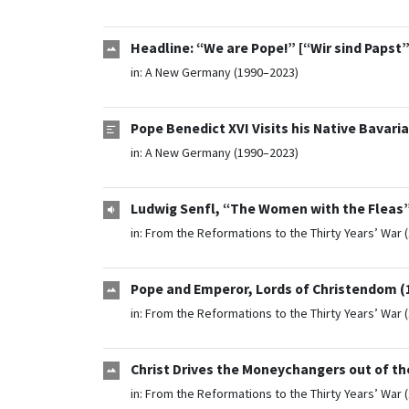
Headline: “We are Pope!” [“Wir sind Papst”]
in:
A New Germany (1990–2023)
Pope Benedict XVI Visits his Native Bavari
in:
A New Germany (1990–2023)
Ludwig Senfl, “The Women with the Fleas”
in:
From the Reformations to the Thirty Years’ War 
Pope and Emperor, Lords of Christendom (
in:
From the Reformations to the Thirty Years’ War 
Christ Drives the Moneychangers out of th
in:
From the Reformations to the Thirty Years’ War 