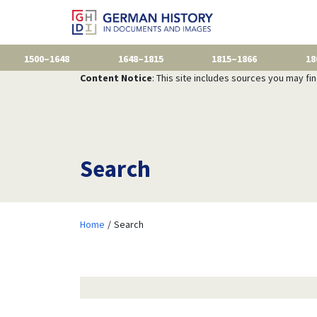
1500–1648
1648–1815
1815–1866
18
Content Notice
: This site includes sources you may fi
Search
Home
Search