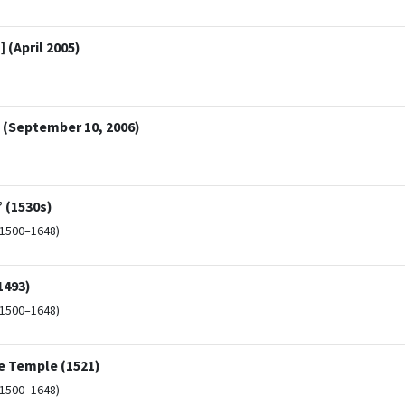
 (April 2005)
a (September 10, 2006)
 (1530s)
(1500–1648)
1493)
(1500–1648)
e Temple (1521)
(1500–1648)