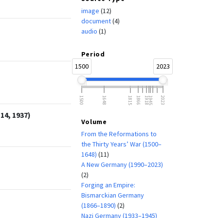
image
(12)
document
(4)
audio
(1)
Period
1500
2023
1500
1648
1815
1866
1918
1945
2023
14, 1937)
Volume
From the Reformations to
the Thirty Years’ War (1500–
1648)
(11)
A New Germany (1990–2023)
(2)
Forging an Empire:
Bismarckian Germany
(1866–1890)
(2)
Nazi Germany (1933–1945)