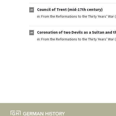
Council of Trent (mid-17th century)
in:
From the Reformations to the Thirty Years’ War 
Coronation of two Devils as a Sultan and 
in:
From the Reformations to the Thirty Years’ War 