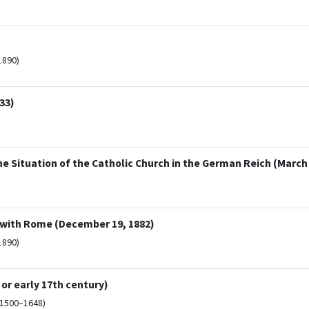
1890)
33)
he Situation of the Catholic Church in the German Reich (March 
 with Rome (December 19, 1882)
1890)
 or early 17th century)
(1500–1648)