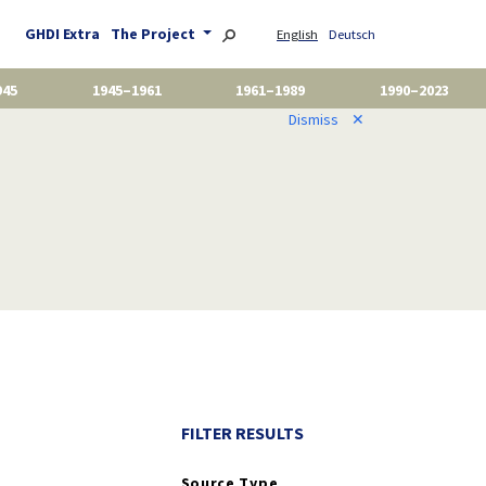
GHDI Extra
The Project
English
Deutsch
945
1945–1961
1961–1989
1990–2023
Dismiss
✕
FILTER RESULTS
Source Type