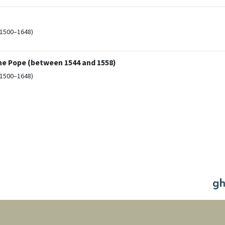
(1500–1648)
the Pope (between 1544 and 1558)
(1500–1648)