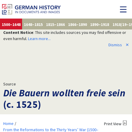
1500–1648
1648–1815
1815–1866
1866–1890
1890–1918
1918/19–1
Content Notice
: This site includes sources you may find offensive or
even harmful.
Learn more...
Dismiss
✕
Source
Die Bauern wollten freie sein
(c. 1525)
Home
Print View
From the Reformations to the Thirty Years’ War (1500–