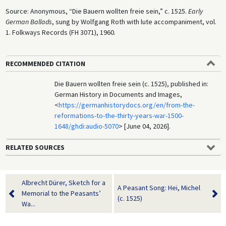
Source: Anonymous, “Die Bauern wollten freie sein,” c. 1525.
Early
German Ballads
, sung by Wolfgang Roth with lute accompaniment, vol.
1. Folkways Records (FH 3071), 1960.
RECOMMENDED CITATION
Die Bauern wollten freie sein (c. 1525), published in:
German History in Documents and Images,
<
https://germanhistorydocs.org/en/from-the-
reformations-to-the-thirty-years-war-1500-
1648/ghdi:audio-5070
> [June 04, 2026].
RELATED SOURCES
Albrecht Dürer, Sketch for a
A Peasant Song: Hei, Michel
Memorial to the Peasants’
(c. 1525)
Wa...