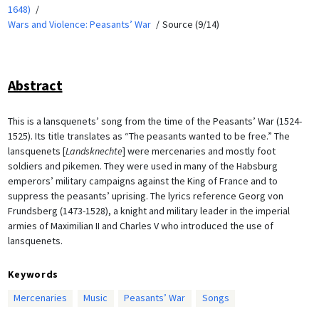
1648)
Wars and Violence: Peasants’ War
Source (9/14)
Abstract
This is a lansquenets’ song from the time of the Peasants’ War (1524-
1525). Its title translates as “The peasants wanted to be free.” The
lansquenets [
Landsknechte
] were mercenaries and mostly foot
soldiers and pikemen. They were used in many of the Habsburg
emperors’ military campaigns against the King of France and to
suppress the peasants’ uprising. The lyrics reference Georg von
Frundsberg (1473-1528), a knight and military leader in the imperial
armies of Maximilian II and Charles V who introduced the use of
lansquenets.
Keywords
Mercenaries
Music
Peasants’ War
Songs