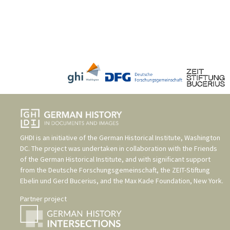
GHDI is an initiative of the
German Historical Institute, Washington
DC
. The project was undertaken in collaboration with the
Friends
of the German Historical Institute
, and with significant support
from the
Deutsche Forschungsgemeinschaft
, the
ZEIT-Stiftung
Ebelin und Gerd Bucerius
, and the
Max Kade Foundation, New York
.
Partner project