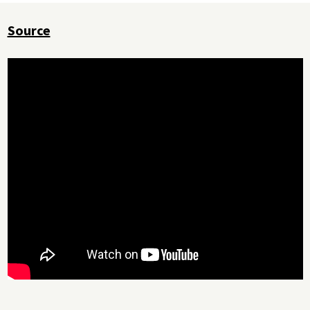
Source