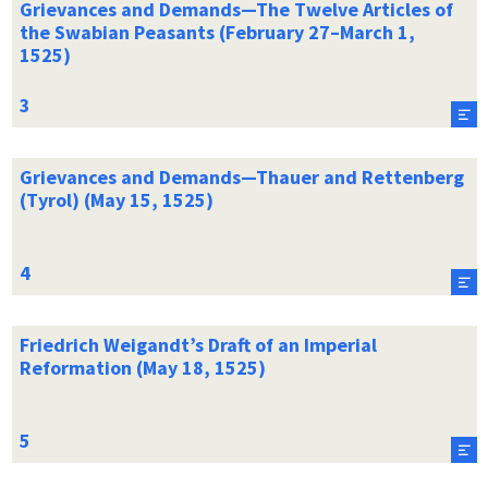
Grievances and Demands—The Twelve Articles of
the Swabian Peasants (February 27–March 1,
1525)
Grievances and Demands—Thauer and Rettenberg
(Tyrol) (May 15, 1525)
Friedrich Weigandt’s Draft of an Imperial
Reformation (May 18, 1525)