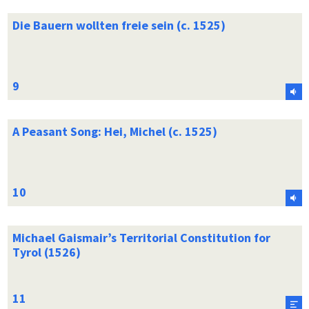
Die Bauern wollten freie sein (c. 1525)
A Peasant Song: Hei, Michel (c. 1525)
Michael Gaismair’s Territorial Constitution for
Tyrol (1526)