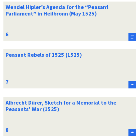
Wendel Hipler’s Agenda for the “Peasant
Parliament” in Heilbronn (May 1525)
Peasant Rebels of 1525 (1525)
Albrecht Dürer, Sketch for a Memorial to the
Peasants’ War (1525)