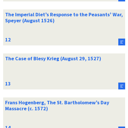
The Imperial Diet’s Response to the Peasants’ War,
Speyer (August 1526)
The Case of Blesy Krieg (August 29, 1527)
Frans Hogenberg, The St. Bartholomew’s Day
Massacre (c. 1572)