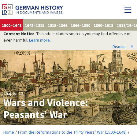
1500–1648
1648–1815
1815–1866
1866–1890
1890–1918
1918/19–1
Content Notice
: This site includes sources you may find offensive or
even harmful.
Learn more...
Dismiss
✕
Chapter 13
Wars and Violence:
Peasants’ War
Home
From the Reformations to the Thirty Years’ War (1500–1648)