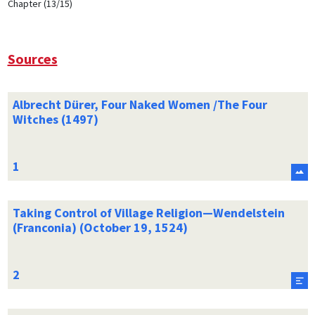
Chapter (13/15)
Sources
Albrecht Dürer, Four Naked Women /The Four
Witches (1497)
Taking Control of Village Religion—Wendelstein
(Franconia) (October 19, 1524)