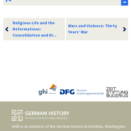
Religious Life and the
Wars and Violence: Thirty
Reformations:
Years’ War
Consolidation and Di...
GHDI is an initiative of the
German Historical Institute, Washington