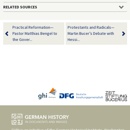
RELATED SOURCES
Practical Reformation—
Protestants and Radicals—
Pastor Matthias Bengel to
Martin Bucer’s Debate with
the Gover...
Hessi...
GHDI is an initiative of the
German Historical Institute, Washington