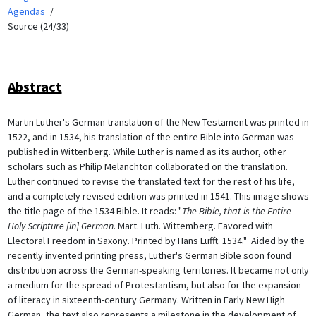
Agendas
Source (24/33)
Abstract
Martin Luther's German translation of the New Testament was printed in
1522, and in 1534, his translation of the entire Bible into German was
published in Wittenberg. While Luther is named as its author, other
scholars such as Philip Melanchton collaborated on the translation.
Luther continued to revise the translated text for the rest of his life,
and a completely revised edition was printed in 1541. This image shows
the title page of the 1534 Bible. It reads: "
The Bible, that is the Entire
Holy Scripture [in] German.
Mart. Luth. Wittemberg. Favored with
Electoral Freedom in Saxony. Printed by Hans Lufft. 1534." Aided by the
recently invented printing press, Luther's German Bible soon found
distribution across the German-speaking territories. It became not only
a medium for the spread of Protestantism, but also for the expansion
of literacy in sixteenth-century Germany. Written in Early New High
German, the text also represents a milestone in the development of