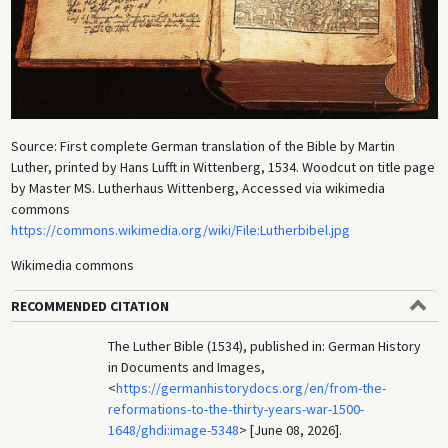
Source: First complete German translation of the Bible by Martin
Luther, printed by Hans Lufft in Wittenberg, 1534. Woodcut on title page
by Master MS. Lutherhaus Wittenberg, Accessed via wikimedia
commons
https://commons.wikimedia.org/wiki/File:Lutherbibel.jpg
Wikimedia commons
RECOMMENDED CITATION
The Luther Bible (1534), published in: German History
in Documents and Images,
<
https://germanhistorydocs.org/en/from-the-
reformations-to-the-thirty-years-war-1500-
1648/ghdi:image-5348
> [June 08, 2026].