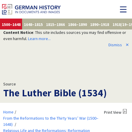
1500–1648
1648–1815
1815–1866
1866–1890
1890–1918
1918/19–1
Content Notice
: This site includes sources you may find offensive or
even harmful.
Learn more...
Dismiss
✕
Source
The Luther Bible (1534)
Home
Print View
From the Reformations to the Thirty Years’ War (1500–
1648)
Religious Life and the Reformations: Reformation