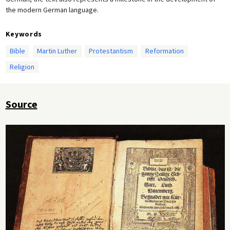
the modern German language.
Keywords
Bible
Martin Luther
Protestantism
Reformation
Religion
Source