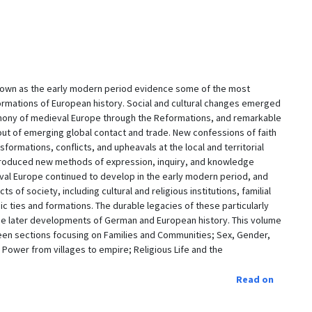
nown as the early modern period evidence some of the most
sformations of European history. Social and cultural changes emerged
emony of medieval Europe through the Reformations, and remarkable
t of emerging global contact and trade. New confessions of faith
formations, conflicts, and upheavals at the local and territorial
 introduced new methods of expression, inquiry, and knowledge
al Europe continued to develop in the early modern period, and
 of society, including cultural and religious institutions, familial
ic ties and formations. The durable legacies of these particularly
he later developments of German and European history. This volume
teen sections focusing on Families and Communities; Sex, Gender,
 Power from villages to empire; Religious Life and the
Read on