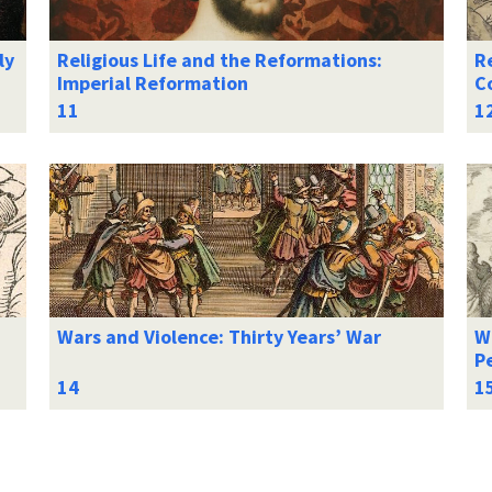
ly
Religious Life and the Reformations:
Re
Imperial Reformation
C
Wars and Violence: Thirty Years’ War
Wa
Pe