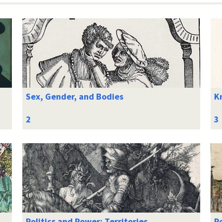
Sex, Gender, and Bodies
K
Politics and Power: Territories
Po