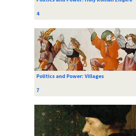
Politics and Power: Villages