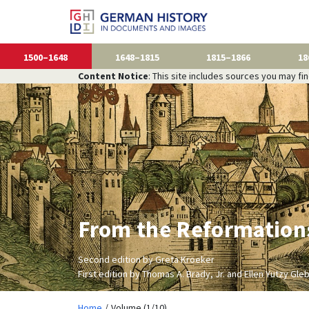
1500–1648
1648–1815
1815–1866
18
Content Notice
: This site includes sources you may fi
From the Reformations
Second edition by Greta Kroeker
First edition by Thomas A. Brady, Jr. and Ellen Yutzy Gle
Home
Volume (1/10)