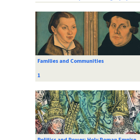
Families and Communities
Politics and Power: Holy Roman Empire