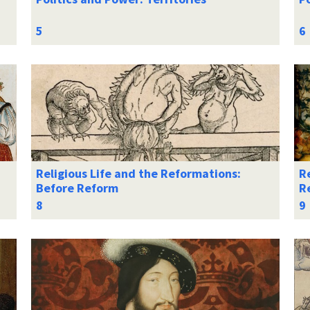
Religious Life and the Reformations:
Re
Before Reform
R