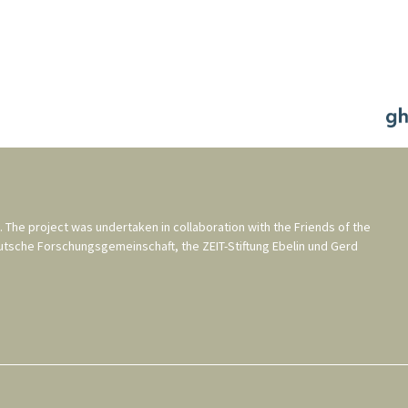
. The project was undertaken in collaboration with the
Friends of the
utsche Forschungsgemeinschaft
, the
ZEIT-Stiftung Ebelin und Gerd