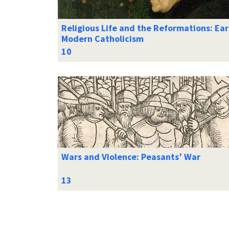
Religious Life and the Reformations: Ear
Modern Catholicism
Wars and Violence: Peasants’ War