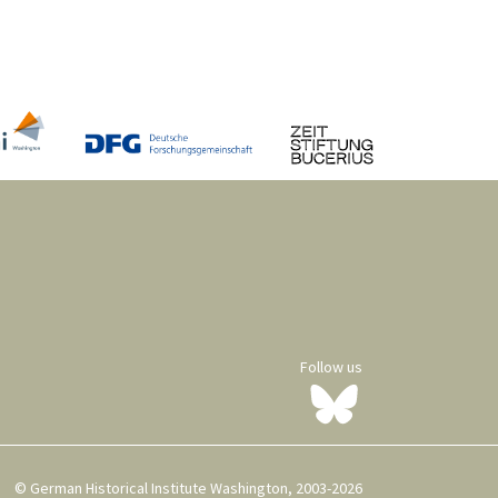
Follow us
© German Historical Institute Washington, 2003-2026