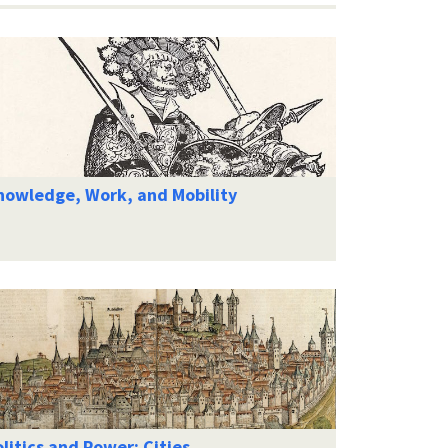
nowledge, Work, and Mobility
litics and Power: Cities