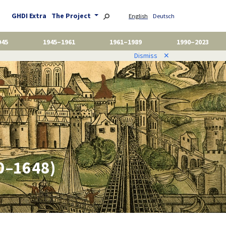
GHDI Extra
The Project
English
Deutsch
945
1945–1961
1961–1989
1990–2023
Dismiss
✕
00–1648)