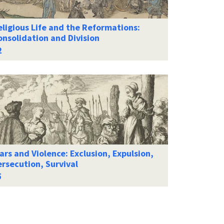
ligious Life and the Reformations:
onsolidation and Division
rs and Violence: Exclusion, Expulsion,
rsecution, Survival