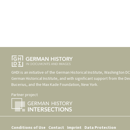
GHDI is an initiative of the
German Historical Institute, Washington DC
German Historical Institute
, and with significant support from the
De
Bucerius
, and the
Max Kade Foundation, New York
.
Partner project
Conditions of Use
Contact
Imprint
Data Protection