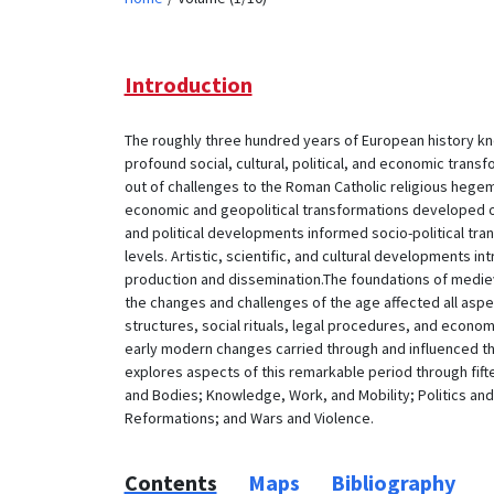
Introduction
The roughly three hundred years of European history k
profound social, cultural, political, and economic tran
out of challenges to the Roman Catholic religious heg
economic and geopolitical transformations developed ou
and political developments informed socio-political trans
levels. Artistic, scientific, and cultural developments
production and dissemination.The foundations of mediev
the changes and challenges of the age affected all aspects
structures, social rituals, legal procedures, and econom
early modern changes carried through and influenced t
explores aspects of this remarkable period through fif
and Bodies; Knowledge, Work, and Mobility; Politics and
Reformations; and Wars and Violence.
Contents
Maps
Bibliography