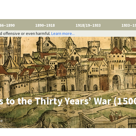
66–1890
1890–1918
1918/19–1933
1933–1
nd offensive or even harmful.
Learn more...
 to the Thirty Years’ War (15
be