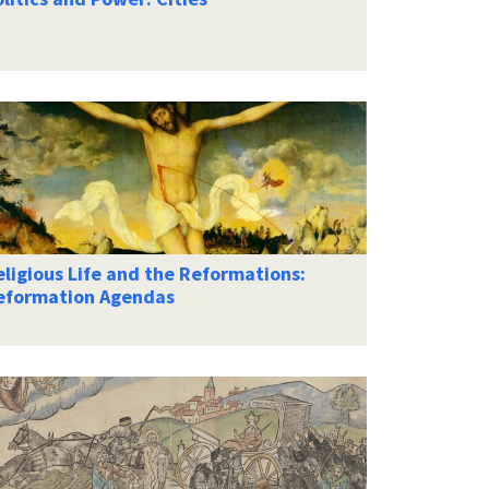
ligious Life and the Reformations:
eformation Agendas