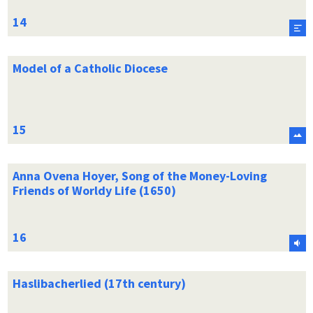
Model of a Catholic Diocese
Anna Ovena Hoyer, Song of the Money-Loving
Friends of Worldy Life (1650)
Haslibacherlied (17th century)