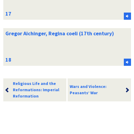
Gregor Aichinger, Regina coeli (17th century)
Religious Life and the
Wars and Violence:
Reformations: Imperial
Peasants’ War
Reformation