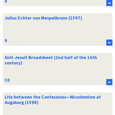
Julius Echter von Mespelbrunn (1597)
Anti-Jesuit Broadsheet (2nd half of the 16th
century)
Life between the Confessions—Nicodemism at
Augsburg (1598)