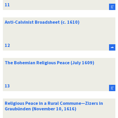
Anti-Calvinist Broadsheet (c. 1610)
The Bohemian Religious Peace (July 1609)
Religious Peace in a Rural Commune—Zizers in
Graubünden (November 10, 1616)