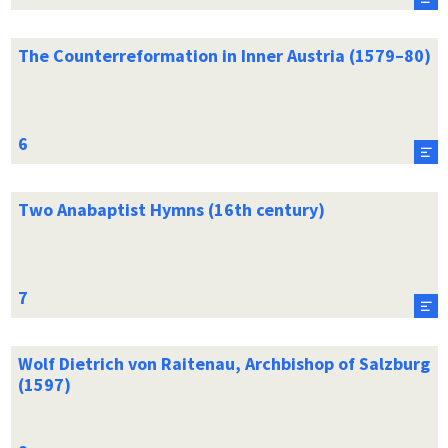
The Counterreformation in Inner Austria (1579–80)
Two Anabaptist Hymns (16th century)
Wolf Dietrich von Raitenau, Archbishop of Salzburg
(1597)