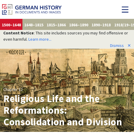
1500–1648
1648–1815
1815–1866
1866–1890
1890–1918
1918/19–1
Content Notice
: This site includes sources you may find offensive or
even harmful.
Learn more...
Dismiss
✕
Chapter 12
Religious Life and the
Reformations:
Consolidation and Division