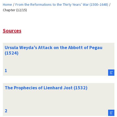
Home
From the Reformations to the Thirty Years’ War (1500–1648)
Chapter (12/15)
Sources
Ursula Weyda’s Attack on the Abbott of Pegau
(1524)
The Prophecies of Lienhard Jost (1532)