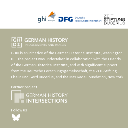
GHDI is an initiative of the
German Historical Institute, Washington
DC
. The project was undertaken in collaboration with the
Friends
of the German Historical Institute
, and with significant support
from the
Deutsche Forschungsgemeinschaft
, the
ZEIT-Stiftung
Ebelin und Gerd Bucerius
, and the
Max Kade Foundation, New York
.
Partner project
Follow us