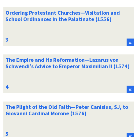
Ordering Protestant Churches—Visitation and
School Ordinances in the Palatinate (1556)
The Empire and Its Reformation—Lazarus von
Schwendi’s Advice to Emperor Maximilian II (1574)
The Plight of the Old Faith—Peter Canisius, SJ, to
Giovanni Cardinal Morone (1576)