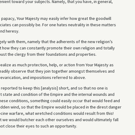
lenient toward your subjects. Namely, that you have, in general,
e papacy, Your Majesty may easily infer how great the goodwill
ociates can possibly be. For one hates neutrality in these matters
and heresy.
gely with them, namely that the adherents of the new religion’s
t how they can constantly promote their own religion and totally
oust the clergy from their foundations and properties.
ealize as much protection, help, or action from Your Majesty as
 readily observe that they join together amongst themselves and
varication, and impositions referred to above.
 reported to keep this [analysis] short, and so that no one is
t state and condition of the Empire and the internal wounds and
 these conditions, something could easily occur that would feed and
sudden wind, so that the Empire would be placed in the direst danger
necine warfare, what wretched conditions would result from this!
at we would butcher each other ourselves and would ultimately fall
not close their eyes to such an opportunity.