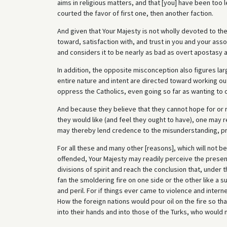
aims in religious matters, and that [you] have been too 
courted the favor of first one, then another faction.
And given that Your Majesty is not wholly devoted to th
toward, satisfaction with, and trust in you and your ass
and considers it to be nearly as bad as overt apostasy 
In addition, the opposite misconception also figures lar
entire nature and intent are directed toward working ou
oppress the Catholics, even going so far as wanting to 
And because they believe that they cannot hope for or r
they would like (and feel they ought to have), one may
may thereby lend credence to the misunderstanding, pre
For all these and many other [reasons], which will not be
offended, Your Majesty may readily perceive the presen
divisions of spirit and reach the conclusion that, under
fan the smoldering fire on one side or the other like a 
and peril. For if things ever came to violence and inter
How the foreign nations would pour oil on the fire so th
into their hands and into those of the Turks, who would 