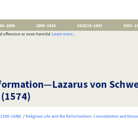
66–1890
1890–1918
1918/19–1933
1933–1
nd offensive or even harmful.
Learn more...
formation—Lazarus von Schwen
 (1574)
 (1500–1648)
Religious Life and the Reformations: Consolidation and Divisi