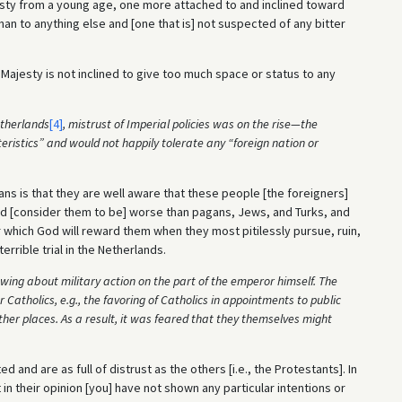
sty from a young age, one more attached to and inclined toward
n to anything else and [one that is] not suspected of any bitter
l Majesty is not inclined to give too much space or status to any
etherlands
[4]
, mistrust of Imperial policies was on the rise—the
ristics” and would not happily tolerate any “foreign nation or
rans is that they are well aware that these people [the foreigners]
and [consider them to be] worse than pagans, Jews, and Turks, and
which God will reward them when they most pitilessly pursue, ruin,
rrible trial in the Netherlands.
wing about military action on the part of the emperor himself. The
Catholics, e.g., the favoring of Catholics in appointments to public
ther places. As a result, it was feared that they themselves might
 and are as full of distrust as the others [i.e., the Protestants]. In
 in their opinion [you] have not shown any particular intentions or