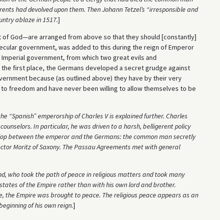
d rents had devolved upon them. Then Johann Tetzel’s “irresponsible and
untry ablaze in 1517.
]
 of God—are arranged from above so that they should [constantly]
ecular government, was added to this during the reign of Emperor
n Imperial government, from which two great evils and
n the first place, the Germans developed a secret grudge against
government because (as outlined above) they have by their very
 to freedom and have never been willing to allow themselves to be
he “Spanish” emperorship of Charles V is explained further. Charles
unselors. In particular, he was driven to a harsh, belligerent policy
develop between the emperor and the Germans: the common man secretly
Elector Moritz of Saxony. The Passau Agreements met with general
nd, who took the path of peace in religious matters and took many
states of the Empire rather than with his own lord and brother.
, the Empire was brought to peace. The religious peace appears as an
beginning of his own reign.
]