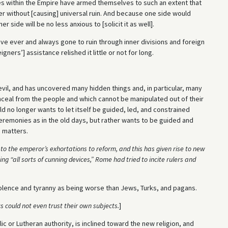
 within the Empire have armed themselves to such an extent that
er without [causing] universal ruin. And because one side would
 side will be no less anxious to [solicit it as well].
have ever and always gone to ruin through inner divisions and foreign
gners’] assistance relished it little or not for long.
vil, and has uncovered many hidden things and, in particular, many
nceal from the people and which cannot be manipulated out of their
d no longer wants to let itself be guided, led, and constrained
ceremonies as in the old days, but rather wants to be guided and
s matters.
to the emperor’s exhortations to reform, and this has given rise to new
 “all sorts of cunning devices,” Rome had tried to incite rulers and
iolence and tyranny as being worse than Jews, Turks, and pagans.
s could not even trust their own subjects.
]
c or Lutheran authority, is inclined toward the new religion, and