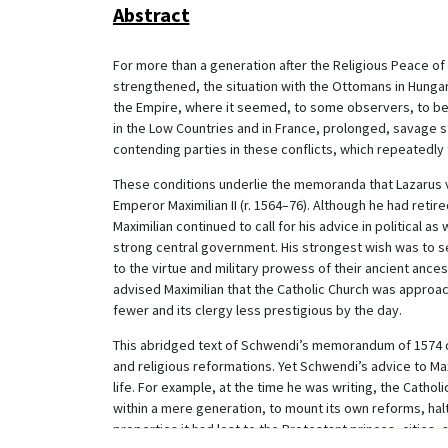
Abstract
For more than a generation after the Religious Peace of
strengthened, the situation with the Ottomans in Hungary
the Empire, where it seemed, to some observers, to be 
in the Low Countries and in France, prolonged, savage s
contending parties in these conflicts, which repeatedly 
These conditions underlie the memoranda that Lazarus vo
Emperor Maximilian II (r. 1564–76). Although he had retire
Maximilian continued to call for his advice in political as
strong central government. His strongest wish was to s
to the virtue and military prowess of their ancient ance
advised Maximilian that the Catholic Church was approac
fewer and its clergy less prestigious by the day.
This abridged text of Schwendi’s memorandum of 1574 dra
and religious reformations. Yet Schwendi’s advice to Maxim
life. For example, at the time he was writing, the Catholi
within a mere generation, to mount its own reforms, hal
properties it had lost to the Protestant princes, cities, 