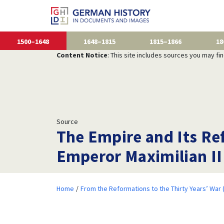
1500–1648
1648–1815
1815–1866
18
Content Notice
: This site includes sources you may fi
Source
The Empire and Its Re
Emperor Maximilian II
Home
From the Reformations to the Thirty Years’ War