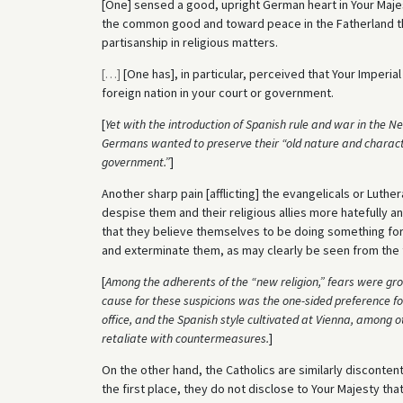
[One] sensed a good, upright German heart in Your Maje
the common good and toward peace in the Fatherland tha
partisanship in religious matters.
[
…
]
[One has], in particular, perceived that Your Imperia
foreign nation in your court or government.
[
Yet with the introduction of Spanish rule and war in the N
Germans wanted to preserve their “old nature and characte
government.”
]
Another sharp pain [afflicting] the evangelicals or Luthe
despise them and their religious allies more hatefully 
that they believe themselves to be doing something for 
and exterminate them, as may clearly be seen from the te
[
Among the adherents of the “new religion,” fears were gro
cause for these suspicions was the one-sided preference for 
office, and the Spanish style cultivated at Vienna, among o
retaliate with countermeasures.
]
On the other hand, the Catholics are similarly discontented
the first place, they do not disclose to Your Majesty that