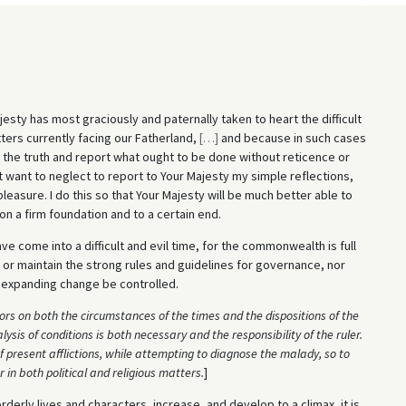
sty has most graciously and paternally taken to heart the difficult
ers currently facing our Fatherland,
[
…
]
and because in such cases
m the truth and report what ought to be done without reticence or
t want to neglect to report to Your Majesty my simple reflections,
asure. I do this so that Your Majesty will be much better able to
n a firm foundation and to a certain end.
come into a difficult and evil time, for the commonwealth is full
 or maintain the strong rules and guidelines for governance, nor
d expanding change be controlled.
rs on both the circumstances of the times and the dispositions of the
lysis of conditions is both necessary and the responsibility of the ruler.
 present afflictions, while attempting to diagnose the malady, so to
in both political and religious matters.
]
rderly lives and characters, increase, and develop to a climax, it is