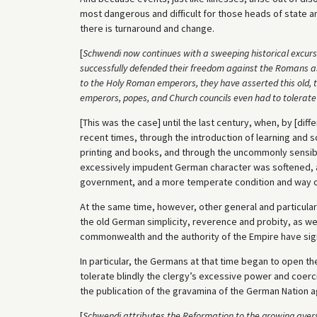
most dangerous and difficult for those heads of state a
there is turnaround and change.
[
Schwendi now continues with a sweeping historical excurs
successfully defended their freedom against the Romans as w
to the Holy Roman emperors, they have asserted this old, t
emperors, popes, and Church councils even had to tolerate 
[This was the case] until the last century, when, by [di
recent times, through the introduction of learning and sc
printing and books, and through the uncommonly sensibl
excessively impudent German character was softened, a
government, and a more temperate condition and way of
At the same time, however, other general and particular
the old German simplicity, reverence and probity, as we
commonwealth and the authority of the Empire have sign
In particular, the Germans at that time began to open th
tolerate blindly the clergy’s excessive power and coerc
the publication of the gravamina of the German Nation a
[
Schwendi attributes the Reformation to the growing aver