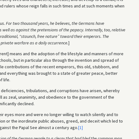
nd rulers whose reign falls in such times and at such moments when
us. For two thousand years, he believes, the Germans have
ell as against the pretensions of the papacy. Internally, too, relative
raditional, “staunch, free nature” toward their emperors. The
private warfare as a daily occurrence.
]
fferent] means and the adoption of the lifestyle and manners of more
hools, but in particular also through the invention and spread of
e contributions of the recent emperors, this old, stubborn, and
nd everything was brought to a state of greater peace, better
 life.
 deficiencies, tribulations, and corruptions have arisen, whereby
ll as zeal, unanimity, and obedience to the government of the
ificantly declined.
eir eyes more and were no longer willing to watch silently and to
ion or the inordinate public abuses, greed, and deceit which led to
gainst the Papal See almost a century ago.
[1]
sion of the German people to a clergy that had bled the common man