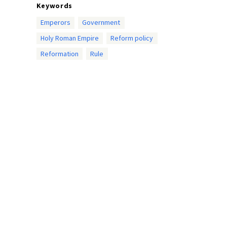
Keywords
Emperors
Government
Holy Roman Empire
Reform policy
Reformation
Rule