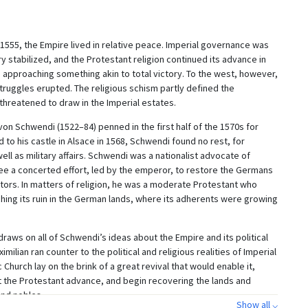
 1555, the Empire lived in relative peace. Imperial governance was
 stabilized, and the Protestant religion continued its advance in
approaching something akin to total victory. To the west, however,
truggles erupted. The religious schism partly defined the
threatened to draw in the Imperial estates.
n Schwendi (1522–84) penned in the first half of the 1570s for
d to his castle in Alsace in 1568, Schwendi found no rest, for
 well as military affairs. Schwendi was a nationalist advocate of
ee a concerted effort, led by the emperor, to restore the Germans
stors. In matters of religion, he was a moderate Protestant who
hing its ruin in the German lands, where its adherents were growing
ws on all of Schwendi’s ideas about the Empire and its political
ilian ran counter to the political and religious realities of Imperial
c Church lay on the brink of a great revival that would enable it,
t the Protestant advance, and begin recovering the lands and
and nobles.
Show all ⌵