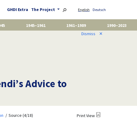
GHDI Extra
The Project
English
Deutsch
945
1945–1961
1961–1989
1990–2023
Dismiss
✕
di’s Advice to
on
Source (4/18)
Print View