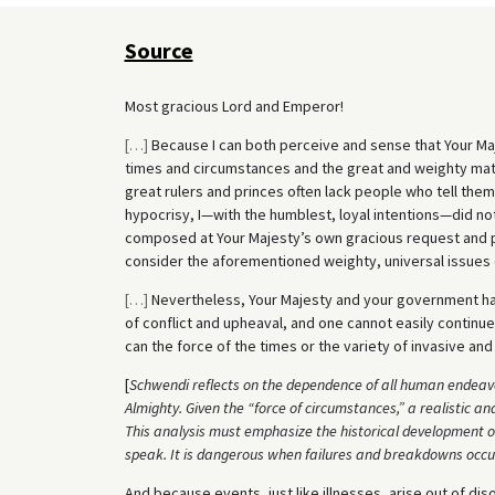
Source
Most gracious Lord and Emperor!
[
…
]
Because I can both perceive and sense that Your Maje
times and circumstances and the great and weighty matt
great rulers and princes often lack people who tell the
hypocrisy, I—with the humblest, loyal intentions—did no
composed at Your Majesty’s own gracious request and ple
consider the aforementioned weighty, universal issues o
[
…
]
Nevertheless, Your Majesty and your government have 
of conflict and upheaval, and one cannot easily continue
can the force of the times or the variety of invasive an
[
Schwendi reflects on the dependence of all human endeavo
Almighty. Given the “force of circumstances,” a realistic ana
This analysis must emphasize the historical development of
speak. It is dangerous when failures and breakdowns occur 
And because events, just like illnesses, arise out of diso