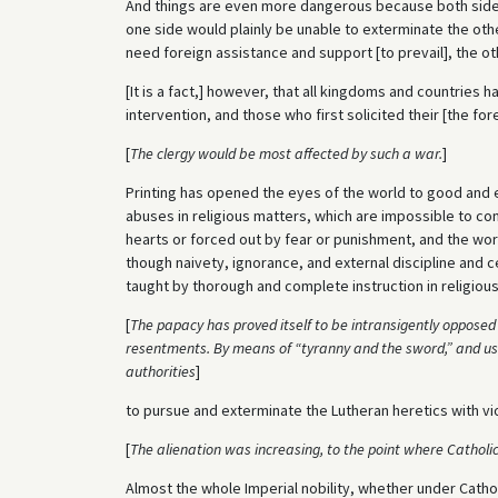
And things are even more dangerous because both sides
one side would plainly be unable to exterminate the oth
need foreign assistance and support [to prevail], the other
[It is a fact,] however, that all kingdoms and countries 
intervention, and those who first solicited their [the forei
[
The clergy would be most affected by such a war.
]
Printing has opened the eyes of the world to good and e
abuses in religious matters, which are impossible to co
hearts or forced out by fear or punishment, and the worl
though naivety, ignorance, and external discipline and 
taught by thorough and complete instruction in religiou
[
The papacy has proved itself to be intransigently opposed 
resentments. By means of “tyranny and the sword,” and using
authorities
]
to pursue and exterminate the Lutheran heretics with v
[
The alienation was increasing, to the point where Catholic
Almost the whole Imperial nobility, whether under Catholi