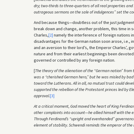
dry; two-thirds to three-quarters of all real properties an
outrageous sermons on the sale of indulgences” set the co
And because things—doubtless out of the just judgment
break down and change, another problem, this time in s
Charles,
[2]
namely the interference of foreign nations i
disadvantages for the German nation soon arose, i.e., i
and an aversion to their lord’s, the Emperor Charles’, 
nature and from their earliest beginnings been devoted
governed or controlled by any foreign nation.
[
The theory of the alienation of the “German nation” from t
was a “cherished German hero,” but he was misled by bad co
toward the Lutherans. All in all, no mutual trust could 
supported the rebellion of the Protestant princes led by 
approval.
[3]
At a critical moment, God moved the heart of King Ferdina
other complaints into account—he allied himself with the e
Through Ferdinand’s “upright and evenhanded” governance
element of stability. Schwendi reminds the emperor of the 