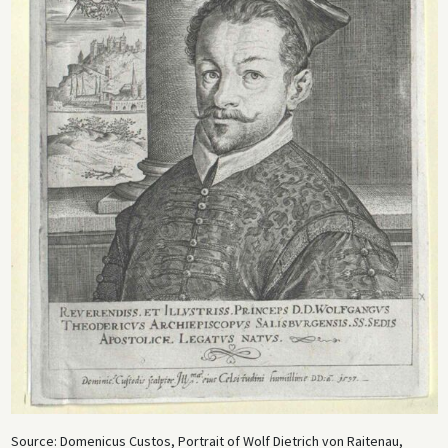
Source: Domenicus Custos, Portrait of Wolf Dietrich von Raitenau,