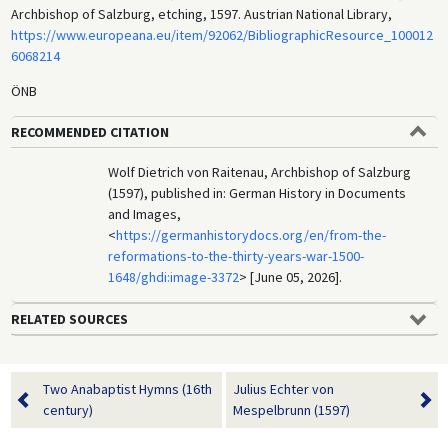
Archbishop of Salzburg, etching, 1597. Austrian National Library,
https://www.europeana.eu/item/92062/BibliographicResource_100012
6068214
ÖNB
RECOMMENDED CITATION
Wolf Dietrich von Raitenau, Archbishop of Salzburg
(1597), published in: German History in Documents
and Images,
<
https://germanhistorydocs.org/en/from-the-
reformations-to-the-thirty-years-war-1500-
1648/ghdi:image-3372
> [June 05, 2026].
RELATED SOURCES
Two Anabaptist Hymns (16th
Julius Echter von
century)
Mespelbrunn (1597)