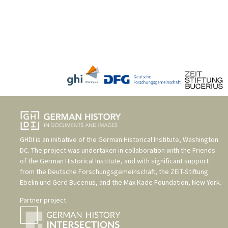
GHDI is an initiative of the
German Historical Institute, Washington
DC
. The project was undertaken in collaboration with the
Friends
of the German Historical Institute
, and with significant support
from the
Deutsche Forschungsgemeinschaft
, the
ZEIT-Stiftung
Ebelin und Gerd Bucerius
, and the
Max Kade Foundation, New York
.
Partner project