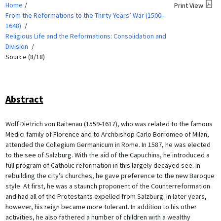
Home
Print View
From the Reformations to the Thirty Years’ War (1500–
1648)
Religious Life and the Reformations: Consolidation and
Division
Source (8/18)
Abstract
Wolf Dietrich von Raitenau (1559-1617), who was related to the famous
Medici family of Florence and to Archbishop Carlo Borromeo of Milan,
attended the Collegium Germanicum in Rome. In 1587, he was elected
to the see of Salzburg. With the aid of the Capuchins, he introduced a
full program of Catholic reformation in this largely decayed see. In
rebuilding the city’s churches, he gave preference to the new Baroque
style. At first, he was a staunch proponent of the Counterreformation
and had all of the Protestants expelled from Salzburg. In later years,
however, his reign became more tolerant. In addition to his other
activities, he also fathered a number of children with a wealthy