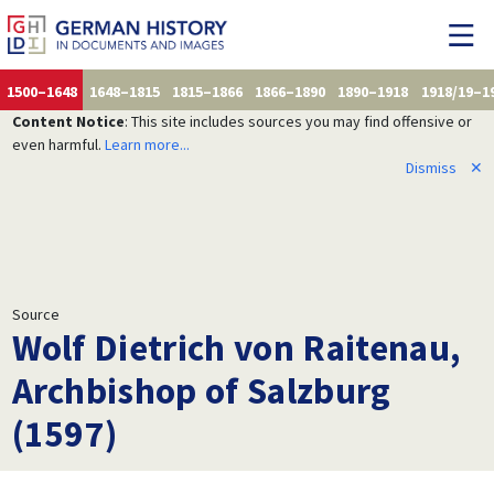
1500–1648
1648–1815
1815–1866
1866–1890
1890–1918
1918/19–1
Content Notice
: This site includes sources you may find offensive or
even harmful.
Learn more...
Dismiss
✕
Source
Wolf Dietrich von Raitenau,
Archbishop of Salzburg
(1597)