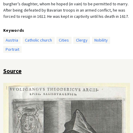
burgher’s daughter, whom he hoped (in vain) to be permitted to marry.
After being defeated by Bavarian troops in an armed conflict, he was
forced to resign in 1612. He was kept in captivity until his death in 1617.
Keywords
Austria
Catholic church
Cities
Clergy
Nobility
Portrait
Source