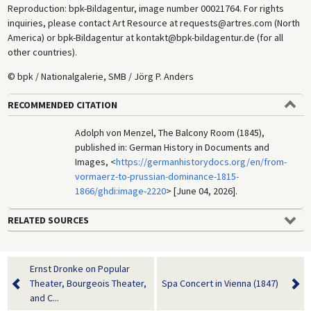
Reproduction: bpk-Bildagentur, image number 00021764. For rights
inquiries, please contact Art Resource at requests@artres.com (North
America) or bpk-Bildagentur at kontakt@bpk-bildagentur.de (for all
other countries).
© bpk / Nationalgalerie, SMB / Jörg P. Anders
RECOMMENDED CITATION
Adolph von Menzel, The Balcony Room (1845),
published in: German History in Documents and
Images, <
https://germanhistorydocs.org/en/from-
vormaerz-to-prussian-dominance-1815-
1866/ghdi:image-2220
> [June 04, 2026].
RELATED SOURCES
Ernst Dronke on Popular
Theater, Bourgeois Theater,
Spa Concert in Vienna (1847)
and C...