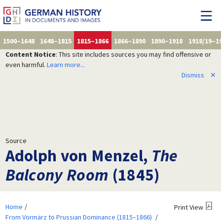
1500–1648
1648–1815
1815–1866
1866–1890
1890–1918
1918/19–1
Content Notice
: This site includes sources you may find offensive or
even harmful.
Learn more...
Dismiss
✕
Source
Adolph von Menzel,
The
Balcony Room
(1845)
Home
Print View
From Vormärz to Prussian Dominance (1815–1866)