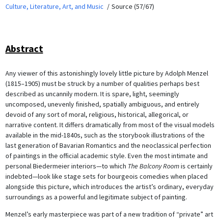
Culture, Literature, Art, and Music
Source (57/67)
Abstract
Any viewer of this astonishingly lovely little picture by Adolph Menzel
(1815–1905) must be struck by a number of qualities perhaps best
described as uncannily modern. It is spare, light, seemingly
uncomposed, unevenly finished, spatially ambiguous, and entirely
devoid of any sort of moral, religious, historical, allegorical, or
narrative content. It differs dramatically from most of the visual models
available in the mid-1840s, such as the storybook illustrations of the
last generation of Bavarian Romantics and the neoclassical perfection
of paintings in the official academic style. Even the most intimate and
personal Biedermeier interiors—to which
The Balcony Room
is certainly
indebted—look like stage sets for bourgeois comedies when placed
alongside this picture, which introduces the artist’s ordinary, everyday
surroundings as a powerful and legitimate subject of painting.
Menzel’s early masterpiece was part of a new tradition of “private” art