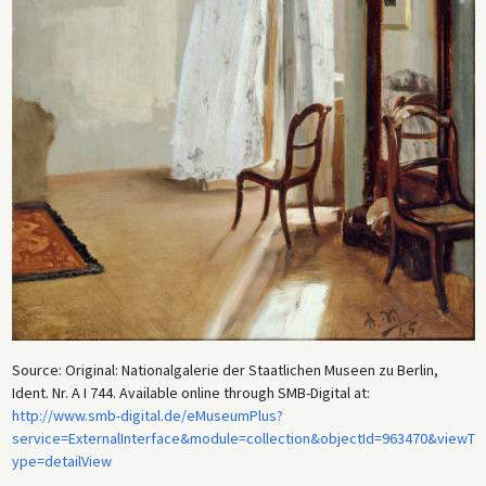
decoration of private houses. Additionally, the new modern taste for
depictions of contemporary life made officially sanctioned academic
art seem static and artificial in comparison. As a result, the sketches
and smaller impressionistic works of painters such as Menzel and
Blechen (whom Menzel greatly admired) gained in popularity and were
celebrated for their prescient modernist mastery of color and light,
and their ability to capture an ephemeral moment.
Source: Original: Nationalgalerie der Staatlichen Museen zu Berlin,
Ident. Nr. A I 744. Available online through SMB-Digital at:
http://www.smb-digital.de/eMuseumPlus?
service=ExternalInterface&module=collection&objectId=963470&viewT
ype=detailView