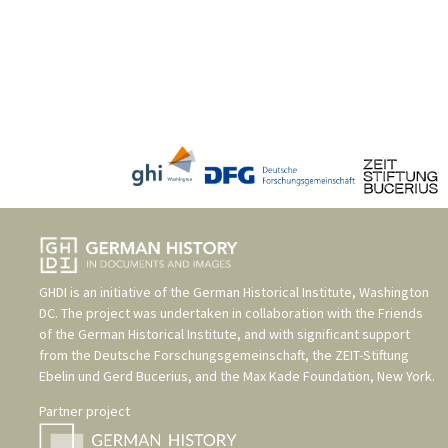
GHDI is an initiative of the
German Historical Institute, Washington
DC
. The project was undertaken in collaboration with the
Friends
of the German Historical Institute
, and with significant support
from the
Deutsche Forschungsgemeinschaft
, the
ZEIT-Stiftung
Ebelin und Gerd Bucerius
, and the
Max Kade Foundation, New York
.
Partner project