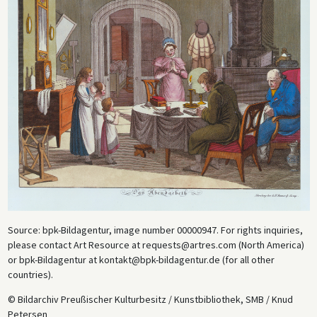
Source: bpk-Bildagentur, image number 00000947. For rights inquiries,
please contact Art Resource at requests@artres.com (North America)
or bpk-Bildagentur at kontakt@bpk-bildagentur.de (for all other
countries).
© Bildarchiv Preußischer Kulturbesitz / Kunstbibliothek, SMB / Knud
Petersen