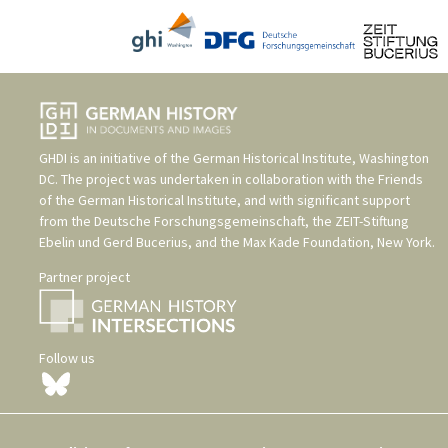
GHDI is an initiative of the
German Historical Institute, Washington
DC
. The project was undertaken in collaboration with the
Friends
of the German Historical Institute
, and with significant support
from the
Deutsche Forschungsgemeinschaft
, the
ZEIT-Stiftung
Ebelin und Gerd Bucerius
, and the
Max Kade Foundation, New York
.
Partner project
Follow us