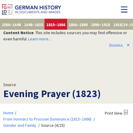
1500–1648
1648–1815
1815–1866
1866–1890
1890–1918
1918/19–1
Content Notice
: This site includes sources you may find offensive or
even harmful.
Learn more...
Dismiss
✕
Source
Evening Prayer (1823)
Home
Print View
From Vormärz to Prussian Dominance (1815–1866)
Gender and Family
Source (4/25)