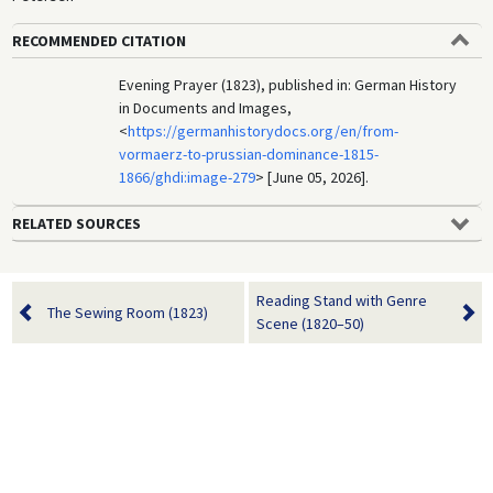
RECOMMENDED CITATION
Evening Prayer (1823), published in: German History
in Documents and Images,
<
https://germanhistorydocs.org/en/from-
vormaerz-to-prussian-dominance-1815-
1866/ghdi:image-279
> [June 05, 2026].
RELATED SOURCES
Reading Stand with Genre
The Sewing Room (1823)
Scene (1820–50)