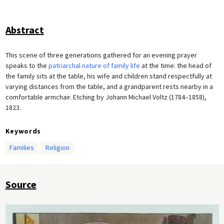
Abstract
This scene of three generations gathered for an evening prayer
speaks to the
patriarchal nature of family life
at the time: the head of
the family sits at the table, his wife and children stand respectfully at
varying distances from the table, and a grandparent rests nearby in a
comfortable armchair. Etching by Johann Michael Voltz (1784–1858),
1823.
Keywords
Families
Religion
Source