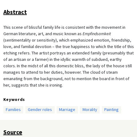
Abstract
This scene of blissful family life is consistent with the movement in
German literature, art, and music known as
Empfindsamkeit
(sentimentality or sensitivity), which emphasized emotion, friendship,
love, and familial devotion – the true happiness to which the title of this
etching refers. The artist portrays an extended family (presumably that
of an artisan or a farmer) in the idyllic warmth of subdued, earthy
colors. In the midst of all this domestic bliss, the lady of the house still
manages to attend to her duties, however. The cloud of steam
emanating from the background, not to mention the board in front of
her, suggests that she is ironing.
Keywords
Families
Gender roles
Marriage
Morality
Painting
Source