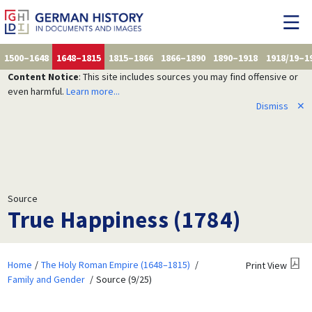
1500–1648
1648–1815
1815–1866
1866–1890
1890–1918
1918/19–1
Content Notice
: This site includes sources you may find offensive or
even harmful.
Learn more...
Dismiss
✕
Source
True Happiness (1784)
Home
The Holy Roman Empire (1648–1815)
Print View
Family and Gender
Source (9/25)