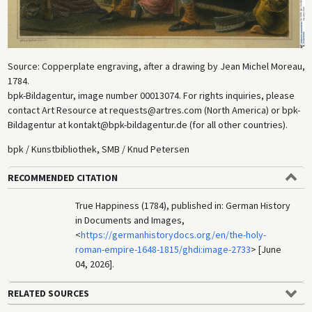
Source: Copperplate engraving, after a drawing by Jean Michel Moreau,
1784.
bpk-Bildagentur, image number 00013074. For rights inquiries, please
contact Art Resource at requests@artres.com (North America) or bpk-
Bildagentur at kontakt@bpk-bildagentur.de (for all other countries).
bpk / Kunstbibliothek, SMB / Knud Petersen
RECOMMENDED CITATION
True Happiness (1784), published in: German History
in Documents and Images,
<
https://germanhistorydocs.org/en/the-holy-
roman-empire-1648-1815/ghdi:image-2733
> [June
04, 2026].
RELATED SOURCES