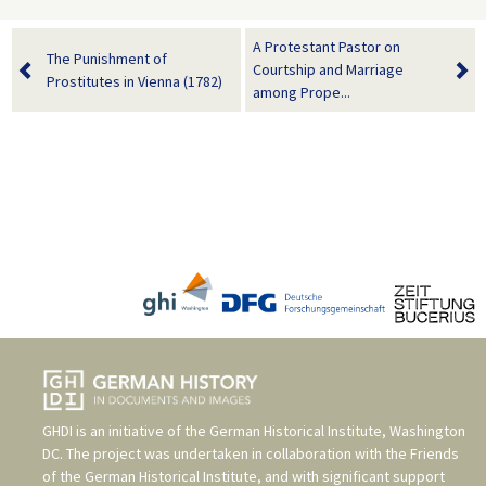
A Protestant Pastor on
The Punishment of
Courtship and Marriage
Prostitutes in Vienna (1782)
among Prope...
GHDI is an initiative of the
German Historical Institute, Washington
DC
. The project was undertaken in collaboration with the
Friends
of the German Historical Institute
, and with significant support