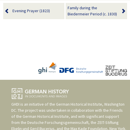
Family during the
Evening Prayer (1823)
Biedermeier Period (c. 1830)
GHDI is an initiative of the
German Historical Institute, Washington
DC
. The project was undertaken in collaboration with the
Friends
of the German Historical Institute
, and with significant support
from the
Deutsche Forschungsgemeinschaft
, the
ZEIT-Stiftung
Ebelin und Gerd Bucerius
, and the
Max Kade Foundation, New York
.