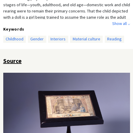
stages of life—youth, adulthood, and old age—domestic work and child
rearing were to remain their primary concerns. That the child depicted
with a doll is a girl being trained to assume the same role as the adult
women in the scene makes the self-perpetuating nature of the
Show all ⌵
Keywords
Biedermeier bourgeois gender order all the more evident.
Childhood
Gender
Interiors
Material culture
Reading
Source