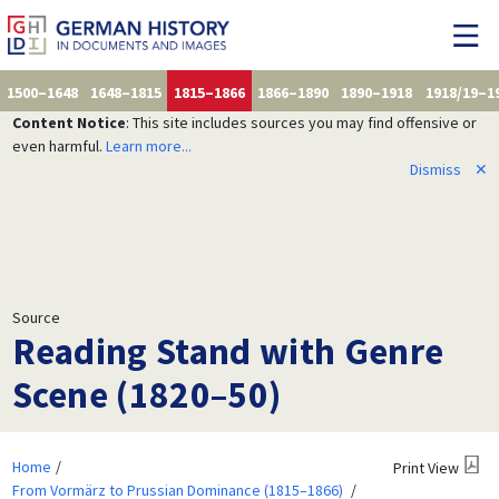
1500–1648
1648–1815
1815–1866
1866–1890
1890–1918
1918/19–1
Content Notice
: This site includes sources you may find offensive or
even harmful.
Learn more...
Dismiss
✕
Source
Reading Stand with Genre
Scene (1820–50)
Home
Print View
From Vormärz to Prussian Dominance (1815–1866)