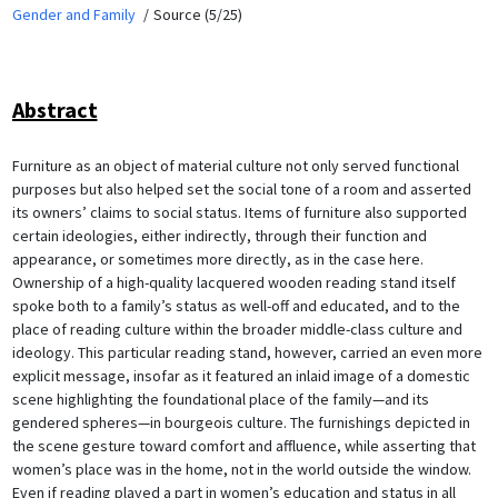
Gender and Family
Source (5/25)
Abstract
Furniture as an object of material culture not only served functional
purposes but also helped set the social tone of a room and asserted
its owners’ claims to social status. Items of furniture also supported
certain ideologies, either indirectly, through their function and
appearance, or sometimes more directly, as in the case here.
Ownership of a high-quality lacquered wooden reading stand itself
spoke both to a family’s status as well-off and educated, and to the
place of reading culture within the broader middle-class culture and
ideology. This particular reading stand, however, carried an even more
explicit message, insofar as it featured an inlaid image of a domestic
scene highlighting the foundational place of the family—and its
gendered spheres—in bourgeois culture. The furnishings depicted in
the scene gesture toward comfort and affluence, while asserting that
women’s place was in the home, not in the world outside the window.
Even if reading played a part in women’s education and status in all