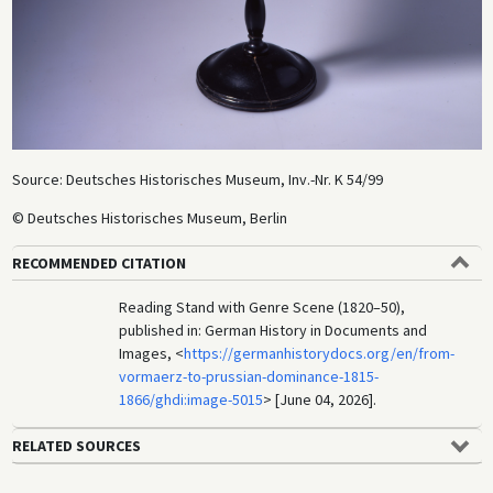
Source: Deutsches Historisches Museum, Inv.-Nr. K 54/99
© Deutsches Historisches Museum, Berlin
RECOMMENDED CITATION
Reading Stand with Genre Scene (1820–50),
published in: German History in Documents and
Images, <
https://germanhistorydocs.org/en/from-
vormaerz-to-prussian-dominance-1815-
1866/ghdi:image-5015
> [June 04, 2026].
RELATED SOURCES