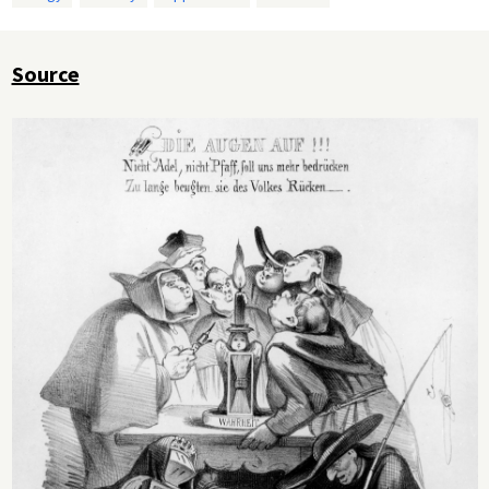
Source