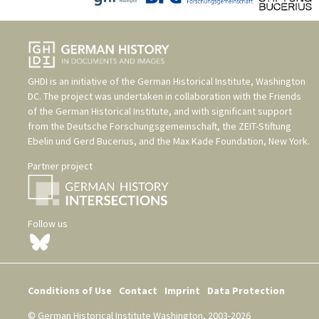
GHDI is an initiative of the
German Historical Institute, Washington
DC
. The project was undertaken in collaboration with the
Friends
of the German Historical Institute
, and with significant support
from the
Deutsche Forschungsgemeinschaft
, the
ZEIT-Stiftung
Ebelin und Gerd Bucerius
, and the
Max Kade Foundation, New York
.
Partner project
Follow us
Conditions of Use
Contact
Imprint
Data Protection
© German Historical Institute Washington, 2003-2026