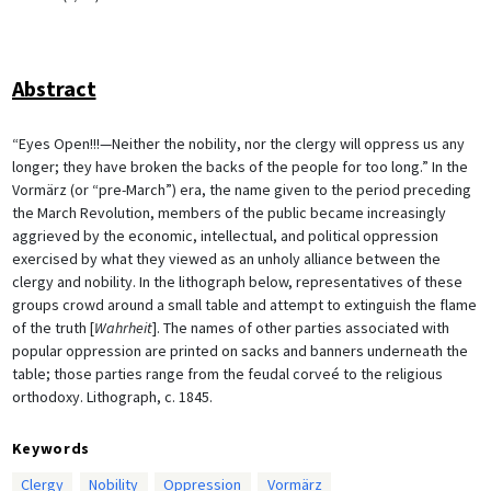
Abstract
“Eyes Open!!!—Neither the nobility, nor the clergy will oppress us any
longer; they have broken the backs of the people for too long.” In the
Vormärz (or “pre-March”) era, the name given to the period preceding
the March Revolution, members of the public became increasingly
aggrieved by the economic, intellectual, and political oppression
exercised by what they viewed as an unholy alliance between the
clergy and nobility. In the lithograph below, representatives of these
groups crowd around a small table and attempt to extinguish the flame
of the truth [
Wahrheit
]. The names of other parties associated with
popular oppression are printed on sacks and banners underneath the
table; those parties range from the feudal corveé to the religious
orthodoxy. Lithograph, c. 1845.
Keywords
Clergy
Nobility
Oppression
Vormärz