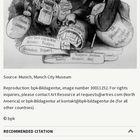
Source: Munich, Munich City Museum
Reproduction: bpk-Bildagentur, image number 30011252. For rights
inquiries, please contact Art Resource at requests@artres.com (North
America) or bpk-Bildagentur at kontakt@bpk-bildagentur.de (for all
other countries).
© bpk
RECOMMENDED CITATION