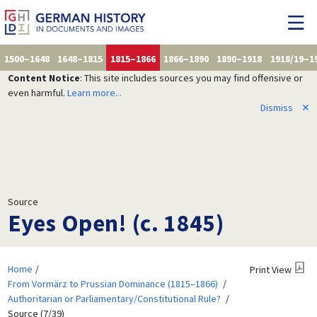
1500–1648
1648–1815
1815–1866
1866–1890
1890–1918
1918/19–1
Content Notice
: This site includes sources you may find offensive or
even harmful.
Learn more...
Dismiss
✕
Source
Eyes Open! (c. 1845)
Home
Print View
From Vormärz to Prussian Dominance (1815–1866)
Authoritarian or Parliamentary/Constitutional Rule?
Source (7/39)