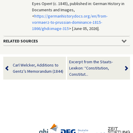
Eyes Open! (c. 1845), published in: German History in
Documents and Images,
<
https://germanhistorydocs.org/en/from-
vormaerz-to-prussian-dominance-1815-
1866/ghdi:image-315
> [June 05, 2026].
RELATED SOURCES
Excerpt from the Staats-
Carl Welcker, Additions to
Lexikon: “Constitution,
Gentz’s Memorandum (1844)
Constitut...