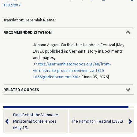
1832?p=7
Translation: Jeremiah Riemer
RECOMMENDED CITATION
Johann August Wirth at the Hambach Festival (May
1832), published in: German History in Documents
and Images,
<
https://germanhistorydocs.org/en/from-
vormaerz-to-prussian-dominance-1815-
1866/ghdi:document-238
> [June 05, 2026].
RELATED SOURCES
Final Act of the Viennese
Ministerial Conferences
The Hambach Festival (1832)
(May 15...