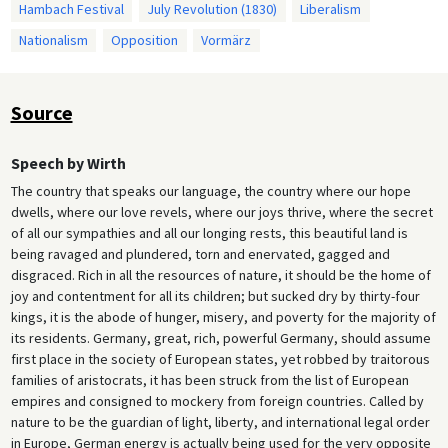
Hambach Festival
July Revolution (1830)
Liberalism
Nationalism
Opposition
Vormärz
Source
Speech by Wirth
The country that speaks our language, the country where our hope
dwells, where our love revels, where our joys thrive, where the secret
of all our sympathies and all our longing rests, this beautiful land is
being ravaged and plundered, torn and enervated, gagged and
disgraced. Rich in all the resources of nature, it should be the home of
joy and contentment for all its children; but sucked dry by thirty-four
kings, it is the abode of hunger, misery, and poverty for the majority of
its residents. Germany, great, rich, powerful Germany, should assume
first place in the society of European states, yet robbed by traitorous
families of aristocrats, it has been struck from the list of European
empires and consigned to mockery from foreign countries. Called by
nature to be the guardian of light, liberty, and international legal order
in Europe, German energy is actually being used for the very opposite