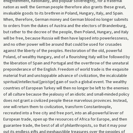
enlightenment, nationality, and popular sovereignty, for a fraternal
nation as well: the German people therefore also grants these great,
invaluable goods to its brethren in Poland, Hungary, Italy, and Spain.
When, therefore, German money and German blood no longer submits
to orders from the dukes of Austria and the electors of Brandenburg,
but rather to the decree of the people, then Poland, Hungary, and Italy
will be free, because Russia will then have lapsed into powerlessness,
and no other power will be around that could be used for crusades
against the liberty of the peoples. Restoration of the old, powerful
Poland, of wealthy Hungary, and of a flourishing Italy will be followed by
the liberation of Spain and Portugal and the overthrow of the unnatural
preponderance of the English. Freedom of world trade is the exquisite
material fruit and unstoppable advance of civilization, the incalculable
spiritual/intellectual [
geistige
] gain of such a global event. The wealthy
countries of European Turkey will then no longer be left to the enemies
of all culture because the jealousy of an idiotic and small-minded policy
does not grant a civilized people these marvelous provinces. Instead,
one will return them to civilization, transform Constantinople,
recreated into a free city and free port, into an all-powerful lever of
European trade, open up the resources of Africa for Europe, and then
guarantee trade, the best of all of philanthropists, so that it may pour
out its endless gifts and inexhaustible treasures over the peoples of