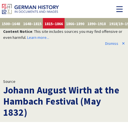
1500–1648
1648–1815
1815–1866
1866–1890
1890–1918
1918/19–1
Content Notice
: This site includes sources you may find offensive or
even harmful.
Learn more...
Dismiss
✕
Source
Johann August Wirth at the
Hambach Festival (May
1832)