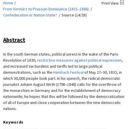
Home
Print View
From Vormärz to Prussian Dominance (1815–1866)
Confederation or Nation-State?
Source (14/28)
Abstract
In the south German states, political unrest in the wake of the Paris
Revolution of 1830,
restrictive measures against political expression
,
and increased tax burdens and tariffs led to large political
demonstrations, such as the
Hambach Festival
of May 27–30, 1832, in
which 30,000 people took part. In his speech, the radical democratic
journalist Johann August Wirth (1798–1848) calls for the overthrow of
the monarchies in Germany and for the establishment of democracy
nationwide; he hopes that this will be followed by the democratization
of all of Europe and close cooperation between the new democratic
nations.
Keywords