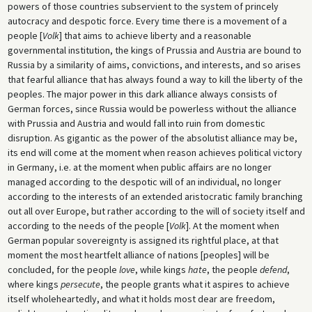
powers of those countries subservient to the system of princely
autocracy and despotic force. Every time there is a movement of a
people [
Volk
] that aims to achieve liberty and a reasonable
governmental institution, the kings of Prussia and Austria are bound to
Russia by a similarity of aims, convictions, and interests, and so arises
that fearful alliance that has always found a way to kill the liberty of the
peoples. The major power in this dark alliance always consists of
German forces, since Russia would be powerless without the alliance
with Prussia and Austria and would fall into ruin from domestic
disruption. As gigantic as the power of the absolutist alliance may be,
its end will come at the moment when reason achieves political victory
in Germany, i.e. at the moment when public affairs are no longer
managed according to the despotic will of an individual, no longer
according to the interests of an extended aristocratic family branching
out all over Europe, but rather according to the will of society itself and
according to the needs of the people [
Volk
]. At the moment when
German popular sovereignty is assigned its rightful place, at that
moment the most heartfelt alliance of nations [peoples] will be
concluded, for the people
love
, while kings
hate
, the people
defend
,
where kings
persecute
, the people grants what it aspires to achieve
itself wholeheartedly, and what it holds most dear are freedom,