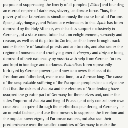
purpose of suppressing the liberty of all peoples [
Völker
] and founding
an eternal empire of darkness, slavery, and brute force. Thus, the
poverty of our fatherland is simultaneously the curse for all of Europe.
Spain, Italy, Hungary, and Poland are witnesses to this.
Spain
has been
deprived by the Holy Alliance, which had its support exclusively in
Germany, of a state constitution built on enlightenment, humanity and
reason, as well as of its patriotic Cortes, and has been brought back
under the knife of fanatical priests and aristocrats, and also under the
regime of nonsense and cruelty in general.
Hungary
and
Italy
are being
deprived of their nationality by Austria with help from German forces
and kept in bondage and darkness.
Poland
has been repeatedly
betrayed by German powers, and now also owes the loss of its
freedom and fatherland, even in our time, to a German king. The cause
of the unspeakable suffering of the European peoples lies solely in the
fact that the dukes of Austria and the electors of Brandenburg have
usurped the greater part of Germany for themselves and, under the
titles Emperor of Austria and King of Prussia, not only control their own
countries—acquired through the methodical plundering of Germany—in
an oriental fashion, and use their powers to suppress the freedom and
the popular sovereignty of European nations, but also use their
predominance over the smaller countries of Germany to make the