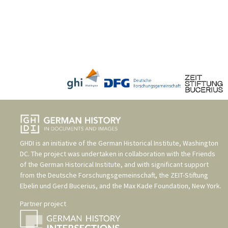
GHDI is an initiative of the
German Historical Institute, Washington
DC
. The project was undertaken in collaboration with the
Friends
of the German Historical Institute
, and with significant support
from the
Deutsche Forschungsgemeinschaft
, the
ZEIT-Stiftung
Ebelin und Gerd Bucerius
, and the
Max Kade Foundation, New York
.
Partner project