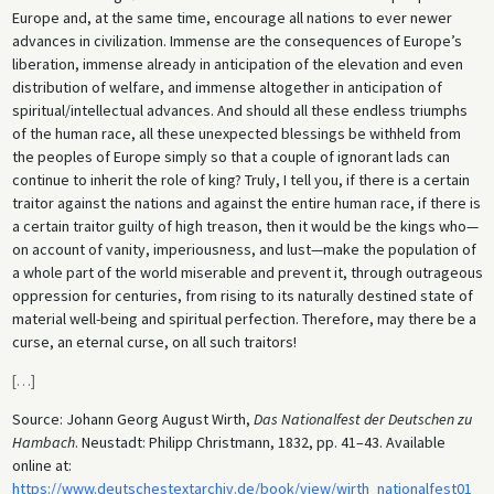
Europe and, at the same time, encourage all nations to ever newer
advances in civilization. Immense are the consequences of Europe’s
liberation, immense already in anticipation of the elevation and even
distribution of welfare, and immense altogether in anticipation of
spiritual/intellectual advances. And should all these endless triumphs
of the human race, all these unexpected blessings be withheld from
the peoples of Europe simply so that a couple of ignorant lads can
continue to inherit the role of king? Truly, I tell you, if there is a certain
traitor against the nations and against the entire human race, if there is
a certain traitor guilty of high treason, then it would be the kings who—
on account of vanity, imperiousness, and lust—make the population of
a whole part of the world miserable and prevent it, through outrageous
oppression for centuries, from rising to its naturally destined state of
material well-being and spiritual perfection. Therefore, may there be a
curse, an eternal curse, on all such traitors!
[
…
]
Source: Johann Georg August Wirth,
Das Nationalfest der Deutschen zu
Hambach
. Neustadt: Philipp Christmann, 1832, pp. 41–43. Available
online at:
https://www.deutschestextarchiv.de/book/view/wirth_nationalfest01_