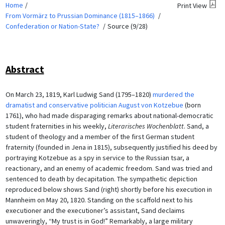
Home
Print View
From Vormärz to Prussian Dominance (1815–1866)
Confederation or Nation-State?
Source (9/28)
Abstract
On March 23, 1819, Karl Ludwig Sand (1795–1820)
murdered the
dramatist and conservative politician August von Kotzebue
(born
1761), who had made disparaging remarks about national-democratic
student fraternities in his weekly,
Literarisches Wochenblatt
. Sand, a
student of theology and a member of the first German student
fraternity (founded in Jena in 1815), subsequently justified his deed by
portraying Kotzebue as a spy in service to the Russian tsar, a
reactionary, and an enemy of academic freedom. Sand was tried and
sentenced to death by decapitation. The sympathetic depiction
reproduced below shows Sand (right) shortly before his execution in
Mannheim on May 20, 1820. Standing on the scaffold next to his
executioner and the executioner’s assistant, Sand declaims
unwaveringly, “My trust is in God!” Remarkably, a large military