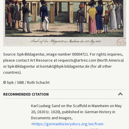
Source: bpk-Bildagentur, image number
00004711. For rights inquiries,
please contact Art Resource at requests@artres.com (North America)
or bpk-Bildagentur at kontakt@bpk-bildagentur.de (for all other
countries).
© bpk / SBB / Ruth Schacht
RECOMMENDED CITATION
Karl Ludwig Sand on the Scaffold in Mannheim on May
20, 1820 (c. 1820), published in: German History in
Documents and Images,
<
https://germanhistorydocs.org/en/from-