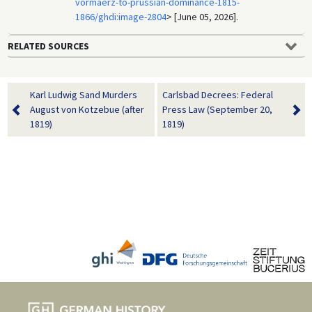
vormaerz-to-prussian-dominance-1815-
1866/ghdi:image-2804
> [June 05, 2026].
RELATED SOURCES
Karl Ludwig Sand Murders
Carlsbad Decrees: Federal
August von Kotzebue (after
Press Law (September 20,
1819)
1819)