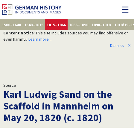
1500–1648
1648–1815
1815–1866
1866–1890
1890–1918
1918/19–1
Content Notice
: This site includes sources you may find offensive or
even harmful.
Learn more...
Dismiss
✕
Source
Karl Ludwig Sand on the
Scaffold in Mannheim on
May 20, 1820 (c. 1820)