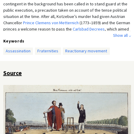
contingent in the background has been called in to stand guard at the
public execution, a precaution taken on account of the tense political
situation at the time. After all, Kotzebue’s murder had given Austrian
Chancellor
Prince Clemens von Metternich
(1773–1859) and the German
princes a welcome reason to pass the
Carlsbad Decrees
, which aimed
at persecuting the representatives of the national and democratic
Show all ⌵
Keywords
movement in Germany, including former anti-Napoleonic fighters.
Etching by an unknown artist, c. 1820.
Assassination
Fraternities
Reactionary movement
Source