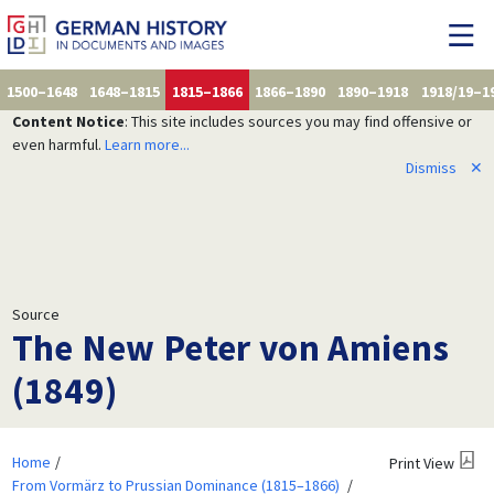
1500–1648
1648–1815
1815–1866
1866–1890
1890–1918
1918/19–1
Content Notice
: This site includes sources you may find offensive or
even harmful.
Learn more...
Dismiss
✕
Source
The New Peter von Amiens
(1849)
Home
Print View
From Vormärz to Prussian Dominance (1815–1866)