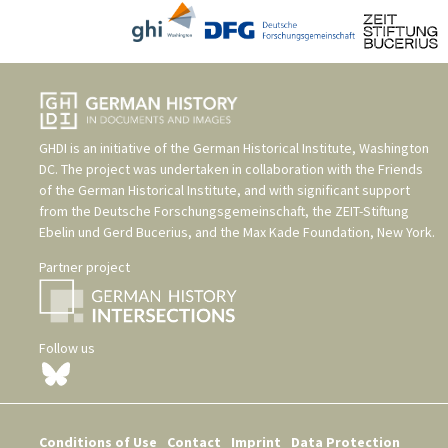
GHDI is an initiative of the
German Historical Institute, Washington
DC
. The project was undertaken in collaboration with the
Friends
of the German Historical Institute
, and with significant support
from the
Deutsche Forschungsgemeinschaft
, the
ZEIT-Stiftung
Ebelin und Gerd Bucerius
, and the
Max Kade Foundation, New York
.
Partner project
Follow us
Conditions of Use
Contact
Imprint
Data Protection