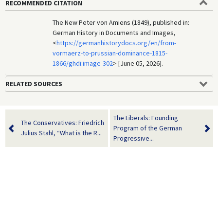
RECOMMENDED CITATION
The New Peter von Amiens (1849), published in:
German History in Documents and Images,
<
https://germanhistorydocs.org/en/from-
vormaerz-to-prussian-dominance-1815-
1866/ghdi:image-302
> [June 05, 2026].
RELATED SOURCES
The Liberals: Founding
The Conservatives: Friedrich
Program of the German
Julius Stahl, “What is the R...
Progressive...