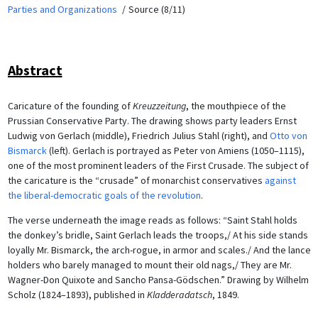
Parties and Organizations
Source (8/11)
Abstract
Caricature of the founding of
Kreuzzeitung
, the mouthpiece of the
Prussian Conservative Party. The drawing shows party leaders Ernst
Ludwig von Gerlach (middle), Friedrich Julius Stahl (right), and
Otto von
Bismarck
(left). Gerlach is portrayed as Peter von Amiens (1050–1115),
one of the most prominent leaders of the First Crusade. The subject of
the caricature is the “crusade” of monarchist conservatives
against
the liberal-democratic goals of the revolution
.
The verse underneath the image reads as follows: “Saint Stahl holds
the donkey’s bridle, Saint Gerlach leads the troops,/ At his side stands
loyally Mr. Bismarck, the arch-rogue, in armor and scales./ And the lance
holders who barely managed to mount their old nags,/ They are Mr.
Wagner-Don Quixote and Sancho Pansa-Gödschen.” Drawing by Wilhelm
Scholz (1824–1893), published in
Kladderadatsch
, 1849.