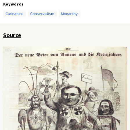
Keywords
Caricature
Conservatism
Monarchy
Source