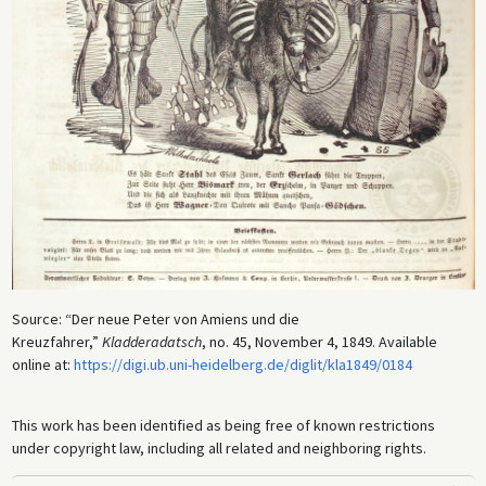
Source: “Der neue Peter von Amiens und die
Kreuzfahrer,”
Kladderadatsch
, no. 45, November 4, 1849. Available
online at:
https://digi.ub.uni-heidelberg.de/diglit/kla1849/0184
This work has been identified as being free of known restrictions
under copyright law, including all related and neighboring rights.