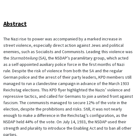
Abstract
The Nazi rise to power was accompanied by a marked increase in
street violence, especially direct action against Jews and political
enemies, such as Socialists and Communists. Leading this violence was
the
Sturmabteilung
(SA), the NSDAP’s paramilitary group, which acted
as a self-appointed auxiliary police force in the first months of Nazi
rule. Despite the risk of violence from both the SA and the regular
German police and the arrest of their party leaders, KPD members still
managed to run a clandestine campaign in advance of the March 1933
Reichstag elections. This KPD flyer highlighted the Nazis’ violence and
repressive tactics, and called for Germans to join a united front against
fascism. The communists managed to secure 12% of the vote in the
election, despite the prohibitions and risks. Still, it was not nearly
enough to make a difference in the Reichstag’s configuration, as the
NSDAP held 44% of the vote. On July 14, 1933, the NSDAP used their
strength and plurality to introduce the Enabling Act and to ban all other
parties.