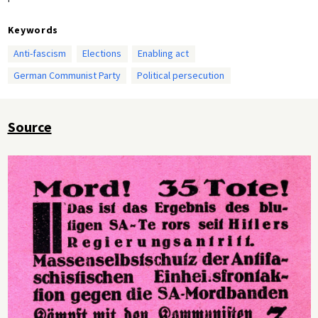
Keywords
Anti-fascism
Elections
Enabling act
German Communist Party
Political persecution
Source