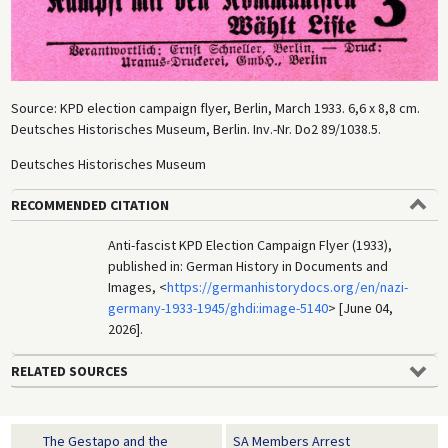
Source: KPD election campaign flyer, Berlin, March 1933. 6,6 x 8,8 cm.
Deutsches Historisches Museum, Berlin. Inv.-Nr. Do2 89/1038.5.
Deutsches Historisches Museum
RECOMMENDED CITATION
Anti-fascist KPD Election Campaign Flyer (1933),
published in: German History in Documents and
Images, <
https://germanhistorydocs.org/en/nazi-
germany-1933-1945/ghdi:image-5140
> [June 04,
2026].
RELATED SOURCES
The Gestapo and the
SA Members Arrest