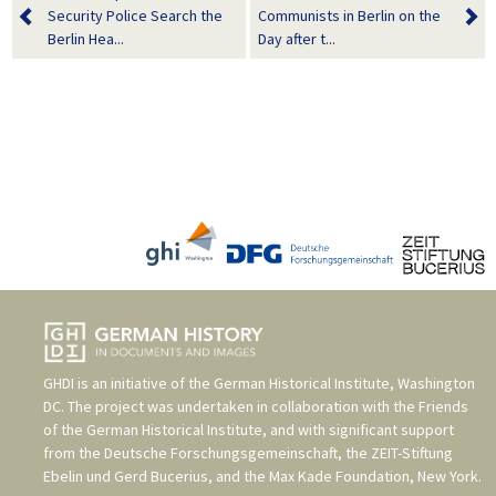
Security Police Search the
Communists in Berlin on the
Berlin Hea...
Day after t...
GHDI is an initiative of the
German Historical Institute, Washington
DC
. The project was undertaken in collaboration with the
Friends
of the German Historical Institute
, and with significant support
from the
Deutsche Forschungsgemeinschaft
, the
ZEIT-Stiftung
Ebelin und Gerd Bucerius
, and the
Max Kade Foundation, New York
.