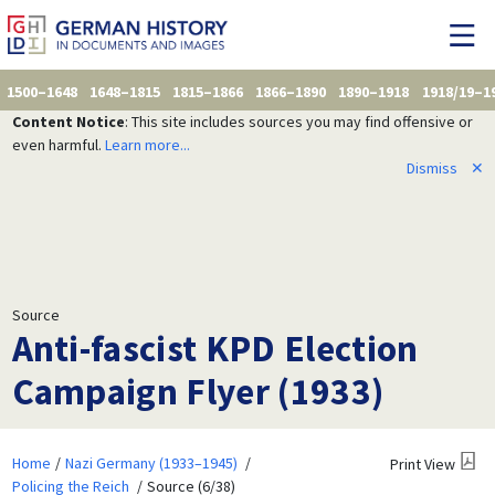
1500–1648
1648–1815
1815–1866
1866–1890
1890–1918
1918/19–1
Content Notice
: This site includes sources you may find offensive or
even harmful.
Learn more...
Dismiss
✕
Source
Anti-fascist KPD Election
Campaign Flyer (1933)
Home
Nazi Germany (1933–1945)
Print View
Policing the Reich
Source (6/38)