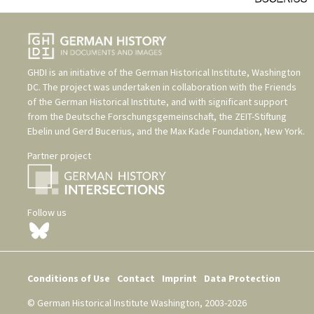
GHDI is an initiative of the
German Historical Institute, Washington
DC
. The project was undertaken in collaboration with the
Friends
of the German Historical Institute
, and with significant support
from the
Deutsche Forschungsgemeinschaft
, the
ZEIT-Stiftung
Ebelin und Gerd Bucerius
, and the
Max Kade Foundation, New York
.
Partner project
Follow us
Conditions of Use
Contact
Imprint
Data Protection
© German Historical Institute Washington, 2003-2026