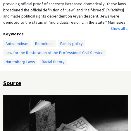
providing official proof of ancestry increased dramatically. These laws
broadened the official definition of “Jew” and “half-breed” [
Mischling
]
and made political rights dependent on Aryan descent. Jews were
demoted to the status of “individuals residing in the state.” Marriages
and extramarital relationships between Jews and “Aryans” were
Show all ⌵
Keywords
forbidden.
Antisemitism
Biopolitics
Family policy
Law for the Restoration of the Professional Civil Service
Nuremberg Laws
Racial theory
Source