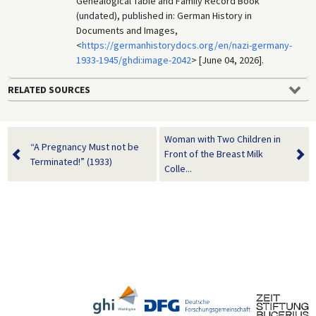
Genealogical Table and Family Record Book
(undated), published in: German History in
Documents and Images,
<
https://germanhistorydocs.org/en/nazi-germany-
1933-1945/ghdi:image-2042
> [June 04, 2026].
RELATED SOURCES
Woman with Two Children in
“A Pregnancy Must not be
Front of the Breast Milk
Terminated!” (1933)
Colle...