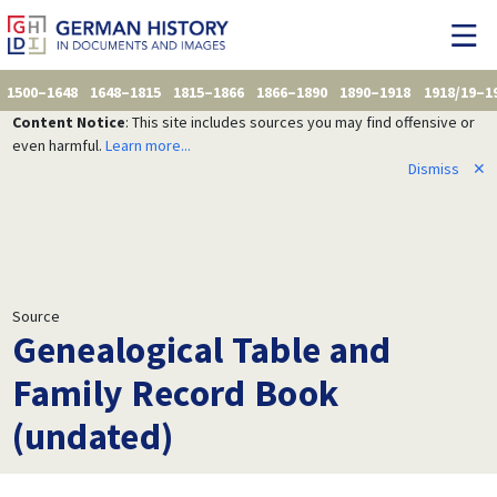
1500–1648
1648–1815
1815–1866
1866–1890
1890–1918
1918/19–1
Content Notice
: This site includes sources you may find offensive or
even harmful.
Learn more...
Dismiss
✕
Source
Genealogical Table and
Family Record Book
(undated)