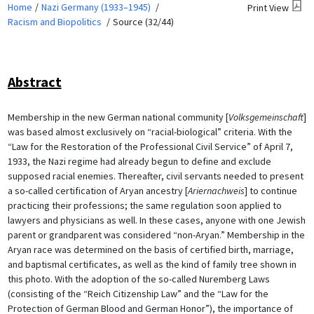
Home
Nazi Germany (1933–1945)
Print View
Racism and Biopolitics
Source (32/44)
Abstract
Membership in the new German national community [
Volksgemeinschaft
]
was based almost exclusively on “racial-biological” criteria. With the
“Law for the Restoration of the Professional Civil Service” of April 7,
1933, the Nazi regime had already begun to define and exclude
supposed racial enemies. Thereafter, civil servants needed to present
a so-called certification of Aryan ancestry [
Ariernachweis
] to continue
practicing their professions; the same regulation soon applied to
lawyers and physicians as well. In these cases, anyone with one Jewish
parent or grandparent was considered “non-Aryan.” Membership in the
Aryan race was determined on the basis of certified birth, marriage,
and baptismal certificates, as well as the kind of family tree shown in
this photo. With the adoption of the so-called Nuremberg Laws
(consisting of the “Reich Citizenship Law” and the “Law for the
Protection of German Blood and German Honor”), the importance of