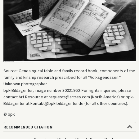
Source: Genealogical table and family record book, components of the
family and kinship research prescribed for all “Volksgenossen.”
Unknown photographer.
bpk-Bildagentur, image number 30021960. For rights inquiries, please
contact Art Resource at requests@artres.com (North America) or bpk-
Bildagentur at kontakt@bpk-bildagentur.de (for all other countries).
© bpk
RECOMMENDED CITATION