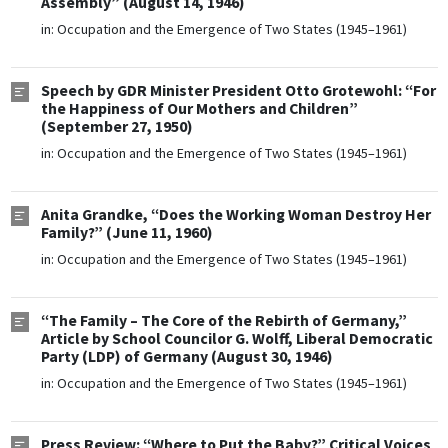
Assembly” (August 14, 1946)
in:
Occupation and the Emergence of Two States (1945–1961)
Speech by GDR Minister President Otto Grotewohl: “For
the Happiness of Our Mothers and Children”
(September 27, 1950)
in:
Occupation and the Emergence of Two States (1945–1961)
Anita Grandke, “Does the Working Woman Destroy Her
Family?” (June 11, 1960)
in:
Occupation and the Emergence of Two States (1945–1961)
“The Family – The Core of the Rebirth of Germany,”
Article by School Councilor G. Wolff, Liberal Democratic
Party (LDP) of Germany (August 30, 1946)
in:
Occupation and the Emergence of Two States (1945–1961)
Press Review: “Where to Put the Baby?” Critical Voices