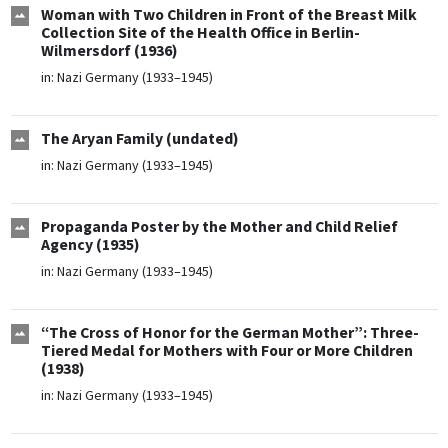
Woman with Two Children in Front of the Breast Milk
Collection Site of the Health Office in Berlin-
Wilmersdorf (1936)
in:
Nazi Germany (1933–1945)
The Aryan Family (undated)
in:
Nazi Germany (1933–1945)
Propaganda Poster by the Mother and Child Relief
Agency (1935)
in:
Nazi Germany (1933–1945)
“The Cross of Honor for the German Mother”: Three-
Tiered Medal for Mothers with Four or More Children
(1938)
in:
Nazi Germany (1933–1945)