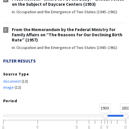
on the Subject of Daycare Centers (1953)
in:
Occupation and the Emergence of Two States (1945–1961)
From the Memorandum by the Federal Ministry for
Family Affairs on “The Reasons for Our Declining Birth
Rate” (1957)
in:
Occupation and the Emergence of Two States (1945–1961)
FILTER RESULTS
Source Type
document
(13)
image
(12)
Period
1933
202
1500
1648
1815
1866
1918
1945
2023