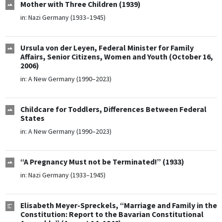
Mother with Three Children (1939)
in:
Nazi Germany (1933–1945)
Ursula von der Leyen, Federal Minister for Family
Affairs, Senior Citizens, Women and Youth (October 16,
2006)
in:
A New Germany (1990–2023)
Childcare for Toddlers, Differences Between Federal
States
in:
A New Germany (1990–2023)
“A Pregnancy Must not be Terminated!” (1933)
in:
Nazi Germany (1933–1945)
Elisabeth Meyer-Spreckels, “Marriage and Family in the
Constitution: Report to the Bavarian Constitutional