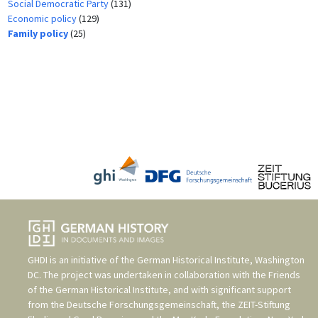
Social Democratic Party
(131)
Economic policy
(129)
Family policy
(25)
GHDI is an initiative of the
German Historical Institute, Washington
DC
. The project was undertaken in collaboration with the
Friends
of the German Historical Institute
, and with significant support
from the
Deutsche Forschungsgemeinschaft
, the
ZEIT-Stiftung