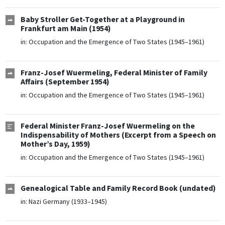
Baby Stroller Get-Together at a Playground in
Frankfurt am Main (1954)
in:
Occupation and the Emergence of Two States (1945–1961)
Franz-Josef Wuermeling, Federal Minister of Family
Affairs (September 1954)
in:
Occupation and the Emergence of Two States (1945–1961)
Federal Minister Franz-Josef Wuermeling on the
Indispensability of Mothers (Excerpt from a Speech on
Mother’s Day, 1959)
in:
Occupation and the Emergence of Two States (1945–1961)
Genealogical Table and Family Record Book (undated)
in:
Nazi Germany (1933–1945)