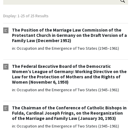
Display: 1-25 of 25 Results
The Position of the Marriage Law Commission of the
Protestant Church in Germany on the Draft Version of a
Family Law (December 1952)
in:
Occupation and the Emergence of Two States (1945–1961)
The Federal Executive Board of the Democratic
Women’s League of Germany: Working Directive on the
Law for the Protection of Mothers and the Rights of
Women (November 6, 1950)
in:
Occupation and the Emergence of Two States (1945–1961)
The Chairman of the Conference of Catholic Bishops in
Fulda, Cardinal Joseph Frings, on the Reorganization
of the Marriage and Family Law (January 30, 1953)
in:
Occupation and the Emergence of Two States (1945–1961)