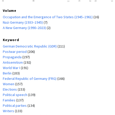
Volume
Occupation and the Emergence of Two States (1945–1961)
(16)
Nazi Germany (1933–1945)
(7)
A New Germany (1990–2023)
(2)
Keyword
German Democratic Republic (GDR)
(211)
Postwar period
(206)
Propaganda
(197)
Antisemitism
(192)
World War I
(191)
Berlin
(183)
Federal Republic of Germany (FRG)
(166)
Women
(157)
Elections
(153)
Political speech
(139)
Families
(137)
Political parties
(134)
Writers
(133)