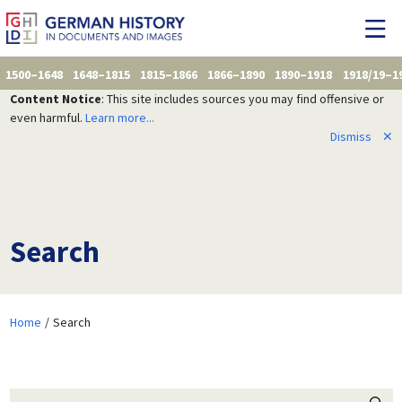
1500–1648
1648–1815
1815–1866
1866–1890
1890–1918
1918/19–1
Content Notice
: This site includes sources you may find offensive or
even harmful.
Learn more...
Dismiss
✕
Search
Home
Search