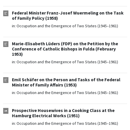
Federal Minister Franz-Josef Wuermeling on the Task
of Family Policy (1958)
in:
Occupation and the Emergence of Two States (1945–1961)
Marie-Elisabeth Lüders (FDP) on the Petition by the
Conference of Catholic Bishops in Fulda (February
1953)
in:
Occupation and the Emergence of Two States (1945–1961)
Emil Schäfer on the Person and Tasks of the Federal
Minister of Family Affairs (1953)
in:
Occupation and the Emergence of Two States (1945–1961)
Prospective Housewives in a Cooking Class at the
Hamburg Electrical Works (1951)
in:
Occupation and the Emergence of Two States (1945–1961)