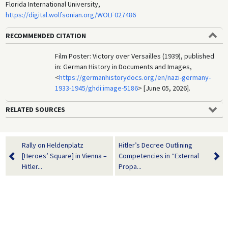
Florida International University,
https://digital.wolfsonian.org/WOLF027486
RECOMMENDED CITATION
Film Poster: Victory over Versailles (1939), published
in: German History in Documents and Images,
<
https://germanhistorydocs.org/en/nazi-germany-
1933-1945/ghdi:image-5186
> [June 05, 2026].
RELATED SOURCES
Rally on Heldenplatz
Hitler’s Decree Outlining
[Heroes’ Square] in Vienna –
Competencies in “External
Hitler...
Propa...