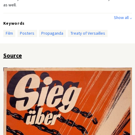
as well.
Show all ⌵
Keywords
Film
Posters
Propaganda
Treaty of Versailles
Source