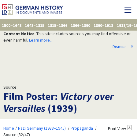
1500–1648
1648–1815
1815–1866
1866–1890
1890–1918
1918/19–1
Content Notice
: This site includes sources you may find offensive or
even harmful.
Learn more...
Dismiss
✕
Source
Film Poster:
Victory over
Versailles
(1939)
Home
Nazi Germany (1933–1945)
Propaganda
Print View
Source (32/47)