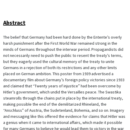
Abstract
The belief that Germany had been hard done by the Entente’s overly
harsh punishment after the First World War remained strong in the
minds of Germans throughout the interwar period. Propagandists did
not necessarily need to push the public to resent the treaty’s terms,
but they eagerly used the cultural memory of the treaty to unite
Germans in a rejection of both its restrictions and any other limits
placed on German ambition. This poster from 1939 advertised a
documentary film about Germany’s foreign policy victories since 1933
and claimed that “Twenty years of injustice” had been overcome by
Hitler’s government, which undid the Versailles peace. The Swastika
steamrolls through the chains put in place by the international treaty,
making possible the end of the demilitarized Rhineland, the
“Anschluss” of Austria, the Sudetenland, Bohemia, and so on. Imagery
and messaging like this offered the evidence for claims that Hitler was
a genius when it came to international affairs, which made it possible
for many Germans to believe he would lead them to victory in the war