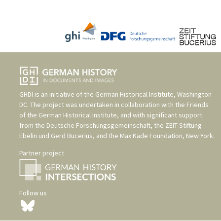
GHDI is an initiative of the
German Historical Institute, Washington
DC
. The project was undertaken in collaboration with the
Friends
of the German Historical Institute
, and with significant support
from the
Deutsche Forschungsgemeinschaft
, the
ZEIT-Stiftung
Ebelin und Gerd Bucerius
, and the
Max Kade Foundation, New York
.
Partner project
Follow us