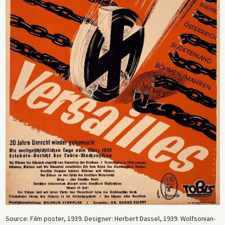
Source: Film poster, 1939. Designer: Herbert Dassel, 1939. Wolfsonian-