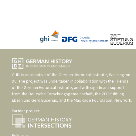
GHDI is an initiative of the
German Historical Institute, Washington
DC
. The project was undertaken in collaboration with the
Friends
of the German Historical Institute
, and with significant support
from the
Deutsche Forschungsgemeinschaft
, the
ZEIT-Stiftung
Ebelin und Gerd Bucerius
, and the
Max Kade Foundation, New York
.
Partner project
Follow us