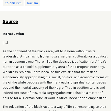
Colonialism
Racism
Source
Introduction
[
…
]
As the continent of the black race, left to it alone without white
leadership, Africa has no higher future: neither a cultural, nor a political,
nor an economic one. Therein lies the decisive justification for Africa’s
purpose as a colonial supplementary area of the European economy.
We stress “colonial” here because this explains that the task of
autonomously appropriating the social, political and economic forms of
life of the white peoples with their far-reaching spiritual content goes
beyond the mental capacity of the Negro. That, in addition to this and
indeed because of this, racial segregation must also be a matter of
course for all German colonial work in Africa, need not be emphasized.
The education of the black race to a way of life corresponding to their