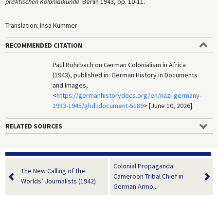
praktischen Kolonialkunde
. Berlin 1943, pp. 10-11.
Translation: Insa Kummer
RECOMMENDED CITATION
Paul Rohrbach on German Colonialism in Africa
(1943), published in: German History in Documents
and Images,
<
https://germanhistorydocs.org/en/nazi-germany-
1933-1945/ghdi:document-5189
> [June 10, 2026].
RELATED SOURCES
Colonial Propaganda:
The New Calling of the
Cameroon Tribal Chief in
Worlds’ Journalists (1942)
German Armo...