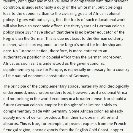
talents, yet higher and more valuable in comparison with their present
condition, is unquestionably a duty of the white man, but it belongs
less to the economic than to the civilizing goals of African colonial
policy. It goes without saying that the fruits of such educational work
will also have an economic effect. The thirty years of German colonial
policy since 1884 have shown that there is no better educator of the
Negro than the German This is due not least to the German soldierly
manner, which corresponds to the Negro’s need for leadership and
care. No European nation, therefore, is more entitled to an
authoritative position in colonial Africa than the German. Moreover,
Africa, as soon as it is understood as the given economic
supplementary space for Europe, is especially necessary for a country
of the natural economic constitution of Germany.
The principle of the complementary space, materially and ideologically
underpinned, must not be understood, however, as if a colonial Africa
did not belong in the world economy in a broader sense. Nor should a
future German colonial empire be thought of as limited solely to
complementary trade with Germany. Some African colonies already
supply more of certain products than their European motherland
absorbs. This is true, for example, of peanut exports from the French
Senegal region, cocoa exports from the English Gold Coast, copper