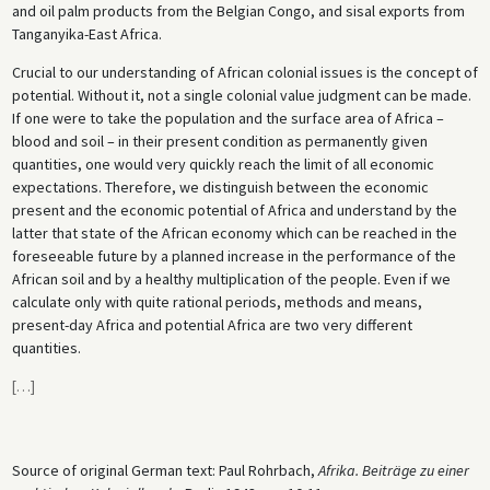
and oil palm products from the Belgian Congo, and sisal exports from
Tanganyika-East Africa.
Crucial to our understanding of African colonial issues is the concept of
potential. Without it, not a single colonial value judgment can be made.
If one were to take the population and the surface area of Africa –
blood and soil – in their present condition as permanently given
quantities, one would very quickly reach the limit of all economic
expectations. Therefore, we distinguish between the economic
present and the economic potential of Africa and understand by the
latter that state of the African economy which can be reached in the
foreseeable future by a planned increase in the performance of the
African soil and by a healthy multiplication of the people. Even if we
calculate only with quite rational periods, methods and means,
present-day Africa and potential Africa are two very different
quantities.
[
…
]
Source of original German text: Paul Rohrbach,
Afrika. Beiträge zu einer