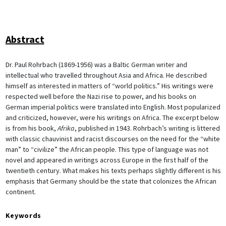
Abstract
Dr. Paul Rohrbach (1869-1956) was a Baltic German writer and
intellectual who travelled throughout Asia and Africa. He described
himself as interested in matters of “world politics.” His writings were
respected well before the Nazi rise to power, and his books on
German imperial politics were translated into English. Most popularized
and criticized, however, were his writings on Africa. The excerpt below
is from his book,
Afrika
, published in 1943. Rohrbach’s writing is littered
with classic chauvinist and racist discourses on the need for the “white
man” to “civilize” the African people. This type of language was not
novel and appeared in writings across Europe in the first half of the
twentieth century. What makes his texts perhaps slightly different is his
emphasis that Germany should be the state that colonizes the African
continent.
Keywords