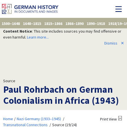
1500–1648
1648–1815
1815–1866
1866–1890
1890–1918
1918/19–1
Content Notice
: This site includes sources you may find offensive or
even harmful.
Learn more...
Dismiss
✕
Source
Paul Rohrbach on German
Colonialism in Africa (1943)
Home
Nazi Germany (1933–1945)
Print View
Transnational Connections
Source (19/24)